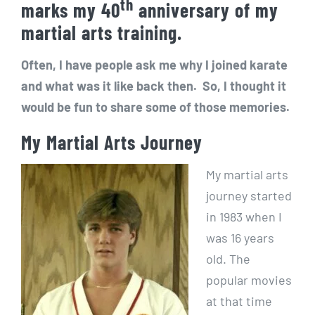
th
marks my 40
anniversary of my
martial arts training.
Often, I have people ask me why I joined karate
and what was it like back then. So, I thought it
would be fun to share some of those memories.
My Martial Arts Journey
My martial arts
journey started
in 1983 when I
was 16 years
old. The
popular movies
at that time