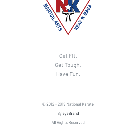
Get Fit.
Get Tough.
Have Fun.
© 2012 - 2019 National Karate
By
eyeBrand
All Rights Reserved