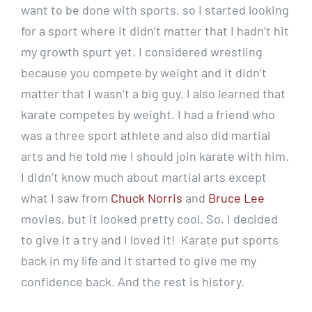
want to be done with sports, so I started looking
for a sport where it didn’t matter that I hadn’t hit
my growth spurt yet. I considered wrestling
because you compete by weight and it didn’t
matter that I wasn’t a big guy. I also learned that
karate competes by weight. I had a friend who
was a three sport athlete and also did martial
arts and he told me I should join karate with him.
I didn’t know much about martial arts except
what I saw from
Chuck Norris
and
Bruce Lee
movies, but it looked pretty cool. So, I decided
to give it a try and I loved it! Karate put sports
back in my life and it started to give me my
confidence back. And the rest is history.