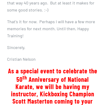
that way 40 years ago. But at least it makes for
some good stories. :-)
That’s it for now. Perhaps I will have a few more
memories for next month. Until then, Happy
Training!
Sincerely,
Cristian Nelson
As a special event to celebrate the
th
50
Anniversary of National
Karate, we will be having my
instructor, Kickboxing Champion
Scott Masterton coming to your