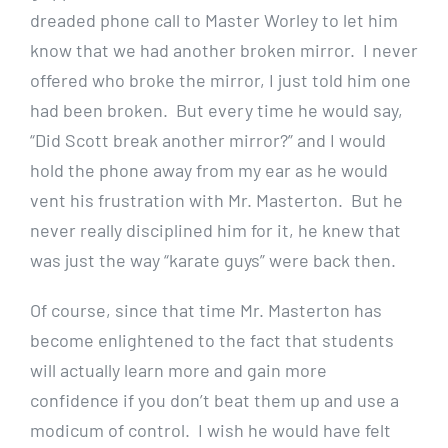
dreaded phone call to Master Worley to let him
know that we had another broken mirror. I never
offered who broke the mirror, I just told him one
had been broken. But every time he would say,
“Did Scott break another mirror?” and I would
hold the phone away from my ear as he would
vent his frustration with Mr. Masterton. But he
never really disciplined him for it, he knew that
was just the way “karate guys” were back then.
Of course, since that time Mr. Masterton has
become enlightened to the fact that students
will actually learn more and gain more
confidence if you don’t beat them up and use a
modicum of control. I wish he would have felt