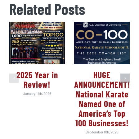
Related Posts
2025 Year in
HUGE
Review!
ANNOUNCEMENT!
National Karate
January 11th, 2026
Named One of
America’s Top
100 Businesses!
September 8th, 2025