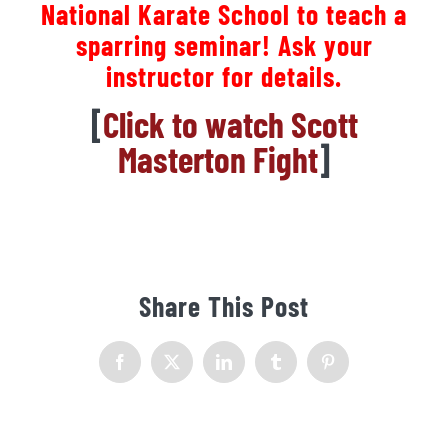
National Karate School to teach a
sparring seminar! Ask your
instructor for details.
[
Click to watch Scott
Masterton Fight
]
Share This Post
Facebook
X
LinkedIn
Tumblr
Pinterest