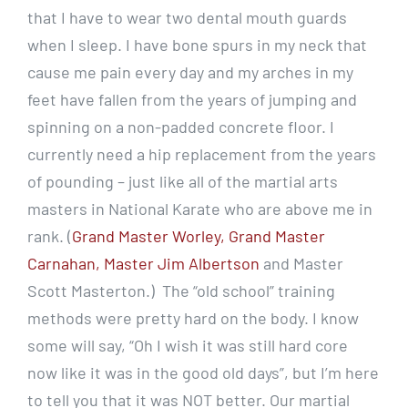
that I have to wear two dental mouth guards
when I sleep. I have bone spurs in my neck that
cause me pain every day and my arches in my
feet have fallen from the years of jumping and
spinning on a non-padded concrete floor. I
currently need a hip replacement from the years
of pounding – just like all of the martial arts
masters in National Karate who are above me in
rank. (
Grand Master Worley, Grand Master
Carnahan, Master Jim Albertson
and Master
Scott Masterton.) The “old school” training
methods were pretty hard on the body. I know
some will say, “Oh I wish it was still hard core
now like it was in the good old days”, but I’m here
to tell you that it was NOT better. Our martial