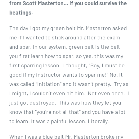
from Scott Masterton… if you could survive the
beatings.
The day I got my green belt Mr. Masterton asked
me if I wanted to stick around after the exam
and spar. In our system, green belt is the belt
you first learn how to spar, so yes, this was my
first sparring lesson. I thought, “Boy, I must be
good if my instructor wants to spar me!” No. It
was called “initiation” and it wasn’t pretty. Try as
I might, I couldn’t even hit him. Not even once. I
just got destroyed. This was how they let you
know that “you’re not all that” and you have a lot
to learn. It was a painful lesson. Literally.
When I was a blue belt Mr. Masterton broke my