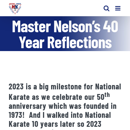
Skip
to
Master Nelson’s 40
content
Year Reflections
2023 is a big milestone for National
th
Karate as we celebrate our 50
anniversary which was founded in
1973! And I walked into National
Karate 10 years later so 2023