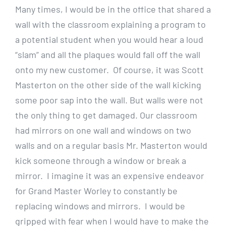
Many times, I would be in the office that shared a
wall with the classroom explaining a program to
a potential student when you would hear a loud
“slam” and all the plaques would fall off the wall
onto my new customer. Of course, it was Scott
Masterton on the other side of the wall kicking
some poor sap into the wall. But walls were not
the only thing to get damaged. Our classroom
had mirrors on one wall and windows on two
walls and on a regular basis Mr. Masterton would
kick someone through a window or break a
mirror. I imagine it was an expensive endeavor
for Grand Master Worley to constantly be
replacing windows and mirrors. I would be
gripped with fear when I would have to make the