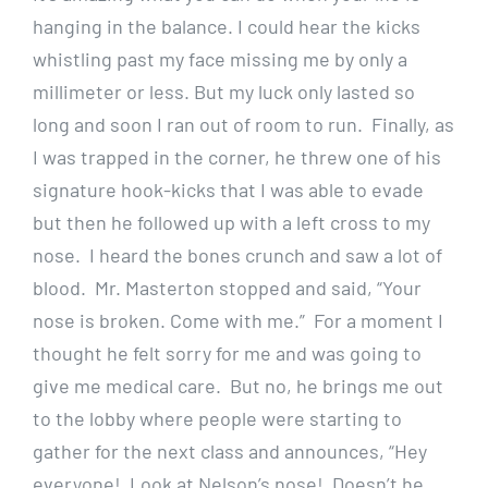
hanging in the balance. I could hear the kicks
whistling past my face missing me by only a
millimeter or less. But my luck only lasted so
long and soon I ran out of room to run. Finally, as
I was trapped in the corner, he threw one of his
signature hook-kicks that I was able to evade
but then he followed up with a left cross to my
nose. I heard the bones crunch and saw a lot of
blood. Mr. Masterton stopped and said, “Your
nose is broken. Come with me.” For a moment I
thought he felt sorry for me and was going to
give me medical care. But no, he brings me out
to the lobby where people were starting to
gather for the next class and announces, “Hey
everyone! Look at Nelson’s nose! Doesn’t he