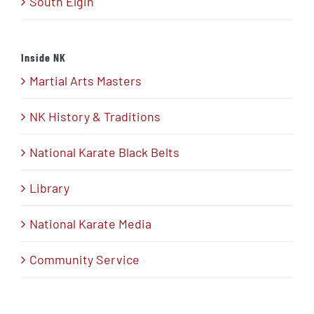
South Elgin
Inside NK
Martial Arts Masters
NK History & Traditions
National Karate Black Belts
Library
National Karate Media
Community Service