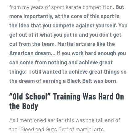
from my years of sport karate competition.
But
more importantly, at the core of this sport is
the idea that you compete against yourself. You
get out of it what you put in and you don’t get
cut from the team. Martial arts are like the
American dream… if you work hard enough you
can come from nothing and achieve great
things! I still wanted to achieve great things so
the dream of earning a Black Belt was born.
“Old School” Training Was Hard On
the Body
As I mentioned earlier this was the tail end of
the “Blood and Guts Era” of martial arts.