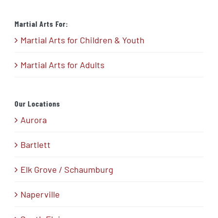
Martial Arts For:
Martial Arts for Children & Youth
Martial Arts for Adults
Our Locations
Aurora
Bartlett
Elk Grove / Schaumburg
Naperville