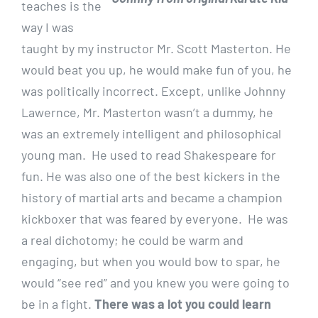
teaches is the
way I was
taught by my instructor Mr. Scott Masterton. He
would beat you up, he would make fun of you, he
was politically incorrect. Except, unlike Johnny
Lawernce, Mr. Masterton wasn’t a dummy, he
was an extremely intelligent and philosophical
young man. He used to read Shakespeare for
fun. He was also one of the best kickers in the
history of martial arts and became a champion
kickboxer that was feared by everyone. He was
a real dichotomy; he could be warm and
engaging, but when you would bow to spar, he
would “see red” and you knew you were going to
be in a fight.
There was a lot you could learn