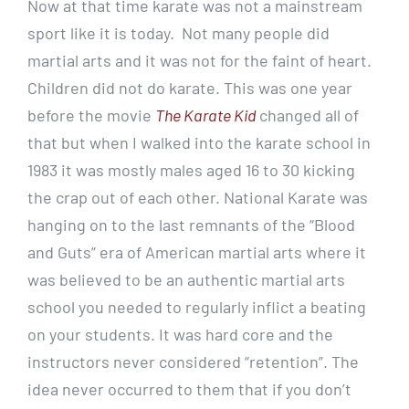
Now at that time karate was not a mainstream
sport like it is today. Not many people did
martial arts and it was not for the faint of heart.
Children did not do karate. This was one year
before the movie
The Karate Kid
changed all of
that but when I walked into the karate school in
1983 it was mostly males aged 16 to 30 kicking
the crap out of each other. National Karate was
hanging on to the last remnants of the “Blood
and Guts” era of American martial arts where it
was believed to be an authentic martial arts
school you needed to regularly inflict a beating
on your students. It was hard core and the
instructors never considered “retention”. The
idea never occurred to them that if you don’t