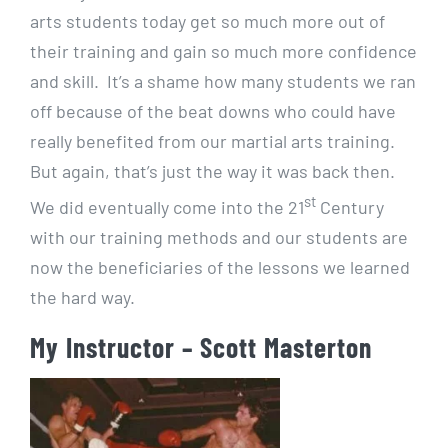
arts students today get so much more out of
their training and gain so much more confidence
and skill. It’s a shame how many students we ran
off because of the beat downs who could have
really benefited from our martial arts training.
But again, that’s just the way it was back then.
st
We did eventually come into the 21
Century
with our training methods and our students are
now the beneficiaries of the lessons we learned
the hard way.
My Instructor – Scott Masterton