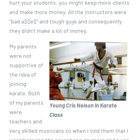
hurt your students, you might keep more clients
and make more money. All the instructors were
“bad a$$e$” and tough guys and consequently
they didn’t make a lot of money.
My parents
were not
supportive of
the idea of
joining
karate. Both
of my parents
Young Cris Nelson in Karate
were
Class
teachers and
very skilled musicians so when I told them that I
wasn’t playing the saxophone anymore and I was