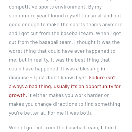
competitive sports environment. By my
sophomore year I found myself too small and not
good enough to make the sports teams anymore
and I got cut from the baseball team. When I got
cut from the baseball team, I thought it was the
worst thing that could have ever happened to
me, but in reality, it was the best thing that
could have happened. It was a blessing in
disguise – I just didn’t know it yet.
Failure isn’t
always a bad thing, usually it’s an opportunity for
growth.
It either makes you work harder or
makes you change directions to find something
you’re better at. For me it was both.
When I got cut from the baseball team, I didn’t