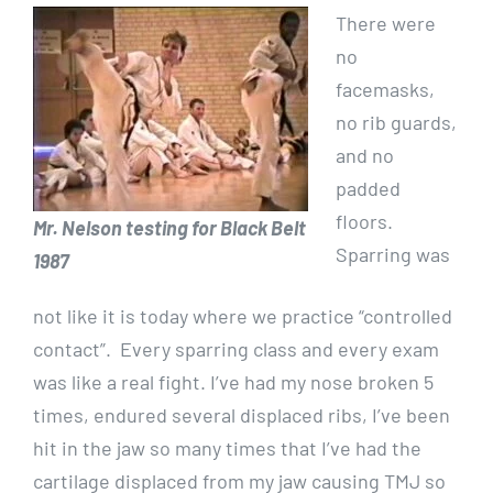
There were
no
facemasks,
no rib guards,
and no
padded
floors.
Mr. Nelson testing for Black Belt
Sparring was
1987
not like it is today where we practice “controlled
contact”. Every sparring class and every exam
was like a real fight. I’ve had my nose broken 5
times, endured several displaced ribs, I’ve been
hit in the jaw so many times that I’ve had the
cartilage displaced from my jaw causing TMJ so