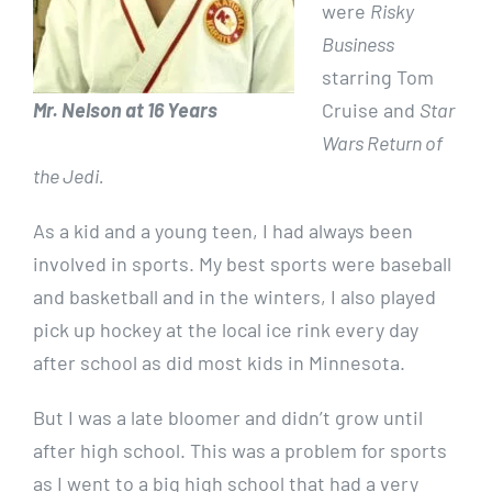
were
Risky
Business
starring Tom
Mr. Nelson at 16 Years
Cruise and
Star
Wars Return of
the Jedi.
As a kid and a young teen, I had always been
involved in sports. My best sports were baseball
and basketball and in the winters, I also played
pick up hockey at the local ice rink every day
after school as did most kids in Minnesota.
But I was a late bloomer and didn’t grow until
after high school. This was a problem for sports
as I went to a big high school that had a very