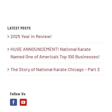
LATEST POSTS
2025 Year in Review!
HUGE ANNOUNCEMENT! National Karate
Named One of America’s Top 100 Businesses!
The Story of National Karate Chicago – Part 3
Follow Us