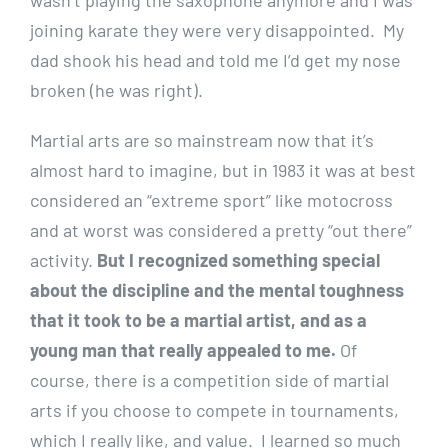
joining karate they were very disappointed. My
dad shook his head and told me I’d get my nose
broken (he was right).
Martial arts are so mainstream now that it’s
almost hard to imagine, but in 1983 it was at best
considered an “extreme sport” like motocross
and at worst was considered a pretty “out there”
activity.
But I recognized something special
about the discipline and the mental toughness
that it took to be a martial artist, and as a
young man that really appealed to me.
Of
course, there is a competition side of martial
arts if you choose to compete in tournaments,
which I really like, and value. I learned so much