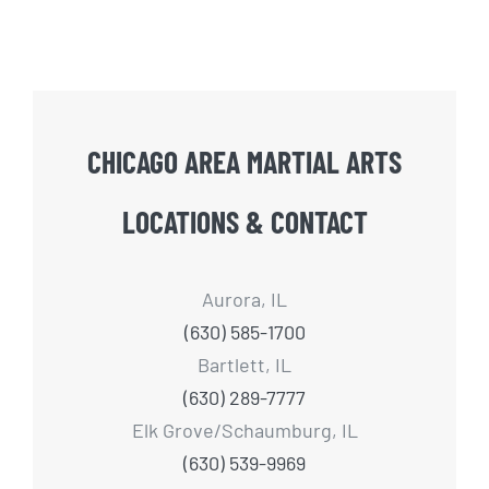
CHICAGO AREA MARTIAL ARTS
LOCATIONS & CONTACT
Aurora, IL
(630) 585-1700
Bartlett, IL
(630) 289-7777
Elk Grove/Schaumburg, IL
(630) 539-9969