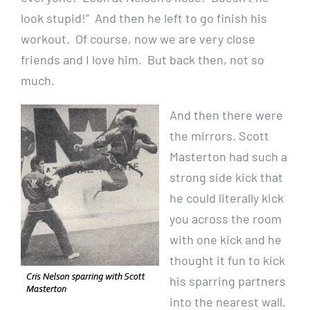
look stupid!” And then he left to go finish his
workout. Of course, now we are very close
friends and I love him. But back then, not so
much.
And then there were
the mirrors. Scott
Masterton had such a
strong side kick that
he could literally kick
you across the room
with one kick and he
thought it fun to kick
his sparring partners
into the nearest wall.