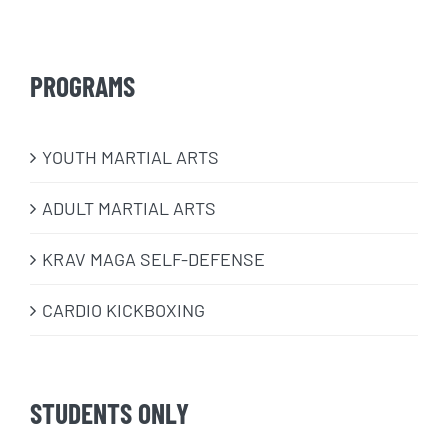
PROGRAMS
​YOUTH MARTIAL ARTS
ADULT MARTIAL ARTS
KRAV MAGA SELF-DEFENSE
CARDIO KICKBOXING
STUDENTS ONLY