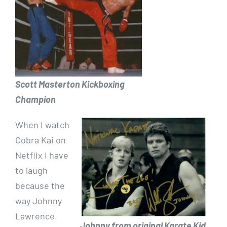
Scott Masterton Kickboxing
Champion
When I watch
Cobra Kai on
Netflix I have
to laugh
because the
way Johnny
Lawrence
Johnny from original Karate Kid