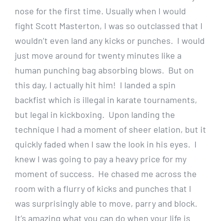
nose for the first time. Usually when I would
fight Scott Masterton, I was so outclassed that I
wouldn’t even land any kicks or punches. I would
just move around for twenty minutes like a
human punching bag absorbing blows. But on
this day, I actually hit him! I landed a spin
backfist which is illegal in karate tournaments,
but legal in kickboxing. Upon landing the
technique I had a moment of sheer elation, but it
quickly faded when I saw the look in his eyes. I
knew I was going to pay a heavy price for my
moment of success. He chased me across the
room with a flurry of kicks and punches that I
was surprisingly able to move, parry and block.
It’s amazing what you can do when your life is