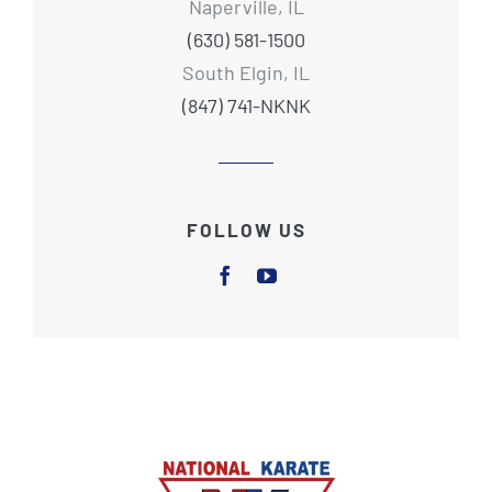
Naperville, IL
(630) 581-1500
South Elgin, IL
(847) 741-NKNK
FOLLOW US