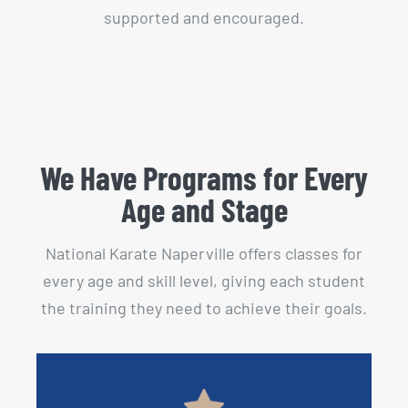
supported and encouraged.
We Have Programs for Every
Age and Stage
National Karate Naperville offers classes for
every age and skill level, giving each student
the training they need to achieve their goals.