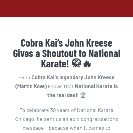
Cobra Kai’s John Kreese
Gives a Shoutout to National
Karate! 🥋🔥
Even
Cobra Kai’s legendary John Kreese
(Martin Kove)
knows that
National Karate is
the real deal
! 🏆
To celebrate 30 years of National Karate
Chicago, he sent us an epic congratulations
message – because when it comes to