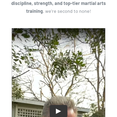
discipline, strength, and top-tier martial arts
training
, we’re second to none!