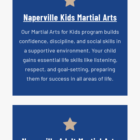
Naperville Kids Martial Arts
Our
Martial Arts for Kids
program builds
confidence, discipline, and social skills in
a supportive environment. Your child
gains essential life skills like listening,
respect, and goal-setting, preparing
them for success in all areas of life.