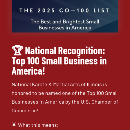
🏆 National Recognition:
Top 100 Small Business in
America!
National Karate & Martial Arts of Illinois is
honored to be named one of the Top 100 Small
Businesses in America by the U.S. Chamber of
Commerce!
🌟 What this means: