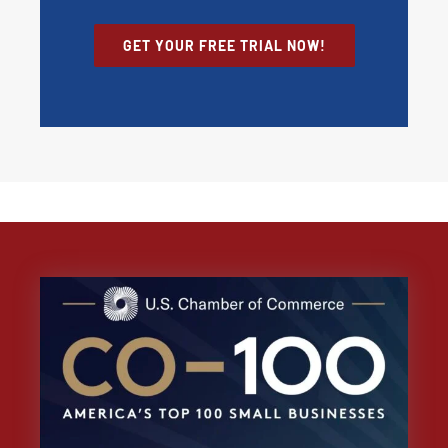
GET YOUR FREE TRIAL NOW!