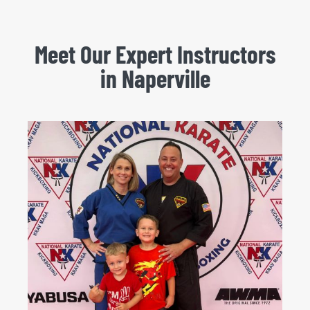
Meet Our Expert Instructors
in Naperville