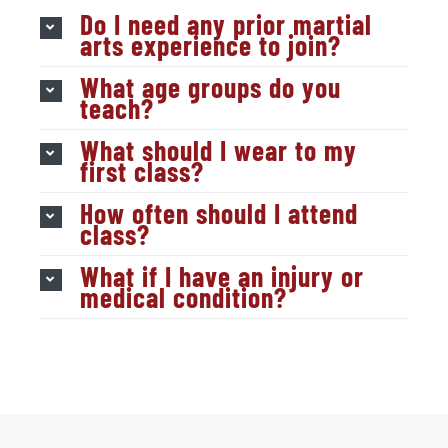
Do I need any prior martial
arts experience to join?
What age groups do you
teach?
What should I wear to my
first class?
How often should I attend
class?
What if I have an injury or
medical condition?