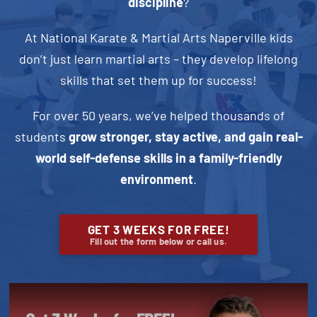
discipline
?
At National Karate & Martial Arts Naperville kids
don’t just learn martial arts – they develop lifelong
skills that set them up for success!
For over 50 years, we’ve helped thousands of
students
grow stronger, stay active, and gain real-
world self-defense skills in a family-friendly
environment
.
GET 3 WEEKS FOR FREE!
Fill out the form below or call us.