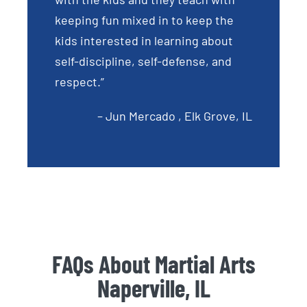
keeping fun mixed in to keep the
kids interested in learning about
self-discipline, self-defense, and
respect.”
– Jun Mercado , Elk Grove, IL
FAQs About Martial Arts
Naperville, IL