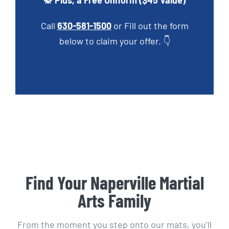
🥋 Plus, a Free Uniform ($45 Value)
Call
630-581-1500
or Fill out the form
below to claim your offer. 👇
Find Your Naperville Martial
Arts Family
From the moment you step onto our mats, you’ll