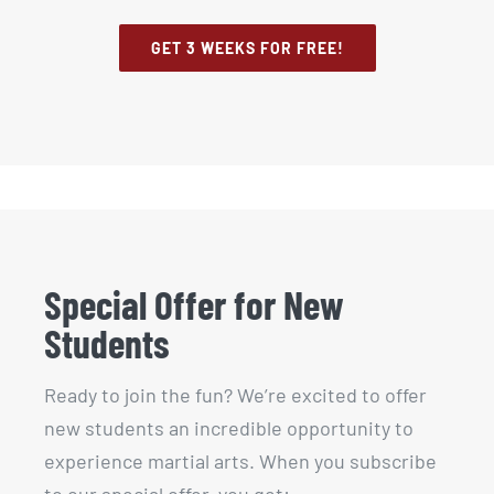
GET 3 WEEKS FOR FREE!
Special Offer for New
Students
Ready to join the fun? We’re excited to offer
new students an incredible opportunity to
experience martial arts. When you subscribe