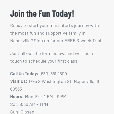
Join the Fun Today!
Ready to start your martial arts journey with
the most fun and supportive family in
Naperville? Sign up for our FREE 3-week Trial.
Just fill out the form below, and we’ll be in
touch to schedule your first class.
Call Us Today:
(630) 581-1500
Visit Us:
1795 S Washington St, Naperville, IL
60565
Hours:
Mon-Fri: 4 PM – 9 PM
Sat: 8:30 AM – 1 PM
Sun: Closed