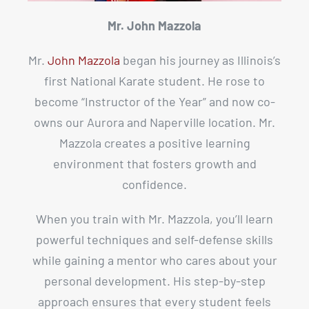
Mr. John Mazzola
Mr.
John Mazzola
began his journey as Illinois’s
first National Karate student. He rose to
become “Instructor of the Year” and now co-
owns our Aurora and Naperville location. Mr.
Mazzola creates a positive learning
environment that fosters growth and
confidence.
When you train with Mr. Mazzola, you’ll learn
powerful techniques and self-defense skills
while gaining a mentor who cares about your
personal development. His step-by-step
approach ensures that every student feels