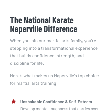
The National Karate
Naperville Difference
When you join our martial arts family, you’re
stepping into a transformational experience
that builds confidence, strength, and
discipline for life.
Here’s what makes us Naperville’s top choice
for martial arts training:
Unshakable Confidence & Self-Esteem
Develop mental toughness that carries over