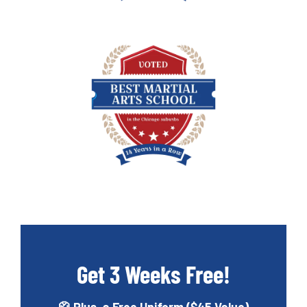
Get 3 Weeks Free!