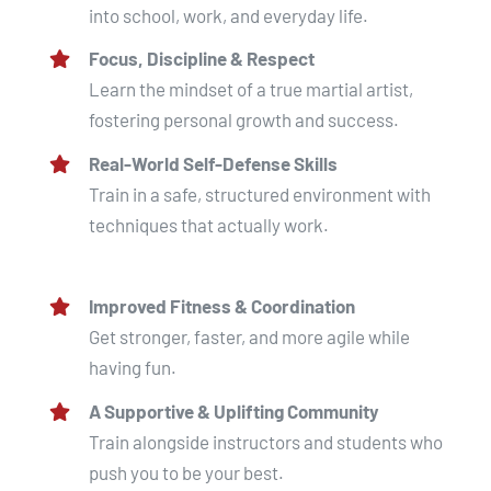
into school, work, and everyday life.
Focus, Discipline & Respect
Learn the mindset of a true martial artist,
fostering personal growth and success.
Real-World Self-Defense Skills
Train in a safe, structured environment with
techniques that actually work.
Improved Fitness & Coordination
Get stronger, faster, and more agile while
having fun.
A Supportive & Uplifting Community
Train alongside instructors and students who
push you to be your best.