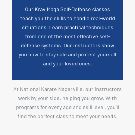
Our
Krav Maga Self-Defense
classes
teach you the skills to handle real-world
situations. Learn practical techniques
from one of the most effective self-
defense systems. Our instructors show
you how to stay safe and protect yourself
and your loved ones.
At National Karate Naperville, our instructors
work by your side, helping you grow. With
programs for every age and skill level, you’ll
find the perfect class to meet your needs.