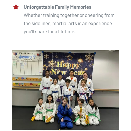
Unforgettable Family Memories
Whether training together or cheering from
the sidelines, martial arts is an experience
you’ll share for a lifetime.