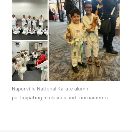
Naperville National Karate alumni
participating in classes and tournaments.