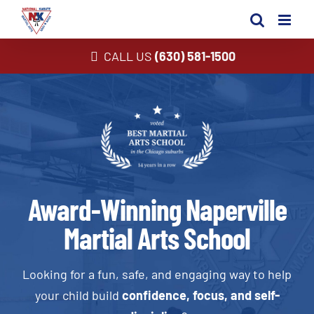
Skip
to
content
CALL US
(630) 581-1500
Award-Winning Naperville
Martial Arts School
Looking for a fun, safe, and engaging way to help
your child build
confidence, focus, and self-