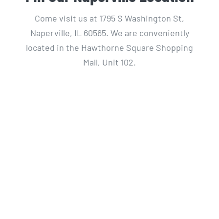
Come visit us at 1795 S Washington St,
Naperville, IL 60565. We are conveniently
located in the Hawthorne Square Shopping
Mall, Unit 102.