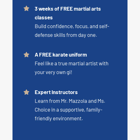
3 weeks of FREE martial arts
classes
Build confidence, focus, and self-
defense skills from day one.
A FREE karate uniform
Feel like a true martial artist with
your very own gi!
Expert Instructors
Learn from Mr. Mazzola and Ms.
Choice in a supportive, family-
friendly environment.