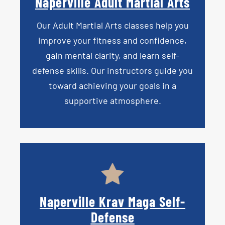
Naperville Adult Martial Arts
Our
Adult Martial Arts
classes help you
improve your fitness and confidence,
gain mental clarity, and learn self-
defense skills. Our instructors guide you
toward achieving your goals in a
supportive atmosphere.
Naperville Krav Maga Self-
Defense