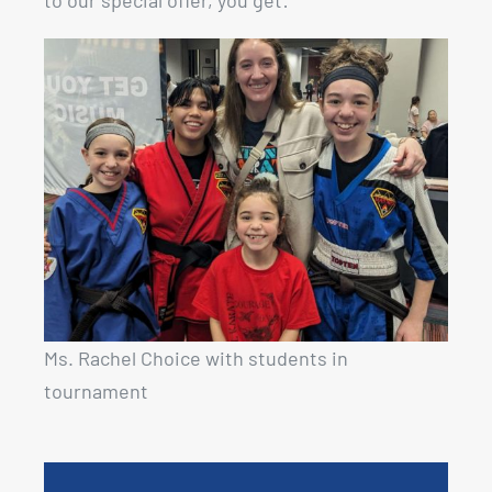
to our special offer, you get:
Ms. Rachel Choice with students in
tournament