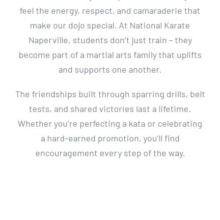
feel the energy, respect, and camaraderie that
make our dojo special. At National Karate
Naperville, students don’t just train – they
become part of a martial arts family that uplifts
and supports one another.
The friendships built through sparring drills, belt
tests, and shared victories last a lifetime.
Whether you’re perfecting a kata or celebrating
a hard-earned promotion, you’ll find
encouragement every step of the way.