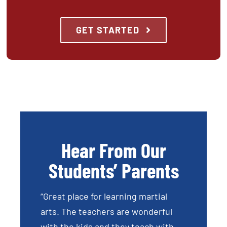
GET STARTED
Hear From Our
Students’ Parents
“Great place for learning martial
arts. The teachers are wonderful
with the kids and they teach with