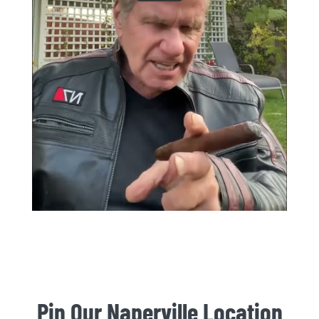
Pin Our Naperville Location