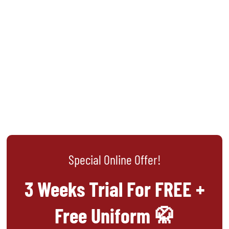
Special Online Offer!
3 Weeks Trial For FREE +
Free Uniform 🥋