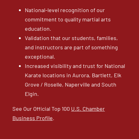
National-level recognition of our
commitment to quality martial arts
education.
Validation that our students, families,
and instructors are part of something
exceptional.
Increased visibility and trust for National
Karate locations in Aurora, Bartlett, Elk
Grove / Roselle, Naperville and South
Elgin.
See Our Official Top 100
U.S. Chamber
Business Profile
.