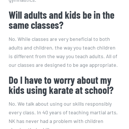
Will adults and kids be in the
same classes?
No. While classes are very beneficial to both
adults and children, the way you teach children
is different from the way you teach adults. All of
our classes are designed to be age appropriate.
Do I have to worry about my
kids using karate at school?
No. We talk about using our skills responsibly
every class. In 40 years of teaching martial arts,
NK has never had a problem with children