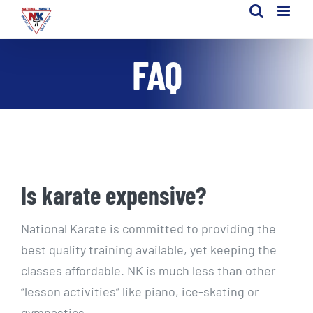
Skip
to
content
FAQ
Is karate expensive?
National Karate is committed to providing the
best quality training available, yet keeping the
classes affordable. NK is much less than other
“lesson activities” like piano, ice-skating or
gymnastics.