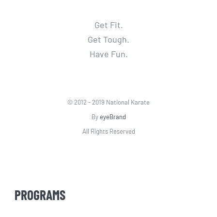
Get Fit.
Get Tough.
Have Fun.
© 2012 - 2019 National Karate
By
eyeBrand
All Rights Reserved
PROGRAMS