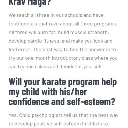
Krav Maga?
We teach all three in our schools and have
testimonials that rave about all three programs.
All three will burn fat, build muscle strength,
develop cardio fitness, and make you look and
feel great. The best way to find the answer is to
try our one-month introductory class where you
can try each class and decide for yourself.
Will your karate program help
my child with his/her
confidence and self-esteem?
Yes. Child psychologists tell us that the best way
to develop positive self-esteem in kids is to