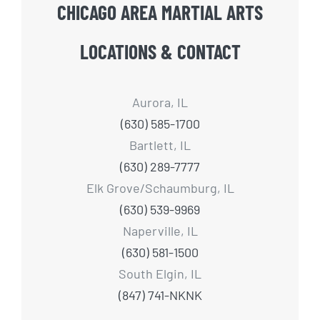
CHICAGO AREA MARTIAL ARTS
LOCATIONS & CONTACT
Aurora, IL
(630) 585-1700
Bartlett, IL
(630) 289-7777
Elk Grove/Schaumburg, IL
(630) 539-9969
Naperville, IL
(630) 581-1500
South Elgin, IL
(847) 741-NKNK