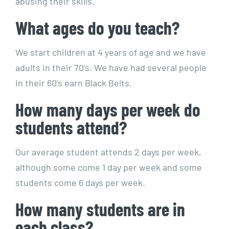
abusing their skills.
What ages do you teach?
We start children at 4 years of age and we have
adults in their 70’s. We have had several people
in their 60’s earn Black Belts.
How many days per week do
students attend?
Our average student attends 2 days per week,
although some come 1 day per week and some
students come 6 days per week.
How many students are in
each class?