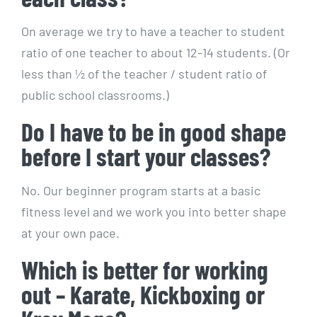
On average we try to have a teacher to student
ratio of one teacher to about 12-14 students. (Or
less than ½ of the teacher / student ratio of
public school classrooms.)
Do I have to be in good shape
before I start your classes?
No. Our beginner program starts at a basic
fitness level and we work you into better shape
at your own pace.
Which is better for working
out – Karate, Kickboxing or