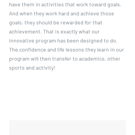
have them in activities that work toward goals.
And when they work hard and achieve those
goals, they should be rewarded for that
achievement. That is exactly what our
innovative program has been designed to do.
The confidence and life lessons they learn in our
program will then transfer to academics, other
sports and activity!