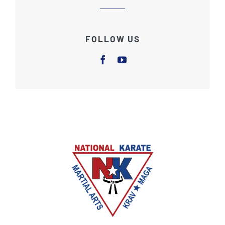
FOLLOW US