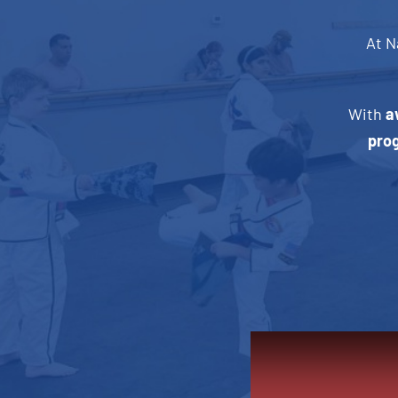
At N
With
a
pro