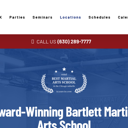
K
Parties
Seminars
Locations
Schedules
Cale
CALL US
(630) 289-7777
ward-Winning Bartlett Marti
Arts School