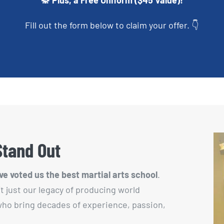
🥋 Plus, a Free Uniform ($45 Value)!
Fill out the form below to claim your offer. 👇
Stand Out
e voted us the best martial arts school
.
’t just our legacy of producing world
 who bring decades of experience, passion,