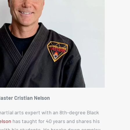
aster Cristian Nelson
artial arts expert with an 8th-degree Black
elson
has taught for 40 years and shares his
s with his students. He breaks down complex