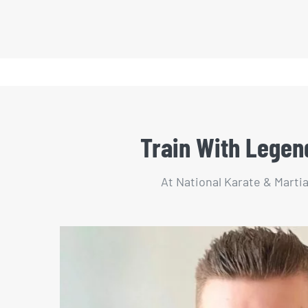
Train With Legend
At National Karate & Martia