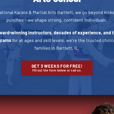
ational Karate & Martial Arts Bartlett, we go beyond kick
punches – we shape strong, confident individuals.
ward-winning instructors, decades of experience, and t
grams
for all ages and skill levels, we’re the trusted choic
families in Bartlett, IL
.
GET 3 WEEKS FOR FREE!
Fill out the form below or call us.