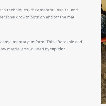
each techniques; they mentor, inspire, and
 personal growth both on and off the mat.
a complimentary uniform. This affordable and
 how martial arts, guided by
top-tier