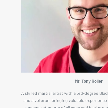
Mr. Tony Roller
A skilled martial artist with a 3rd-degree Blac
and a veteran, bringing valuable experience 
engages students of all ages and backgrou