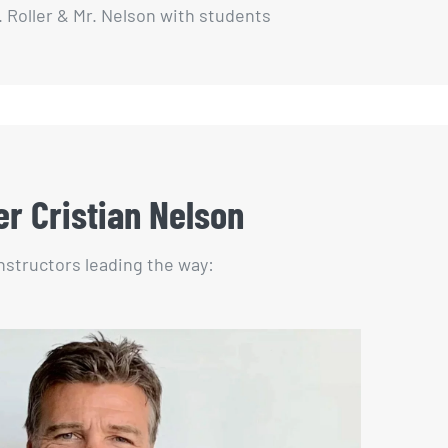
. Roller & Mr. Nelson with students
er Cristian Nelson
instructors leading the way: