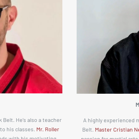
M
k Belt. He’s also a teacher
A highly experienced m
to his classes.
Mr. Roller
Belt.
Master Cristian N
nds with his motivating
passion for martial art