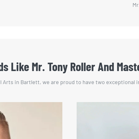
Mr
s Like Mr. Tony Roller And Mast
l Arts in Bartlett, we are proud to have two exceptional 