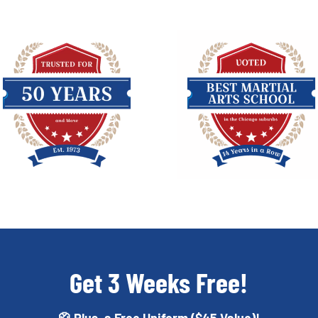
Get 3 Weeks Free!