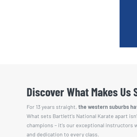
Discover What Makes Us 
For 13 years straight,
the western suburbs hav
What sets Bartlett’s National Karate apart isn
champions – it’s our exceptional instructors
and dedication to every class.