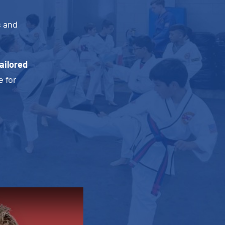
s and
ailored
e for