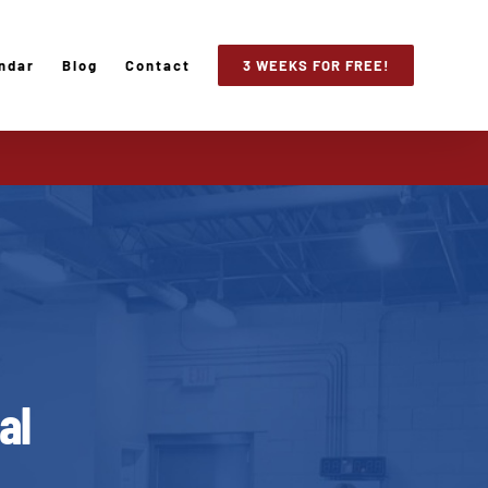
ndar
Blog
Contact
3 WEEKS FOR FREE!
al