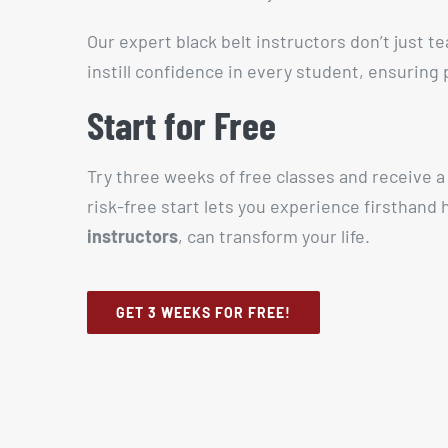
Our expert black belt instructors don’t just t
instill confidence in every student, ensuring
Start for Free
Try three weeks of free classes and receive 
risk-free start lets you experience firsthand
instructors
, can transform your life.
GET 3 WEEKS FOR FREE!