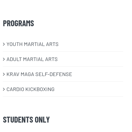
PROGRAMS
​YOUTH MARTIAL ARTS
ADULT MARTIAL ARTS
KRAV MAGA SELF-DEFENSE
CARDIO KICKBOXING
STUDENTS ONLY