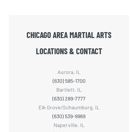
CHICAGO AREA MARTIAL ARTS
LOCATIONS & CONTACT
Aurora, IL
(630) 585-1700
Bartlett, IL
(630) 289-7777
Elk Grove/Schaumburg, IL
(630) 539-9969
Naperville, IL