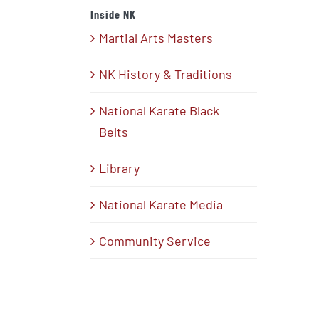
Inside NK
Martial Arts Masters
NK History & Traditions
National Karate Black
Belts
Library
National Karate Media
Community Service