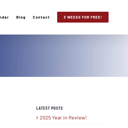
ndar
Blog
Contact
3 WEEKS FOR FREE!
LATEST POSTS
2025 Year in Review!