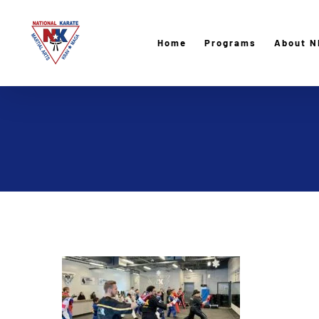
Skip
to
Home
Programs
About N
content