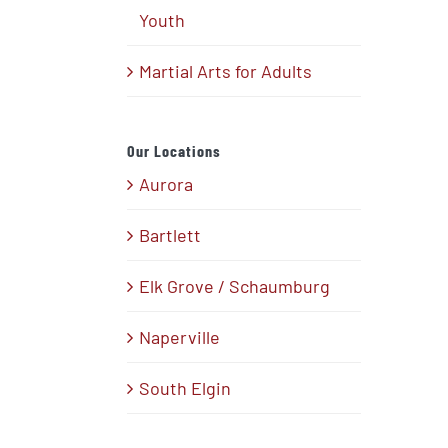
Youth
Martial Arts for Adults
Our Locations
Aurora
Bartlett
Elk Grove / Schaumburg
Naperville
South Elgin