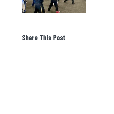
Share This Post