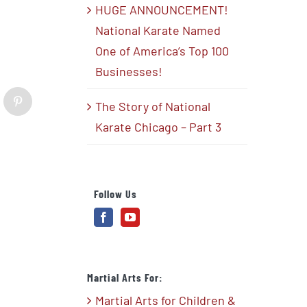
HUGE ANNOUNCEMENT!
National Karate Named
One of America’s Top 100
Businesses!
The Story of National
blr
Pinterest
Karate Chicago – Part 3
Follow Us
Martial Arts For:
Martial Arts for Children &