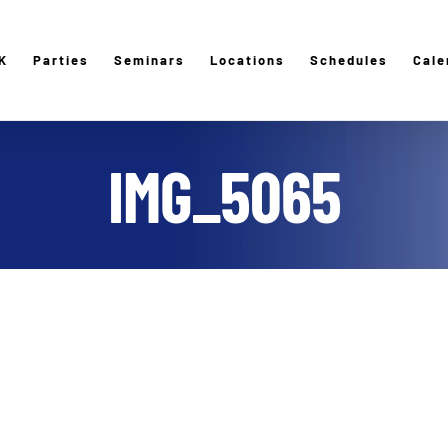
K
Parties
Seminars
Locations
Schedules
Cale
IMG_5065