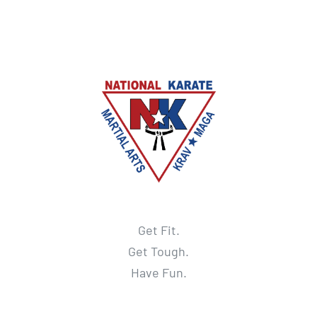
Get Fit.
Get Tough.
Have Fun.