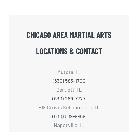
CHICAGO AREA MARTIAL ARTS
LOCATIONS & CONTACT
Aurora, IL
(630) 585-1700
Bartlett, IL
(630) 289-7777
Elk Grove/Schaumburg, IL
(630) 539-9969
Naperville, IL