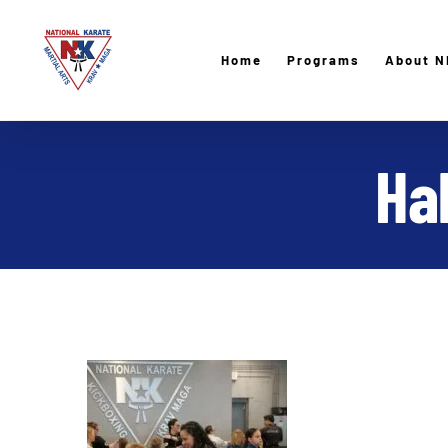
Skip
to
Home
Programs
About N
content
Ha