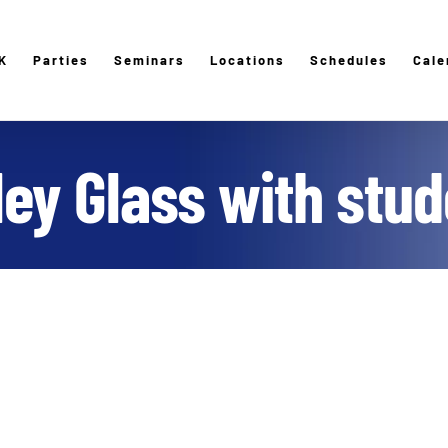
K
Parties
Seminars
Locations
Schedules
Cale
ley Glass with stud