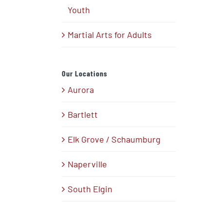
Youth
Martial Arts for Adults
Our Locations
Aurora
Bartlett
Elk Grove / Schaumburg
Naperville
South Elgin