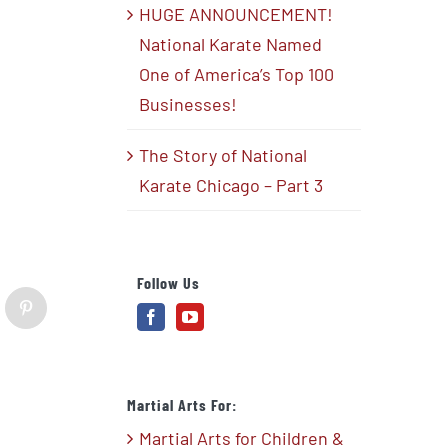
HUGE ANNOUNCEMENT!
National Karate Named
One of America’s Top 100
Businesses!
The Story of National
Karate Chicago – Part 3
Follow Us
blr
Pinterest
Martial Arts For:
Martial Arts for Children &