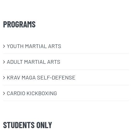
PROGRAMS
​YOUTH MARTIAL ARTS
ADULT MARTIAL ARTS
KRAV MAGA SELF-DEFENSE
CARDIO KICKBOXING
STUDENTS ONLY