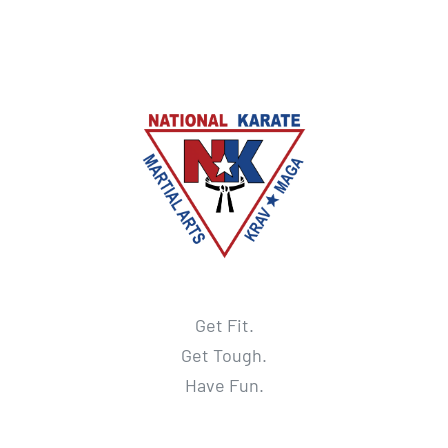
Get Fit.
Get Tough.
Have Fun.