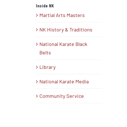
Inside NK
Martial Arts Masters
NK History & Traditions
National Karate Black
Belts
Library
National Karate Media
Community Service