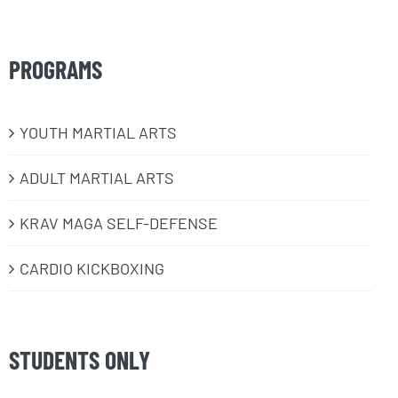
PROGRAMS
​YOUTH MARTIAL ARTS
ADULT MARTIAL ARTS
KRAV MAGA SELF-DEFENSE
CARDIO KICKBOXING
STUDENTS ONLY