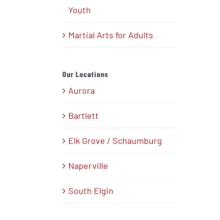
Youth
Martial Arts for Adults
Our Locations
Aurora
Bartlett
Elk Grove / Schaumburg
Naperville
South Elgin