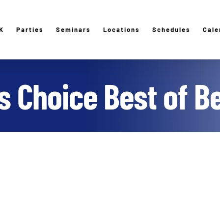
K
Parties
Seminars
Locations
Schedules
Cale
 Choice Best of B