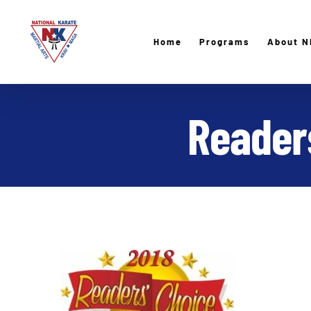
Skip
to
Home
Programs
About N
content
Readers