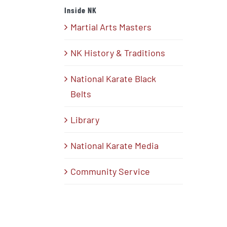
Inside NK
Martial Arts Masters
NK History & Traditions
National Karate Black
Belts
Library
National Karate Media
Community Service