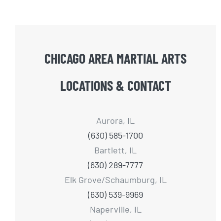
CHICAGO AREA MARTIAL ARTS
LOCATIONS & CONTACT
Aurora, IL
(630) 585-1700
Bartlett, IL
(630) 289-7777
Elk Grove/Schaumburg, IL
(630) 539-9969
Naperville, IL