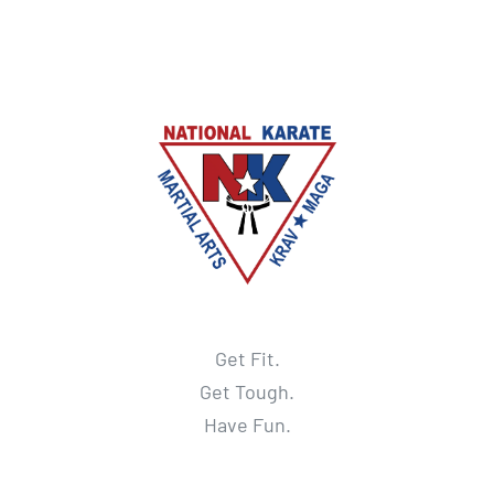
Get Fit.
Get Tough.
Have Fun.