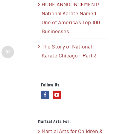
HUGE ANNOUNCEMENT!
National Karate Named
One of America’s Top 100
Businesses!
The Story of National
blr
Pinterest
Karate Chicago – Part 3
Follow Us
Martial Arts For:
Martial Arts for Children &