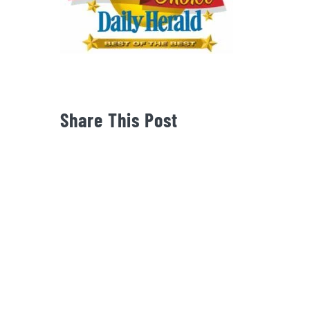
Share This Post