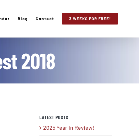
ndar
Blog
Contact
3 WEEKS FOR FREE!
est 2018
LATEST POSTS
2025 Year in Review!