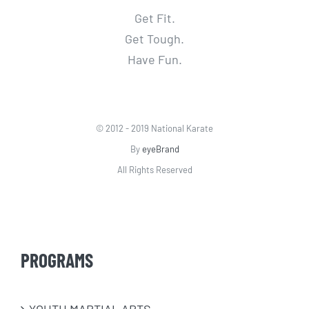
Get Fit.
Get Tough.
Have Fun.
© 2012 - 2019 National Karate
By
eyeBrand
All Rights Reserved
PROGRAMS