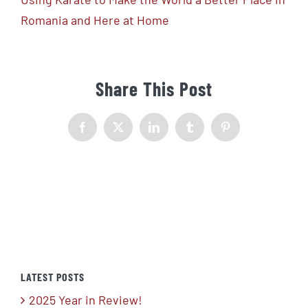
Romania and Here at Home
Share This Post
Facebook
X
LinkedIn
Tumblr
Pinterest
LATEST POSTS
2025 Year in Review!