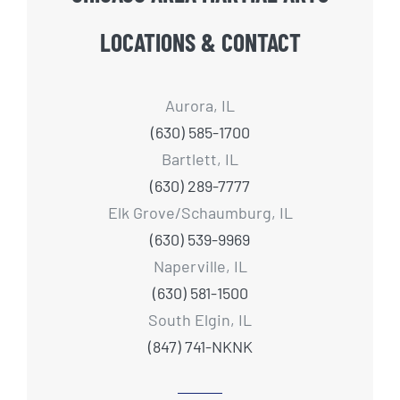
LOCATIONS & CONTACT
Aurora, IL
(630) 585-1700
Bartlett, IL
(630) 289-7777
Elk Grove/Schaumburg, IL
(630) 539-9969
Naperville, IL
(630) 581-1500
South Elgin, IL
(847) 741-NKNK