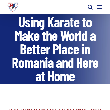
Skip
to
Using Karate to
content
Make the World a
Better Place in
Romania and Here
at Home
Using Karate to Make the World a Better Place in