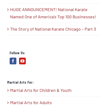
HUGE ANNOUNCEMENT! National Karate
Named One of America’s Top 100 Businesses!
The Story of National Karate Chicago – Part 3
Follow Us
Martial Arts For:
Martial Arts for Children & Youth
Martial Arts for Adults