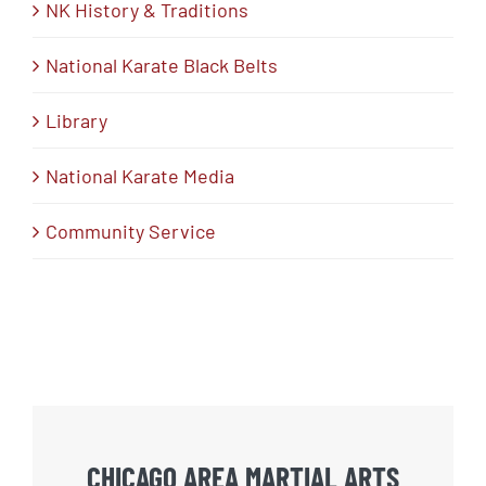
NK History & Traditions
National Karate Black Belts
Library
National Karate Media
Community Service
CHICAGO AREA MARTIAL ARTS