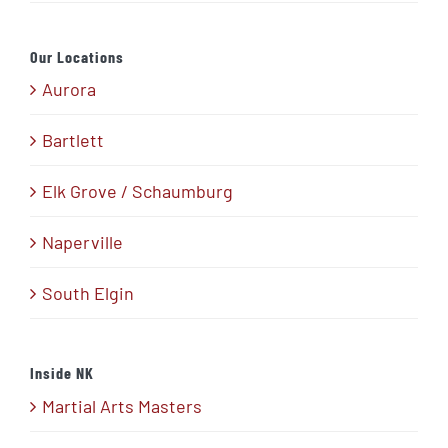
Our Locations
Aurora
Bartlett
Elk Grove / Schaumburg
Naperville
South Elgin
Inside NK
Martial Arts Masters