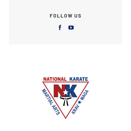
FOLLOW US