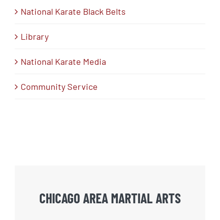
National Karate Black Belts
Library
National Karate Media
Community Service
CHICAGO AREA MARTIAL ARTS