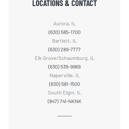
LOCATIONS & CONTACT
Aurora, IL
(630) 585-1700
Bartlett, IL
(630) 289-7777
Elk Grove/Schaumburg, IL
(630) 539-9969
Naperville, IL
(630) 581-1500
South Elgin, IL
(847) 741-NKNK