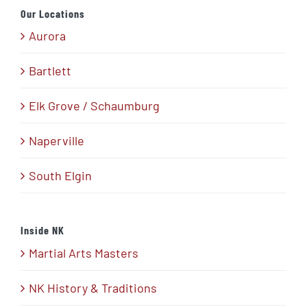
Our Locations
Aurora
Bartlett
Elk Grove / Schaumburg
Naperville
South Elgin
Inside NK
Martial Arts Masters
NK History & Traditions