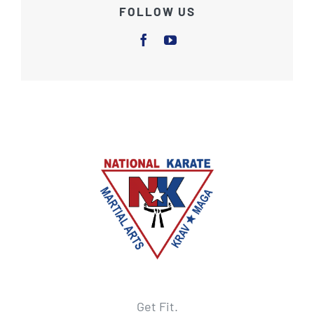
FOLLOW US
Get Fit.