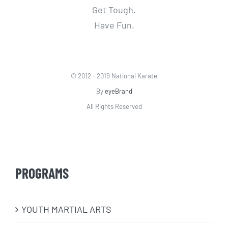
Get Tough.
Have Fun.
© 2012 - 2019 National Karate
By
eyeBrand
All Rights Reserved
PROGRAMS
​YOUTH MARTIAL ARTS