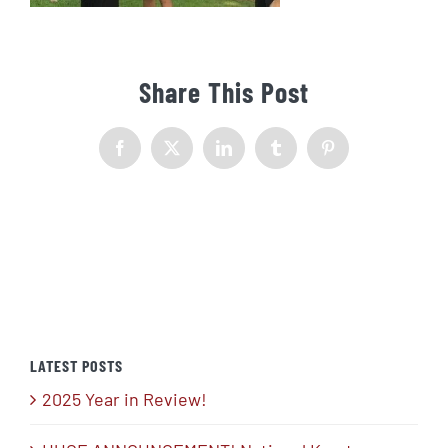
Share This Post
Facebook
X
LinkedIn
Tumblr
Pinterest
LATEST POSTS
2025 Year in Review!