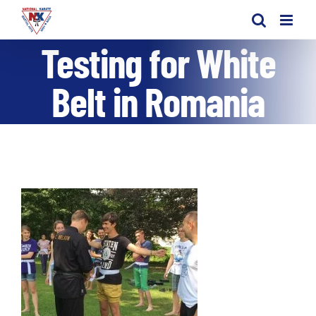
Skip
to
Testing for White
content
Belt in Romania