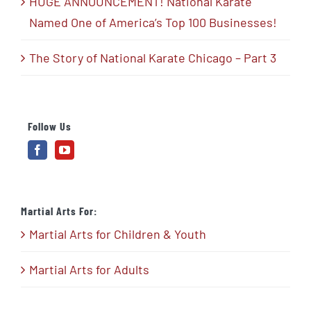
HUGE ANNOUNCEMENT! National Karate
Named One of America’s Top 100 Businesses!
The Story of National Karate Chicago – Part 3
Follow Us
Martial Arts For:
Martial Arts for Children & Youth
Martial Arts for Adults