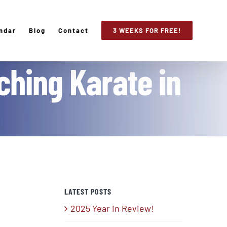
ndar
Blog
Contact
3 WEEKS FOR FREE!
ching Karate in
LATEST POSTS
2025 Year in Review!