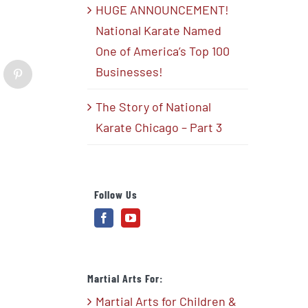
HUGE ANNOUNCEMENT!
National Karate Named
One of America’s Top 100
Businesses!
blr
Pinterest
The Story of National
Karate Chicago – Part 3
Follow Us
Martial Arts For:
Martial Arts for Children &