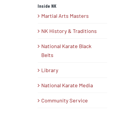
Inside NK
Martial Arts Masters
NK History & Traditions
National Karate Black
Belts
Library
National Karate Media
Community Service