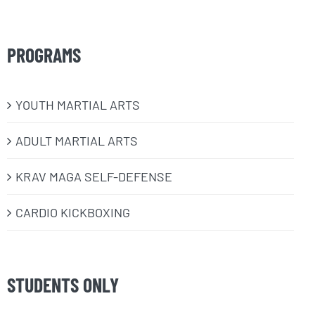
PROGRAMS
​YOUTH MARTIAL ARTS
ADULT MARTIAL ARTS
KRAV MAGA SELF-DEFENSE
CARDIO KICKBOXING
STUDENTS ONLY