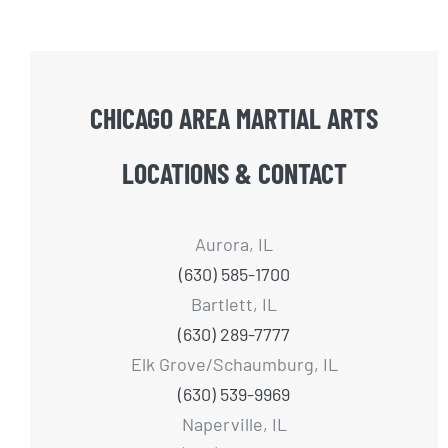
CHICAGO AREA MARTIAL ARTS
LOCATIONS & CONTACT
Aurora, IL
(630) 585-1700
Bartlett, IL
(630) 289-7777
Elk Grove/Schaumburg, IL
(630) 539-9969
Naperville, IL