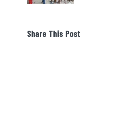
Share This Post