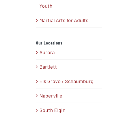
Youth
Martial Arts for Adults
Our Locations
Aurora
Bartlett
Elk Grove / Schaumburg
Naperville
South Elgin