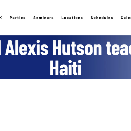
K
Parties
Seminars
Locations
Schedules
Cale
 Alexis Hutson tea
Haiti