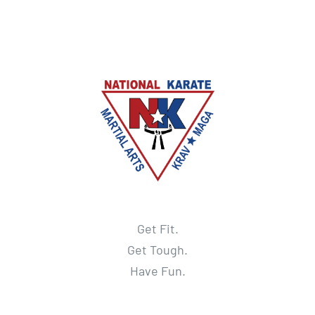
Get Fit.
Get Tough.
Have Fun.