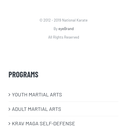
© 2012 - 2019 National Karate
By
eyeBrand
All Rights Reserved
PROGRAMS
​YOUTH MARTIAL ARTS
ADULT MARTIAL ARTS
KRAV MAGA SELF-DEFENSE