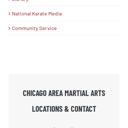
National Karate Media
Community Service
CHICAGO AREA MARTIAL ARTS
LOCATIONS & CONTACT