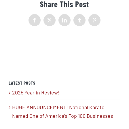
Share This Post
Facebook
X
LinkedIn
Tumblr
Pinterest
LATEST POSTS
2025 Year in Review!
HUGE ANNOUNCEMENT! National Karate
Named One of America’s Top 100 Businesses!