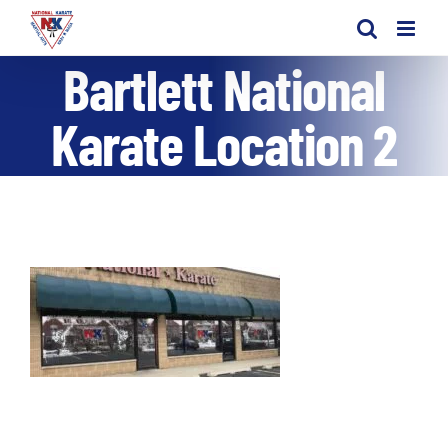
Skip
to
Bartlett National
content
Karate Location 2