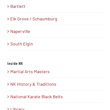
Bartlett
Elk Grove / Schaumburg
Naperville
South Elgin
Inside NK
Martial Arts Masters
NK History & Traditions
National Karate Black Belts
Library