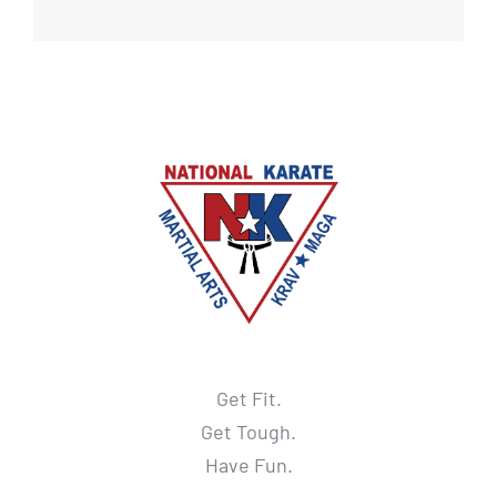
Get Fit.
Get Tough.
Have Fun.