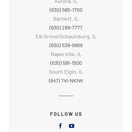
Aurora, IL
(630) 585-1700
Bartlett, IL
(630) 289-7777
Elk Grove/Schaumburg, IL
(630) 539-9969
Naperville, IL
(630) 581-1500
South Elgin, IL
(847) 741-NKNK
FOLLOW US