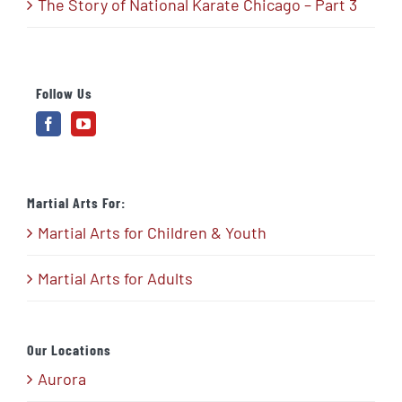
The Story of National Karate Chicago – Part 3
Follow Us
Martial Arts For:
Martial Arts for Children & Youth
Martial Arts for Adults
Our Locations
Aurora