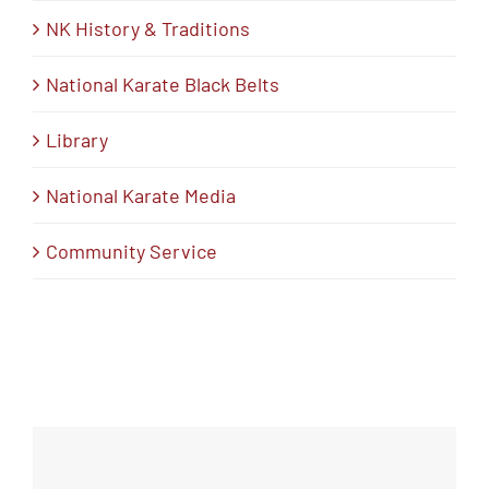
NK History & Traditions
National Karate Black Belts
Library
National Karate Media
Community Service