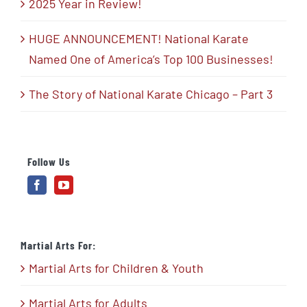
2025 Year in Review!
HUGE ANNOUNCEMENT! National Karate
Named One of America’s Top 100 Businesses!
The Story of National Karate Chicago – Part 3
Follow Us
Martial Arts For:
Martial Arts for Children & Youth
Martial Arts for Adults