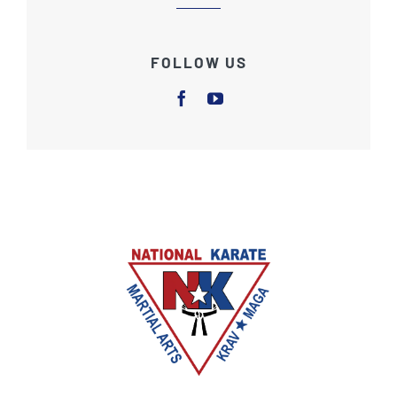
FOLLOW US