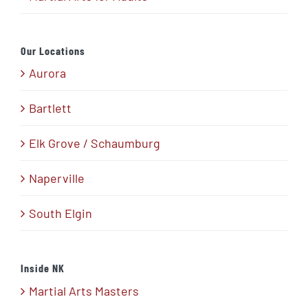
Our Locations
Aurora
Bartlett
Elk Grove / Schaumburg
Naperville
South Elgin
Inside NK
Martial Arts Masters