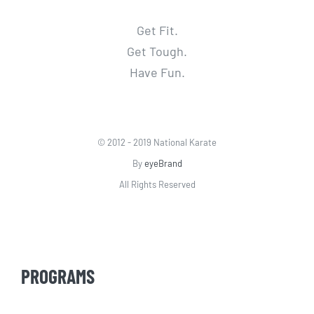
Get Fit.
Get Tough.
Have Fun.
© 2012 - 2019 National Karate
By
eyeBrand
All Rights Reserved
PROGRAMS