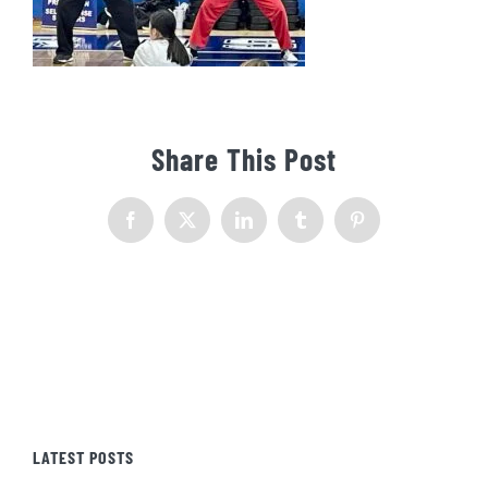
Share This Post
Facebook
X
LinkedIn
Tumblr
Pinterest
LATEST POSTS