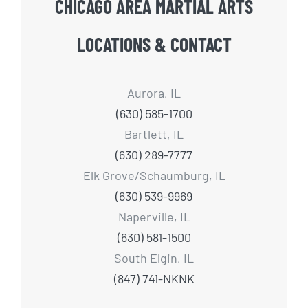
CHICAGO AREA MARTIAL ARTS
LOCATIONS & CONTACT
Aurora, IL
(630) 585-1700
Bartlett, IL
(630) 289-7777
Elk Grove/Schaumburg, IL
(630) 539-9969
Naperville, IL
(630) 581-1500
South Elgin, IL
(847) 741-NKNK