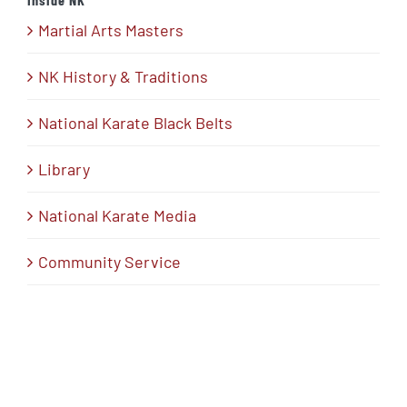
Martial Arts Masters
NK History & Traditions
National Karate Black Belts
Library
National Karate Media
Community Service