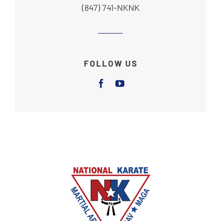
(847) 741-NKNK
FOLLOW US