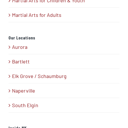
Martial Arts for Children & Youth
Martial Arts for Adults
Our Locations
Aurora
Bartlett
Elk Grove / Schaumburg
Naperville
South Elgin
Inside NK