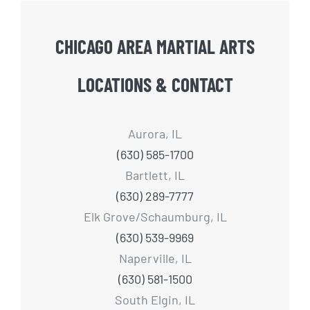
CHICAGO AREA MARTIAL ARTS
LOCATIONS & CONTACT
Aurora, IL
(630) 585-1700
Bartlett, IL
(630) 289-7777
Elk Grove/Schaumburg, IL
(630) 539-9969
Naperville, IL
(630) 581-1500
South Elgin, IL