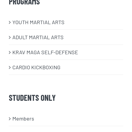
PROGRAMS
​YOUTH MARTIAL ARTS
ADULT MARTIAL ARTS
KRAV MAGA SELF-DEFENSE
CARDIO KICKBOXING
STUDENTS ONLY
Members