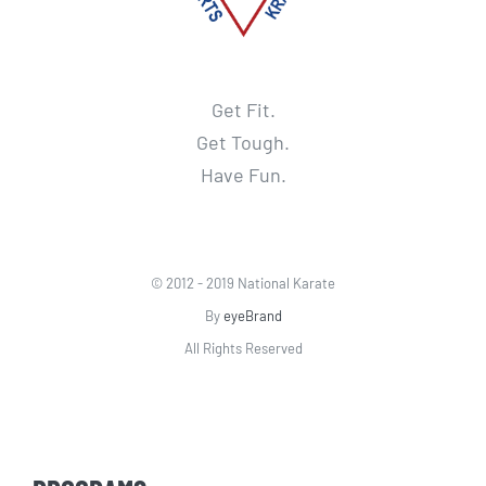
Get Fit.
Get Tough.
Have Fun.
© 2012 - 2019 National Karate
By
eyeBrand
All Rights Reserved