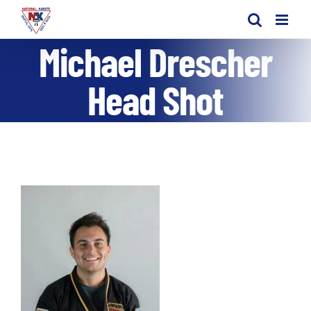
Skip
to
Michael Drescher
content
Head Shot