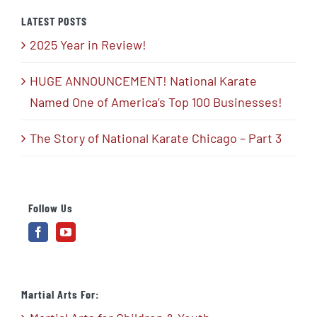
LATEST POSTS
2025 Year in Review!
HUGE ANNOUNCEMENT! National Karate
Named One of America’s Top 100 Businesses!
The Story of National Karate Chicago – Part 3
Follow Us
Martial Arts For: