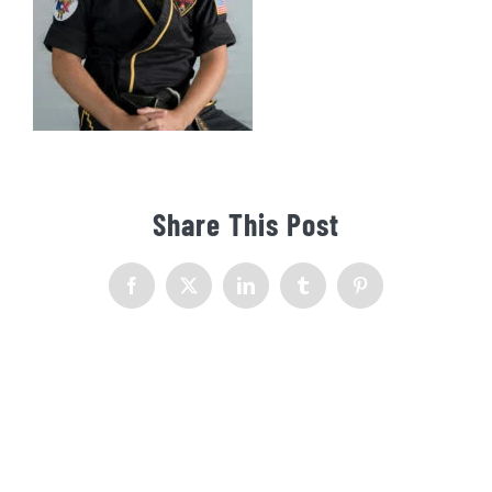
Share This Post
Facebook
X
LinkedIn
Tumblr
Pinterest