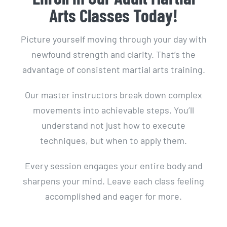
Arts Classes Today!
Picture yourself moving through your day with
newfound strength and clarity. That’s the
advantage of consistent martial arts training.
Our master instructors break down complex
movements into achievable steps. You’ll
understand not just how to execute
techniques, but when to apply them.
Every session engages your entire body and
sharpens your mind. Leave each class feeling
accomplished and eager for more.