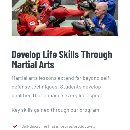
Develop Life Skills Through
Martial Arts
Martial arts lessons extend far beyond self-
defense techniques. Students develop
qualities that enhance every life aspect.
Key skills gained through our program:
Self-discipline that improves productivity