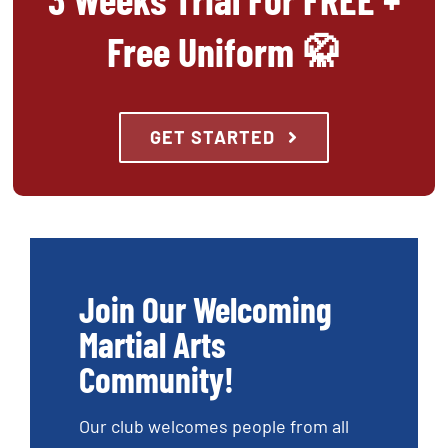
Free Uniform 🥋
GET STARTED
Join Our Welcoming
Martial Arts
Community!
Our club welcomes people from all