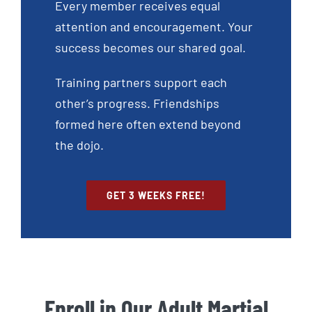
Every member receives equal
attention and encouragement. Your
success becomes our shared goal.
Training partners support each
other’s progress. Friendships
formed here often extend beyond
the dojo.
GET 3 WEEKS FREE!
Enroll in Our Adult Martial