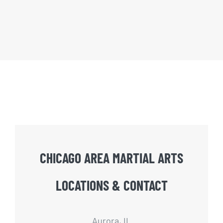
CHICAGO AREA MARTIAL ARTS
LOCATIONS & CONTACT
Aurora, IL