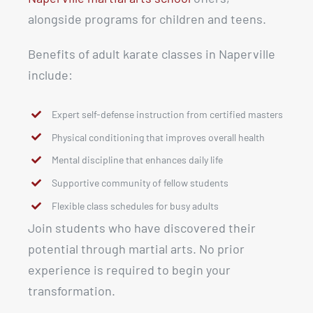
alongside programs for children and teens.
Benefits of adult karate classes in Naperville
include:
Expert self-defense instruction from certified masters
Physical conditioning that improves overall health
Mental discipline that enhances daily life
Supportive community of fellow students
Flexible class schedules for busy adults
Join students who have discovered their
potential through martial arts. No prior
experience is required to begin your
transformation.