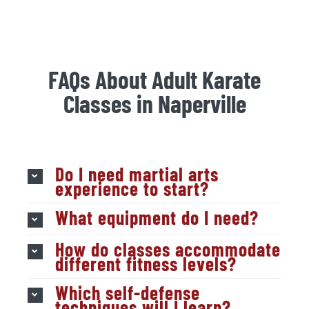
FAQs About Adult Karate
Classes in Naperville
Do I need martial arts
experience to start?
What equipment do I need?
How do classes accommodate
different fitness levels?
Which self-defense
techniques will I learn?