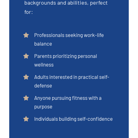
backgrounds and abilities, perfect
for:
Professionals seeking work-life
balance
Parents prioritizing personal
wellness
Adults interested in practical self-
defense
Anyone pursuing fitness with a
purpose
Individuals building self-confidence