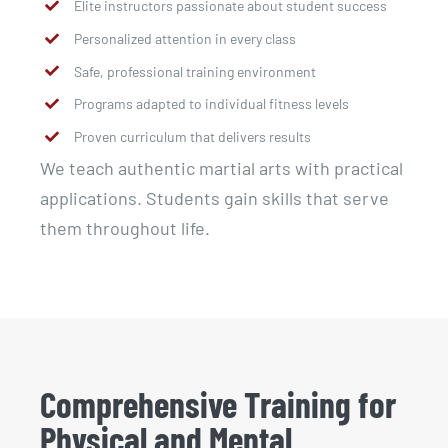
Elite instructors passionate about student success
Personalized attention in every class
Safe, professional training environment
Programs adapted to individual fitness levels
Proven curriculum that delivers results
We teach authentic martial arts with practical
applications. Students gain skills that serve
them throughout life.
Comprehensive Training for
Physical and Mental