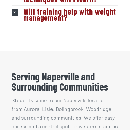
Will training help with weight
management?
Serving Naperville and
Surrounding Communities
Students come to our Naperville location
from Aurora, Lisle, Bolingbrook, Woodridge,
and surrounding communities. We offer easy
access and a central spot for western suburbs