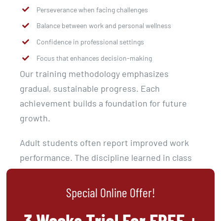
Perseverance when facing challenges
Balance between work and personal wellness
Confidence in professional settings
Focus that enhances decision-making
Our training methodology emphasizes
gradual, sustainable progress. Each
achievement builds a foundation for future
growth.
Adult students often report improved work
performance. The discipline learned in class
transfers to career advancement.
Special Online Offer!
3 Weeks Trial For FREE +