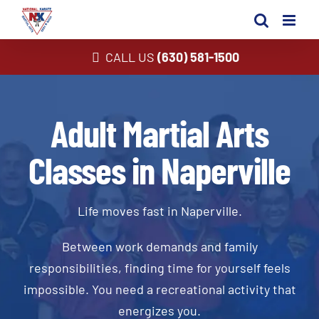
Skip
to
content
CALL US
(630) 581-1500
Adult Martial Arts
Classes in Naperville
Life moves fast in Naperville.
Between work demands and family
responsibilities, finding time for yourself feels
impossible. You need a recreational activity that
energizes you.