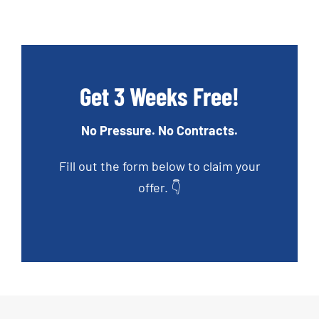
Get 3 Weeks Free!
No Pressure. No Contracts.
Fill out the form below to claim your
offer. 👇