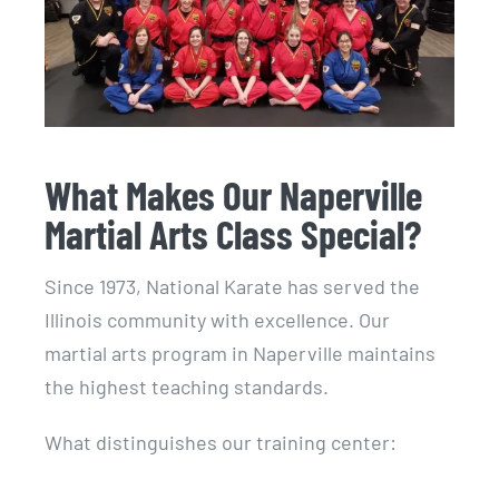
What Makes Our Naperville
Martial Arts Class Special?
Since 1973, National Karate has served the
Illinois community with excellence. Our
martial arts program in Naperville maintains
the highest teaching standards.
What distinguishes our training center: