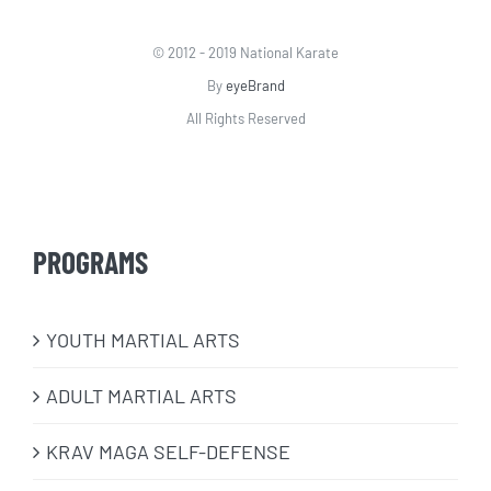
© 2012 - 2019 National Karate
By
eyeBrand
All Rights Reserved
PROGRAMS
​YOUTH MARTIAL ARTS
ADULT MARTIAL ARTS
KRAV MAGA SELF-DEFENSE