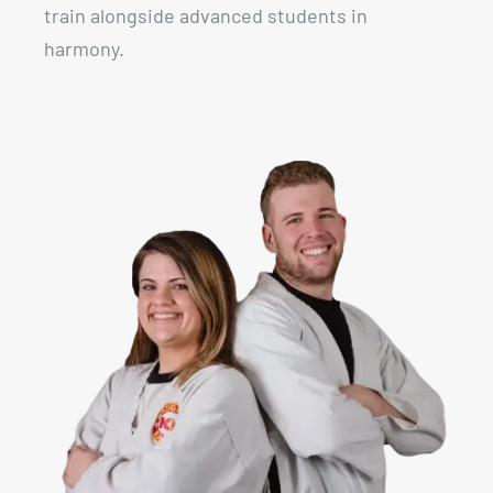
train alongside advanced students in
harmony.