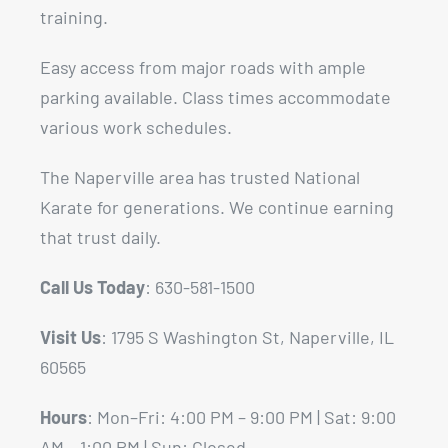
training.
Easy access from major roads with ample
parking available. Class times accommodate
various work schedules.
The Naperville area has trusted National
Karate for generations. We continue earning
that trust daily.
Call Us Today
: 630-581-1500
Visit Us
: 1795 S Washington St, Naperville, IL
60565
Hours
: Mon–Fri: 4:00 PM – 9:00 PM | Sat: 9:00
AM – 1:00 PM | Sun: Closed