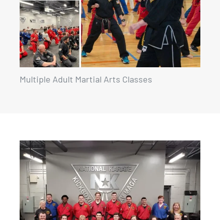
Multiple Adult Martial Arts Classes