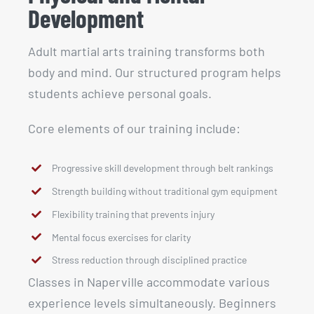
Development
Adult martial arts training transforms both
body and mind. Our structured program helps
students achieve personal goals.
Core elements of our training include:
Progressive skill development through belt rankings
Strength building without traditional gym equipment
Flexibility training that prevents injury
Mental focus exercises for clarity
Stress reduction through disciplined practice
Classes in Naperville accommodate various
experience levels simultaneously. Beginners