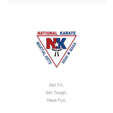
Get Fit.
Get Tough.
Have Fun.