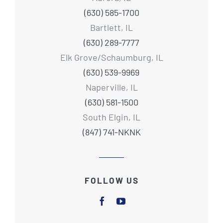
(630) 585-1700
Bartlett, IL
(630) 289-7777
Elk Grove/Schaumburg, IL
(630) 539-9969
Naperville, IL
(630) 581-1500
South Elgin, IL
(847) 741-NKNK
FOLLOW US