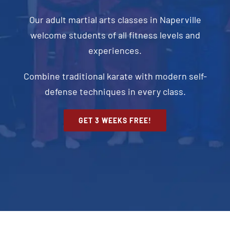
Our adult martial arts classes in Naperville
welcome students of all fitness levels and
experiences.
Combine traditional karate with modern self-
defense techniques in every class.
GET 3 WEEKS FREE!