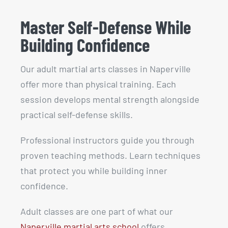
Master Self-Defense While
Building Confidence
Our adult martial arts classes in Naperville
offer more than physical training. Each
session develops mental strength alongside
practical self-defense skills.
Professional instructors guide you through
proven teaching methods. Learn techniques
that protect you while building inner
confidence.
Adult classes are one part of what our
Naperville martial arts school
offers,