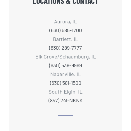
LOCATIONS & CONTACT
Aurora, IL
(630) 585-1700
Bartlett, IL
(630) 289-7777
Elk Grove/Schaumburg, IL
(630) 539-9969
Naperville, IL
(630) 581-1500
South Elgin, IL
(847) 741-NKNK