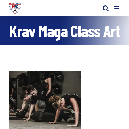
Skip
to
content
Krav Maga Class Art