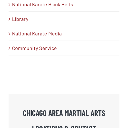
National Karate Black Belts
Library
National Karate Media
Community Service
CHICAGO AREA MARTIAL ARTS