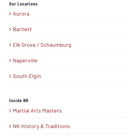
Our Locations
Aurora
Bartlett
Elk Grove / Schaumburg
Naperville
South Elgin
Inside NK
Martial Arts Masters
NK History & Traditions