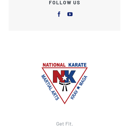
FOLLOW US
Get Fit.