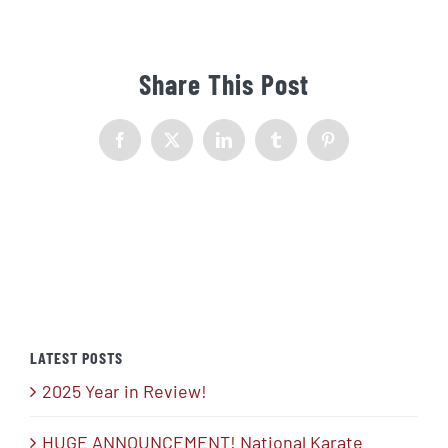
Share This Post
Facebook
X
LinkedIn
Tumblr
Pinterest
LATEST POSTS
2025 Year in Review!
HUGE ANNOUNCEMENT! National Karate