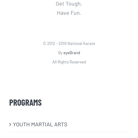
Get Tough.
Have Fun.
© 2012 - 2019 National Karate
By
eyeBrand
All Rights Reserved
PROGRAMS
​YOUTH MARTIAL ARTS