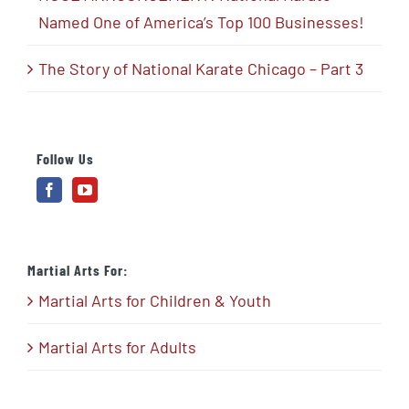
Named One of America’s Top 100 Businesses!
The Story of National Karate Chicago – Part 3
Follow Us
Martial Arts For:
Martial Arts for Children & Youth
Martial Arts for Adults