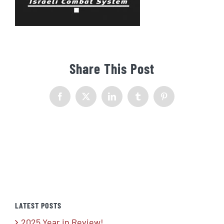
Share This Post
Facebook
X
LinkedIn
Tumblr
Pinterest
LATEST POSTS
2025 Year in Review!