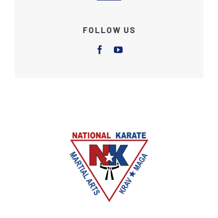
FOLLOW US