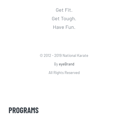
Get Fit.
Get Tough.
Have Fun.
© 2012 - 2019 National Karate
By
eyeBrand
All Rights Reserved
PROGRAMS