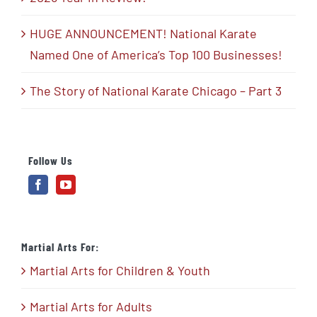
HUGE ANNOUNCEMENT! National Karate
Named One of America’s Top 100 Businesses!
The Story of National Karate Chicago – Part 3
Follow Us
Martial Arts For:
Martial Arts for Children & Youth
Martial Arts for Adults