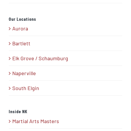
Our Locations
Aurora
Bartlett
Elk Grove / Schaumburg
Naperville
South Elgin
Inside NK
Martial Arts Masters