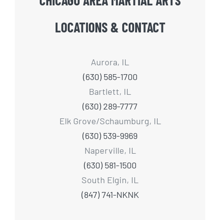
LOCATIONS & CONTACT
Aurora, IL
(630) 585-1700
Bartlett, IL
(630) 289-7777
Elk Grove/Schaumburg, IL
(630) 539-9969
Naperville, IL
(630) 581-1500
South Elgin, IL
(847) 741-NKNK