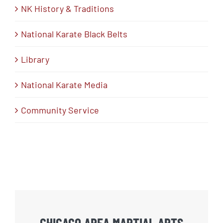
NK History & Traditions
National Karate Black Belts
Library
National Karate Media
Community Service
CHICAGO AREA MARTIAL ARTS