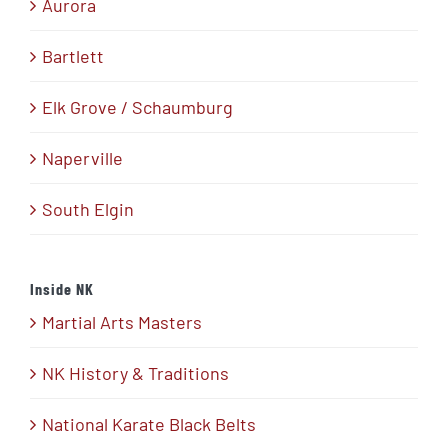
Aurora
Bartlett
Elk Grove / Schaumburg
Naperville
South Elgin
Inside NK
Martial Arts Masters
NK History & Traditions
National Karate Black Belts