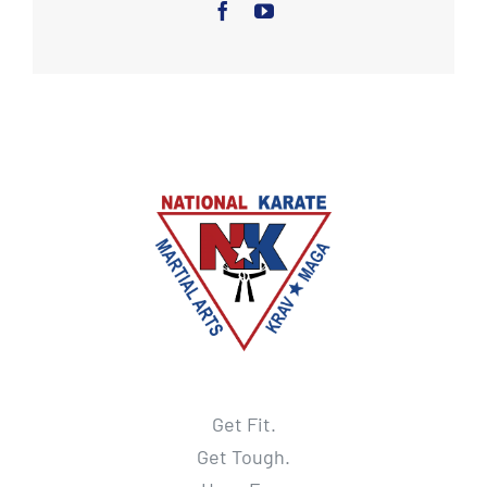
Get Fit.
Get Tough.