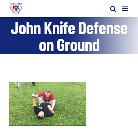
Skip
to
John Knife Defense
content
on Ground