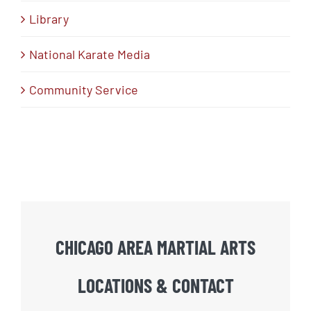
Library
National Karate Media
Community Service
CHICAGO AREA MARTIAL ARTS
LOCATIONS & CONTACT