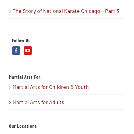
The Story of National Karate Chicago – Part 3
Follow Us
Martial Arts For:
Martial Arts for Children & Youth
Martial Arts for Adults
Our Locations