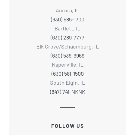
Aurora, IL
(630) 585-1700
Bartlett, IL
(630) 289-7777
Elk Grove/Schaumburg, IL
(630) 539-9969
Naperville, IL
(630) 581-1500
South Elgin, IL
(847) 741-NKNK
FOLLOW US