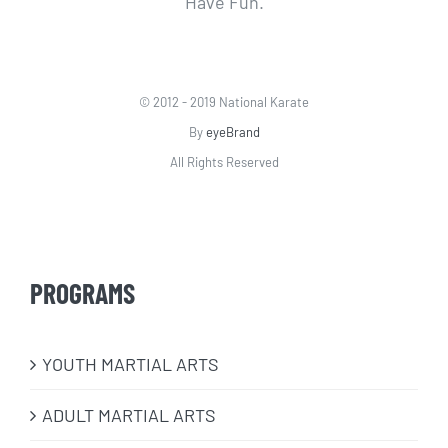
Have Fun.
© 2012 - 2019 National Karate
By
eyeBrand
All Rights Reserved
PROGRAMS
​YOUTH MARTIAL ARTS
ADULT MARTIAL ARTS