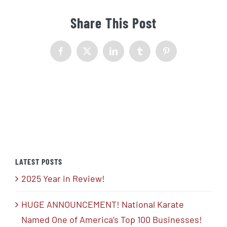
Share This Post
Facebook
X
LinkedIn
Tumblr
Pinterest
LATEST POSTS
2025 Year in Review!
HUGE ANNOUNCEMENT! National Karate
Named One of America’s Top 100 Businesses!