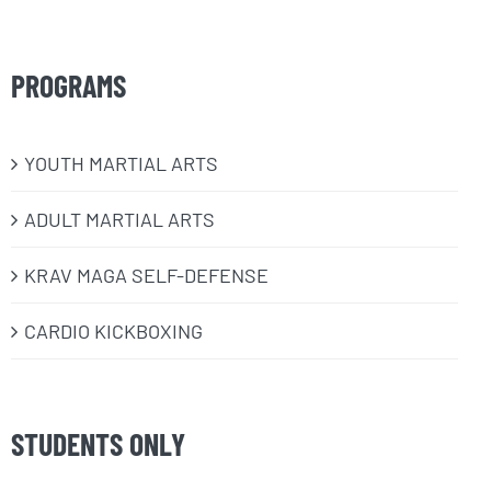
PROGRAMS
​YOUTH MARTIAL ARTS
ADULT MARTIAL ARTS
KRAV MAGA SELF-DEFENSE
CARDIO KICKBOXING
STUDENTS ONLY