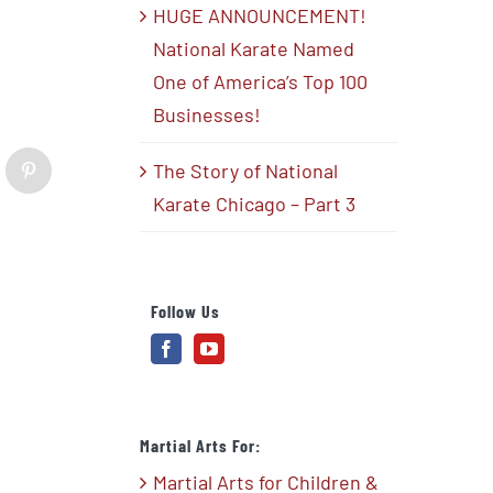
HUGE ANNOUNCEMENT!
National Karate Named
One of America’s Top 100
Businesses!
The Story of National
blr
Pinterest
Karate Chicago – Part 3
Follow Us
Martial Arts For:
Martial Arts for Children &