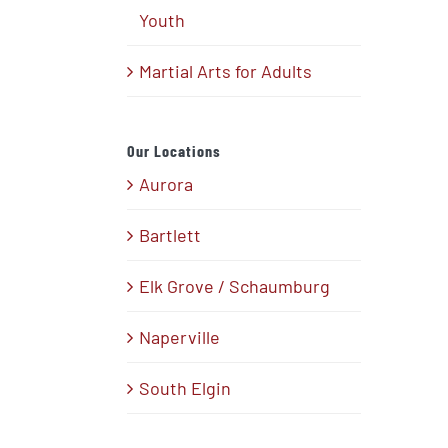
Youth
Martial Arts for Adults
Our Locations
Aurora
Bartlett
Elk Grove / Schaumburg
Naperville
South Elgin