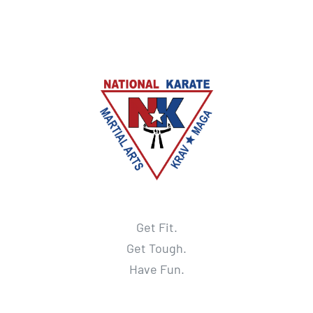
Get Fit.
Get Tough.
Have Fun.