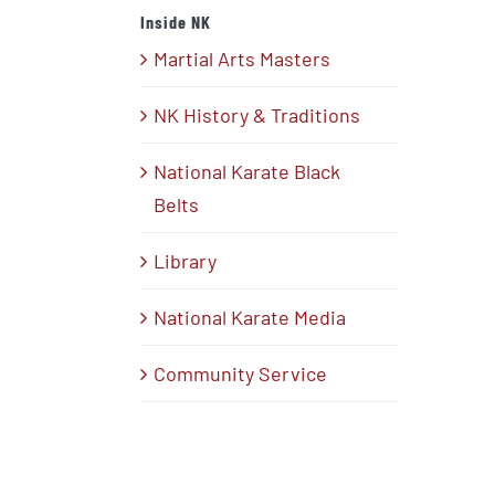
Inside NK
Martial Arts Masters
NK History & Traditions
National Karate Black
Belts
Library
National Karate Media
Community Service