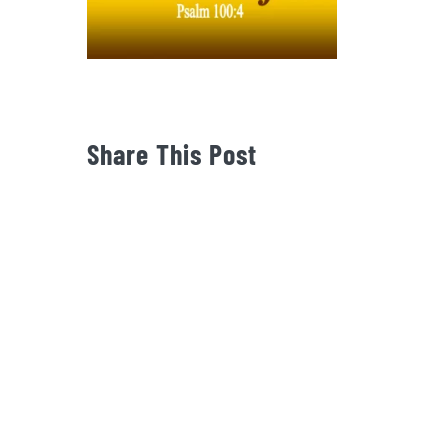
Share This Post