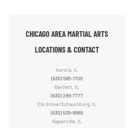
CHICAGO AREA MARTIAL ARTS
LOCATIONS & CONTACT
Aurora, IL
(630) 585-1700
Bartlett, IL
(630) 289-7777
Elk Grove/Schaumburg, IL
(630) 539-9969
Naperville, IL