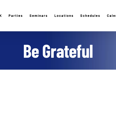
K
Parties
Seminars
Locations
Schedules
Cale
Be Grateful