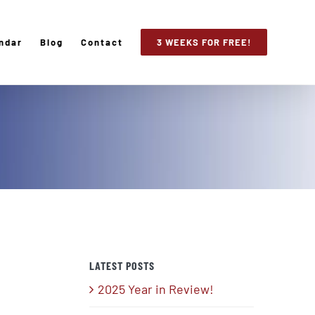
ndar
Blog
Contact
3 WEEKS FOR FREE!
LATEST POSTS
2025 Year in Review!