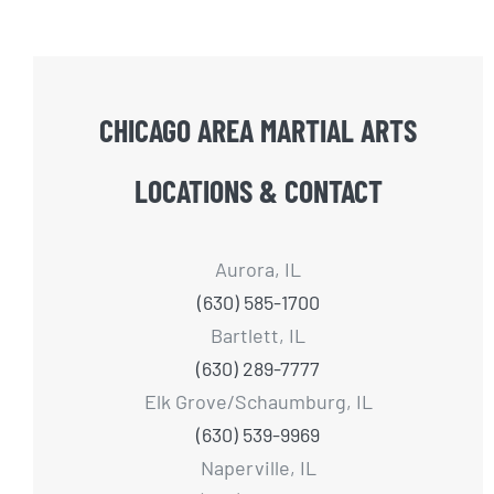
CHICAGO AREA MARTIAL ARTS
LOCATIONS & CONTACT
Aurora, IL
(630) 585-1700
Bartlett, IL
(630) 289-7777
Elk Grove/Schaumburg, IL
(630) 539-9969
Naperville, IL