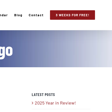
ndar
Blog
Contact
3 WEEKS FOR FREE!
go
LATEST POSTS
2025 Year in Review!