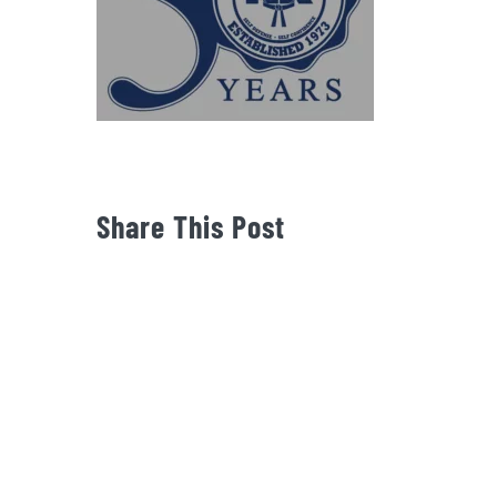
Share This Post