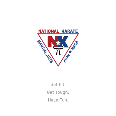
Get Fit.
Get Tough.
Have Fun.