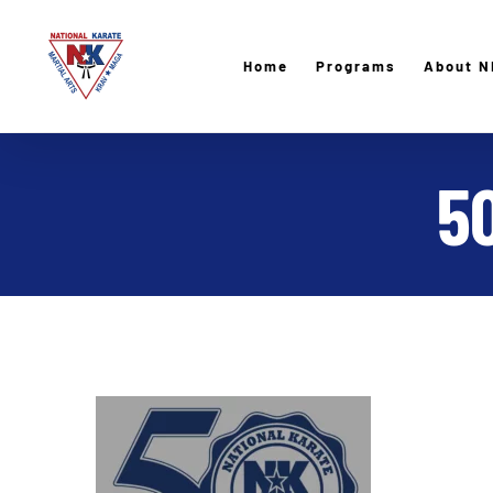
Skip
to
Home
Programs
About N
content
5