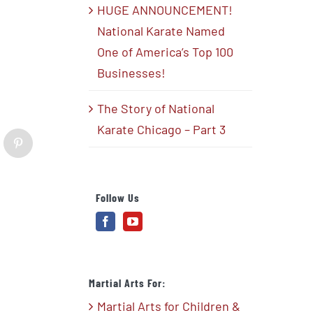
HUGE ANNOUNCEMENT!
National Karate Named
One of America’s Top 100
Businesses!
The Story of National
Karate Chicago – Part 3
blr
Pinterest
Follow Us
Martial Arts For:
Martial Arts for Children &