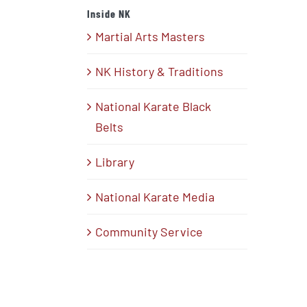
Inside NK
Martial Arts Masters
NK History & Traditions
National Karate Black
Belts
Library
National Karate Media
Community Service