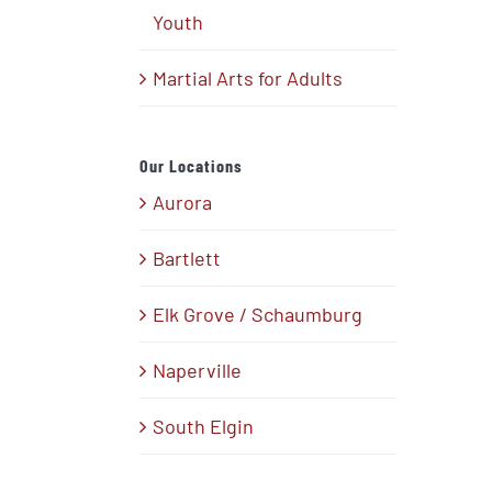
Youth
Martial Arts for Adults
Our Locations
Aurora
Bartlett
Elk Grove / Schaumburg
Naperville
South Elgin