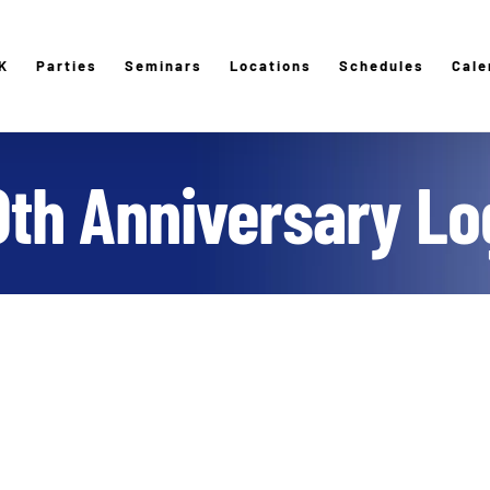
K
Parties
Seminars
Locations
Schedules
Cale
0th Anniversary Lo