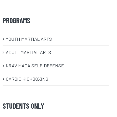
PROGRAMS
​YOUTH MARTIAL ARTS
ADULT MARTIAL ARTS
KRAV MAGA SELF-DEFENSE
CARDIO KICKBOXING
STUDENTS ONLY