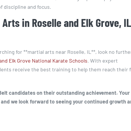
 discipline and focus.
 Arts in Roselle and Elk Grove, I
arching for **martial arts near Roselle, IL**, look no furth
and Elk Grove National Karate Schools
. With expert
nts receive the best training to help them reach their f
 Belt candidates on their outstanding achievement. Your
 and we look forward to seeing your continued growth 