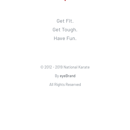
Get Fit.
Get Tough.
Have Fun.
© 2012 - 2019 National Karate
By
eyeBrand
All Rights Reserved