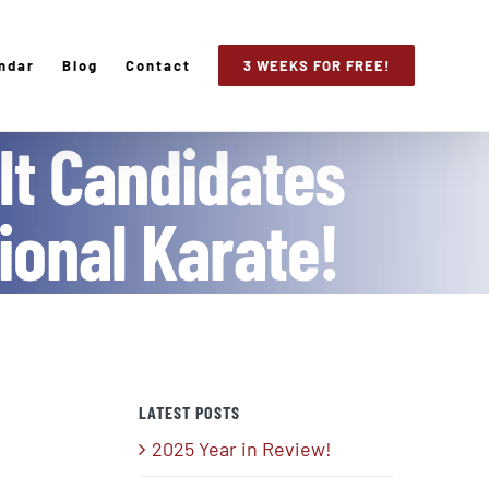
ndar
Blog
Contact
3 WEEKS FOR FREE!
lt Candidates
tional Karate!
LATEST POSTS
2025 Year in Review!