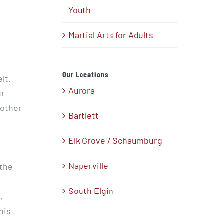
Youth
Martial Arts for Adults
Our Locations
lt.
Aurora
ur
 other
Bartlett
Elk Grove / Schaumburg
Naperville
 the
South Elgin
,
his