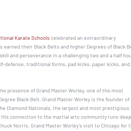
ational Karate Schools
celebrated an extraordinary
 earned their Black Belts and higher Degrees of Black Be
ill and perseverance in a challenging two and a half ho
elf-defense, traditional forms, pad kicks, paper kicks, and
he presence of Grand Master Worley, one of the most
 Degree Black Belt, Grand Master Worley is the founder of
he Diamond Nationals, the largest and most prestigious
. His connection to the martial arts community runs deep
huck Norris. Grand Master Worley’s visit to Chicago for t