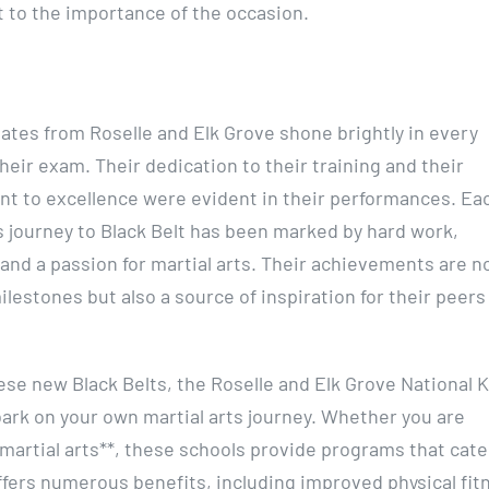
 to the importance of the occasion.
ates from Roselle and Elk Grove shone brightly in every
heir exam. Their dedication to their training and their
 to excellence were evident in their performances. Ea
s journey to Black Belt has been marked by hard work,
 and a passion for martial arts. Their achievements are no
ilestones but also a source of inspiration for their peers
ese new Black Belts, the Roselle and Elk Grove National 
bark on your own martial arts journey. Whether you are
t martial arts**, these schools provide programs that cate
g offers numerous benefits, including improved physical fit