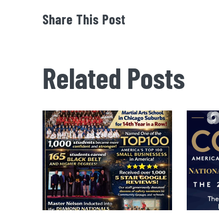
Share This Post
Related Posts