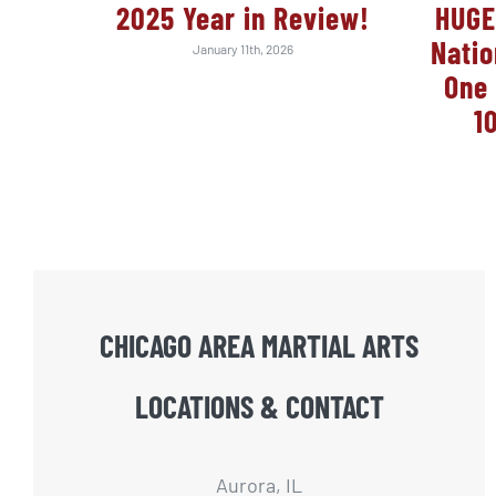
2025 Year in Review!
HUGE
Nati
January 11th, 2026
One 
1
CHICAGO AREA MARTIAL ARTS
LOCATIONS & CONTACT
Aurora, IL