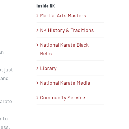
Inside NK
Martial Arts Masters
NK History & Traditions
National Karate Black
ch
Belts
Library
t just
 and
National Karate Media
Community Service
Karate
r to
ness,