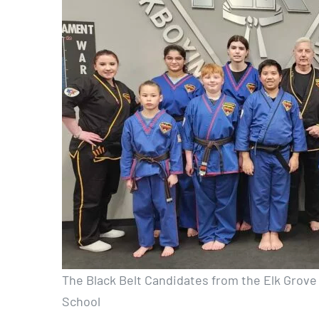
The Black Belt Candidates from the Elk Grove 
School