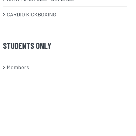
CARDIO KICKBOXING
STUDENTS ONLY
Members