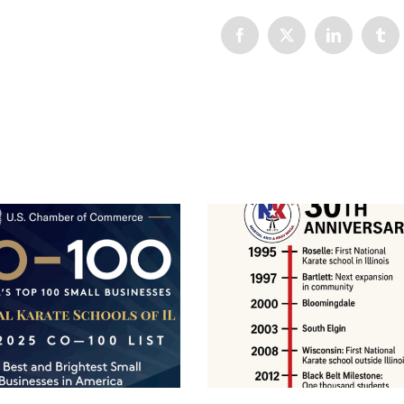
Facebook
X
LinkedIn
Tum