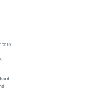
L
er than
ull
 hard
and