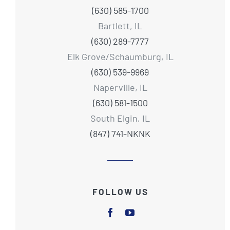
(630) 585-1700
Bartlett, IL
(630) 289-7777
Elk Grove/Schaumburg, IL
(630) 539-9969
Naperville, IL
(630) 581-1500
South Elgin, IL
(847) 741-NKNK
FOLLOW US