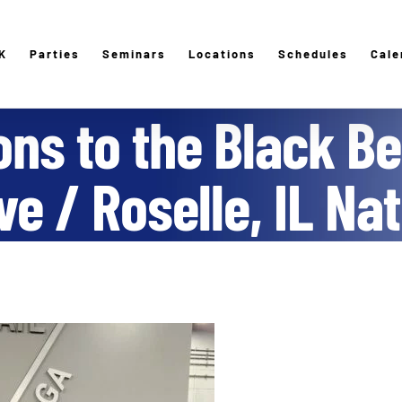
K
Parties
Seminars
Locations
Schedules
Cale
ons to the Black Be
e / Roselle, IL Na