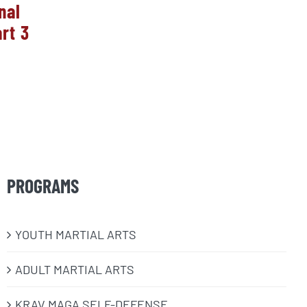
nal
2025 Year in Review!
HUGE
rt 3
Natio
January 11th, 2026
One 
10
PROGRAMS
​YOUTH MARTIAL ARTS
ADULT MARTIAL ARTS
KRAV MAGA SELF-DEFENSE