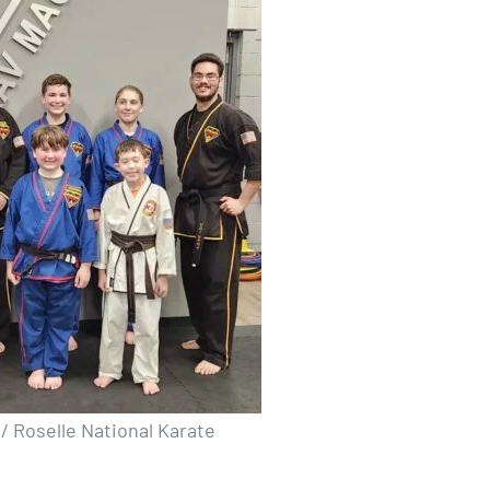
/ Roselle National Karate