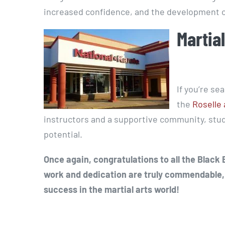
increased confidence, and the development of
Martial
If you’re se
the
Roselle 
instructors and a supportive community, stude
potential.
Once again, congratulations to all the Black
work and dedication are truly commendable,
success in the martial arts world!