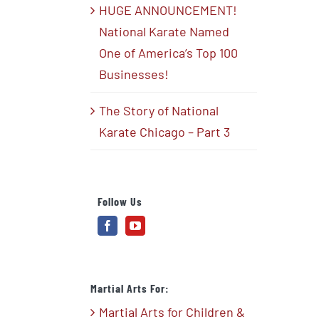
HUGE ANNOUNCEMENT!
National Karate Named
One of America’s Top 100
Businesses!
The Story of National
Karate Chicago – Part 3
Follow Us
Martial Arts For:
Martial Arts for Children &