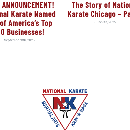
 ANNOUNCEMENT!
The Story of Natio
onal Karate Named
Karate Chicago – Pa
of America’s Top
June 8th, 2025
00 Businesses!
September 8th, 2025