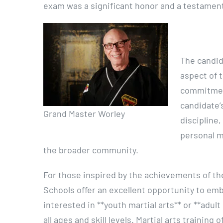
exam was a significant honor and a testament
The candid
aspect of t
commitment
candidate’
Grand Master Worley
discipline,
personal m
the broader community.
For those inspired by the achievements of th
Schools offer an excellent opportunity to em
interested in **youth martial arts** or **adul
all ages and skill levels. Martial arts trainin