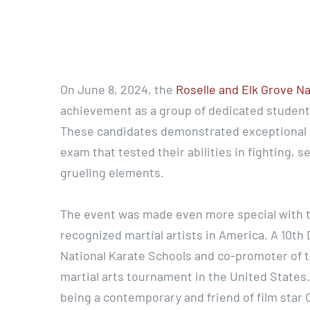
On June 8, 2024, the
Roselle and Elk Grove N
achievement as a group of dedicated students
These candidates demonstrated exceptional sk
exam that tested their abilities in fighting, s
grueling elements.
The event was made even more special with t
recognized martial artists in America. A 10th
National Karate Schools and co-promoter of t
martial arts tournament in the United States
being a contemporary and friend of film star C