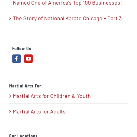
Named One of America’s Top 100 Businesses!
The Story of National Karate Chicago – Part 3
Follow Us
Martial Arts For:
Martial Arts for Children & Youth
Martial Arts for Adults
Our Locations