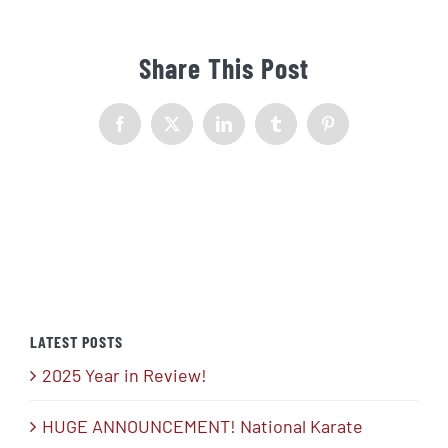
Share This Post
Facebook
X
LinkedIn
Tumblr
Pinterest
LATEST POSTS
2025 Year in Review!
HUGE ANNOUNCEMENT! National Karate