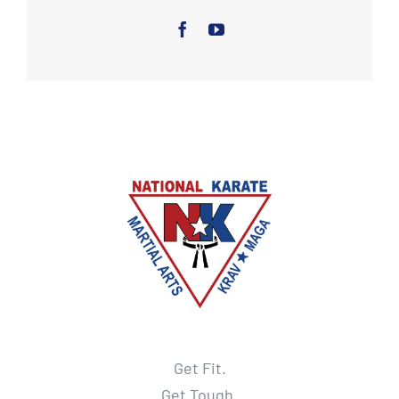
Get Fit.
Get Tough.