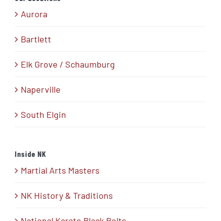
Aurora
Bartlett
Elk Grove / Schaumburg
Naperville
South Elgin
Inside NK
Martial Arts Masters
NK History & Traditions
National Karate Black Belts