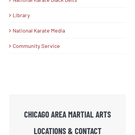
Library
National Karate Media
Community Service
CHICAGO AREA MARTIAL ARTS
LOCATIONS & CONTACT