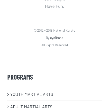
Have Fun.
© 2012 - 2019 National Karate
By
eyeBrand
All Rights Reserved
PROGRAMS
​YOUTH MARTIAL ARTS
ADULT MARTIAL ARTS