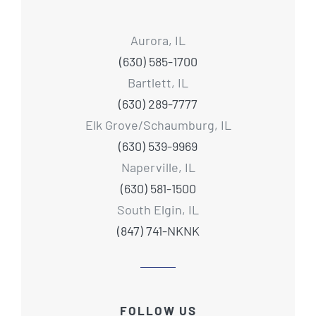
Aurora, IL
(630) 585-1700
Bartlett, IL
(630) 289-7777
Elk Grove/Schaumburg, IL
(630) 539-9969
Naperville, IL
(630) 581-1500
South Elgin, IL
(847) 741-NKNK
FOLLOW US