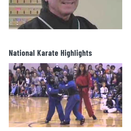
National Karate Highlights