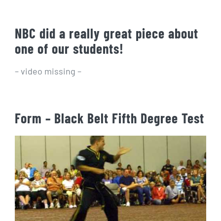
NBC did a really great piece about
one of our students!
– video missing –
Form – Black Belt Fifth Degree Test