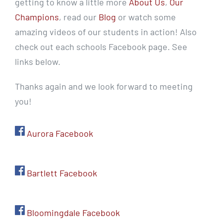
getting to know a little more
About Us
,
Our
Champions
, read our
Blog
or watch some
amazing videos of our students in action! Also
check out each schools Facebook page. See
links below.
Thanks again and we look forward to meeting
you!
Aurora Facebook
Bartlett Facebook
Bloomingdale Facebook