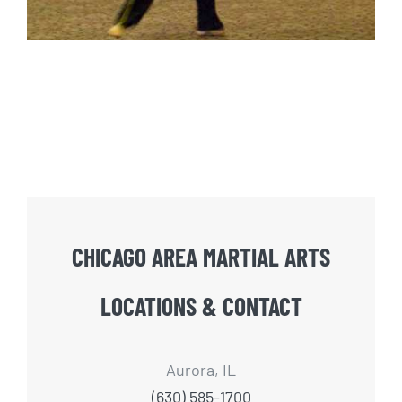
CHICAGO AREA MARTIAL ARTS
LOCATIONS & CONTACT
Aurora, IL
(630) 585-1700