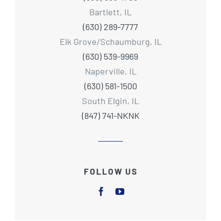
Bartlett, IL
(630) 289-7777
Elk Grove/Schaumburg, IL
(630) 539-9969
Naperville, IL
(630) 581-1500
South Elgin, IL
(847) 741-NKNK
FOLLOW US