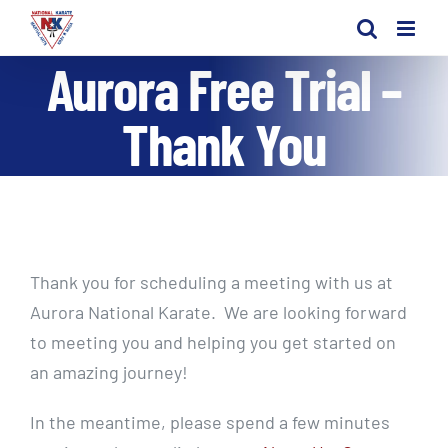
Skip
to
Aurora Free Trial –
content
Thank You
Thank you for scheduling a meeting with us at
Aurora National Karate. We are looking forward
to meeting you and helping you get started on
an amazing journey!
In the meantime, please spend a few minutes