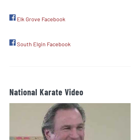
Elk Grove Facebook
South Elgin Facebook
National Karate Video