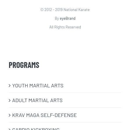
© 2012 - 2019 National Karate
By
eyeBrand
All Rights Reserved
PROGRAMS
​YOUTH MARTIAL ARTS
ADULT MARTIAL ARTS
KRAV MAGA SELF-DEFENSE
CARDIO KICKBOXING