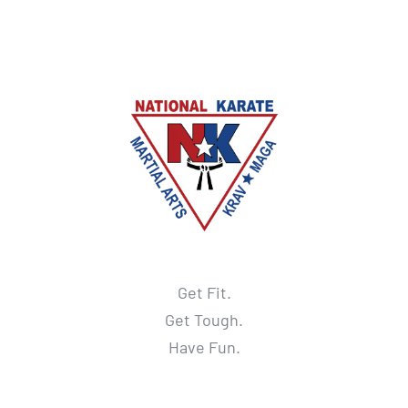
Get Fit.
Get Tough.
Have Fun.