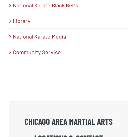
National Karate Black Belts
Library
National Karate Media
Community Service
CHICAGO AREA MARTIAL ARTS