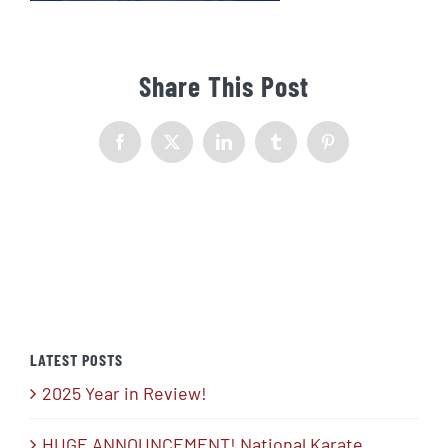
Share This Post
Facebook
X
LinkedIn
Tumblr
Pinterest
LATEST POSTS
2025 Year in Review!
HUGE ANNOUNCEMENT! National Karate