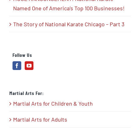
Named One of America’s Top 100 Businesses!
The Story of National Karate Chicago – Part 3
Follow Us
Martial Arts For:
Martial Arts for Children & Youth
Martial Arts for Adults