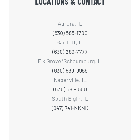
LOCATIONS & CONTACT
Aurora, IL
(630) 585-1700
Bartlett, IL
(630) 289-7777
Elk Grove/Schaumburg, IL
(630) 539-9969
Naperville, IL
(630) 581-1500
South Elgin, IL
(847) 741-NKNK