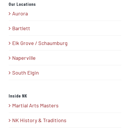
Our Locations
Aurora
Bartlett
Elk Grove / Schaumburg
Naperville
South Elgin
Inside NK
Martial Arts Masters
NK History & Traditions