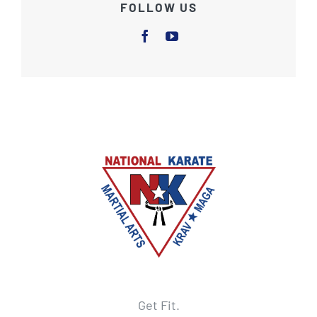
FOLLOW US
Get Fit.