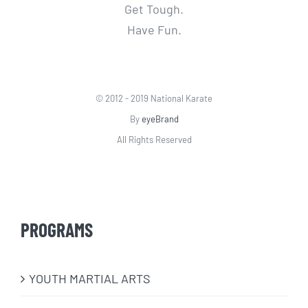
Get Tough.
Have Fun.
© 2012 - 2019 National Karate
By
eyeBrand
All Rights Reserved
PROGRAMS
​YOUTH MARTIAL ARTS