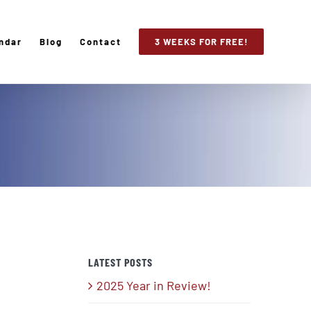
ndar
Blog
Contact
3 WEEKS FOR FREE!
LATEST POSTS
2025 Year in Review!