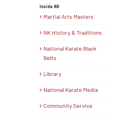
Inside NK
Martial Arts Masters
NK History & Traditions
National Karate Black
Belts
Library
National Karate Media
Community Service