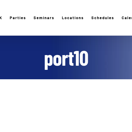
K
Parties
Seminars
Locations
Schedules
Cale
port10