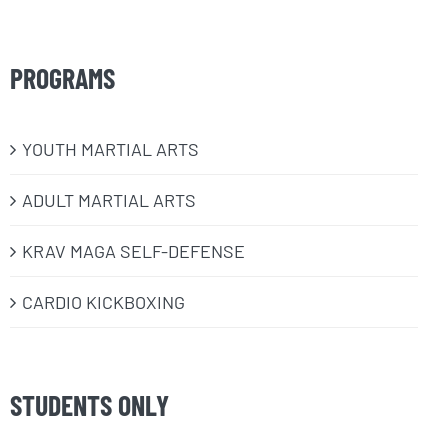
PROGRAMS
​YOUTH MARTIAL ARTS
ADULT MARTIAL ARTS
KRAV MAGA SELF-DEFENSE
CARDIO KICKBOXING
STUDENTS ONLY