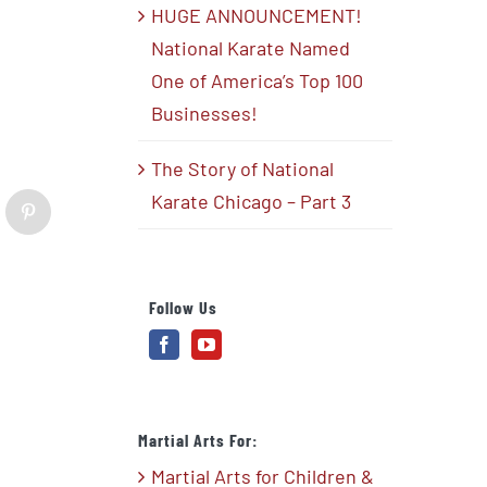
HUGE ANNOUNCEMENT!
National Karate Named
One of America’s Top 100
Businesses!
The Story of National
Karate Chicago – Part 3
blr
Pinterest
Follow Us
Martial Arts For:
Martial Arts for Children &