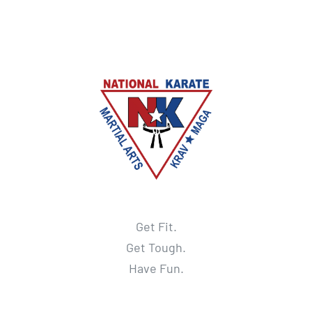
Get Fit.
Get Tough.
Have Fun.