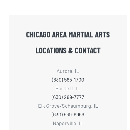
CHICAGO AREA MARTIAL ARTS
LOCATIONS & CONTACT
Aurora, IL
(630) 585-1700
Bartlett, IL
(630) 289-7777
Elk Grove/Schaumburg, IL
(630) 539-9969
Naperville, IL