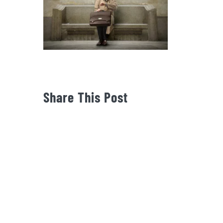
Share This Post