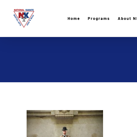
Skip
to
Home
Programs
About N
content