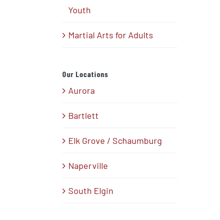
Youth
Martial Arts for Adults
Our Locations
Aurora
Bartlett
Elk Grove / Schaumburg
Naperville
South Elgin