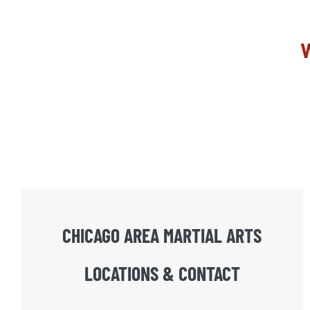
W
CHICAGO AREA MARTIAL ARTS
LOCATIONS & CONTACT