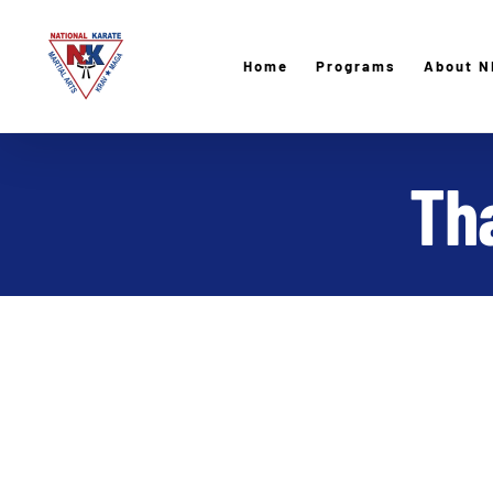
Skip
to
Home
Programs
About N
content
Tha