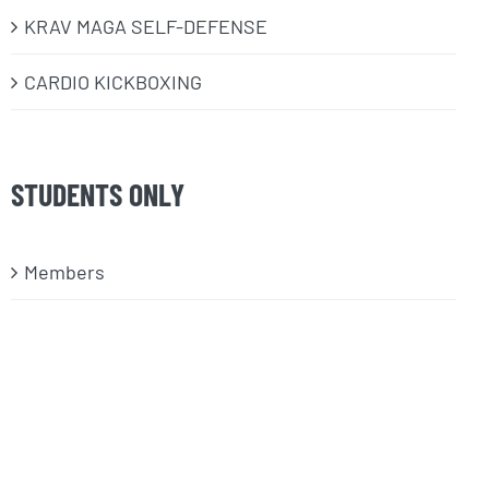
KRAV MAGA SELF-DEFENSE
CARDIO KICKBOXING
STUDENTS ONLY
Members