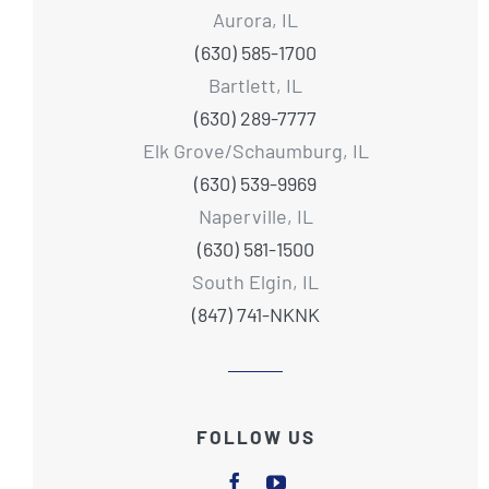
Aurora, IL
(630) 585-1700
Bartlett, IL
(630) 289-7777
Elk Grove/Schaumburg, IL
(630) 539-9969
Naperville, IL
(630) 581-1500
South Elgin, IL
(847) 741-NKNK
FOLLOW US