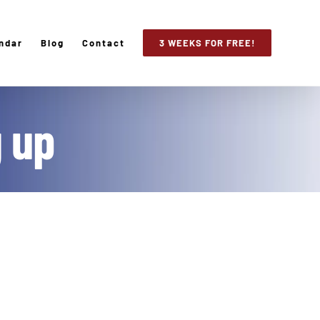
ndar
Blog
Contact
3 WEEKS FOR FREE!
g up