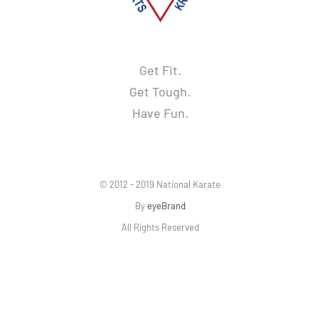
Get Fit.
Get Tough.
Have Fun.
© 2012 - 2019 National Karate
By
eyeBrand
All Rights Reserved