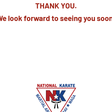
THANK YOU.
e look forward to seeing you soo