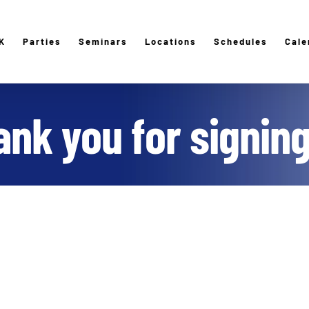
K
Parties
Seminars
Locations
Schedules
Cale
nk you for signin