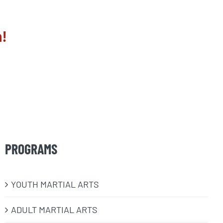
n!
PROGRAMS
​YOUTH MARTIAL ARTS
ADULT MARTIAL ARTS