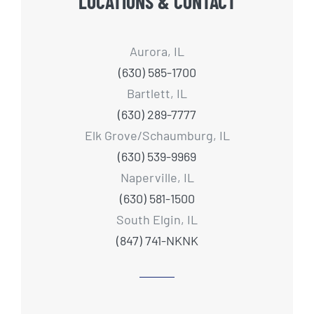
LOCATIONS & CONTACT
Aurora, IL
(630) 585-1700
Bartlett, IL
(630) 289-7777
Elk Grove/Schaumburg, IL
(630) 539-9969
Naperville, IL
(630) 581-1500
South Elgin, IL
(847) 741-NKNK