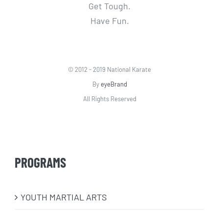
Get Tough.
Have Fun.
© 2012 - 2019 National Karate
By
eyeBrand
All Rights Reserved
PROGRAMS
​YOUTH MARTIAL ARTS