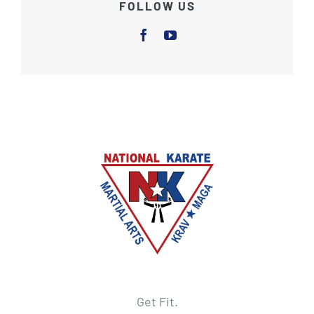
FOLLOW US
Get Fit.