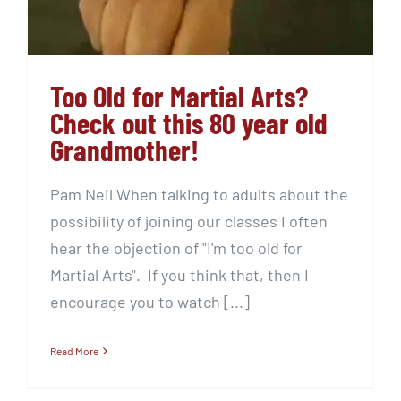
Too Old for Martial Arts?
Check out this 80 year old
Grandmother!
Pam Neil When talking to adults about the
possibility of joining our classes I often
hear the objection of "I'm too old for
Martial Arts". If you think that, then I
encourage you to watch [...]
Read More