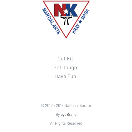
Get Fit.
Get Tough.
Have Fun.
© 2012 - 2019 National Karate
By
eyeBrand
All Rights Reserved