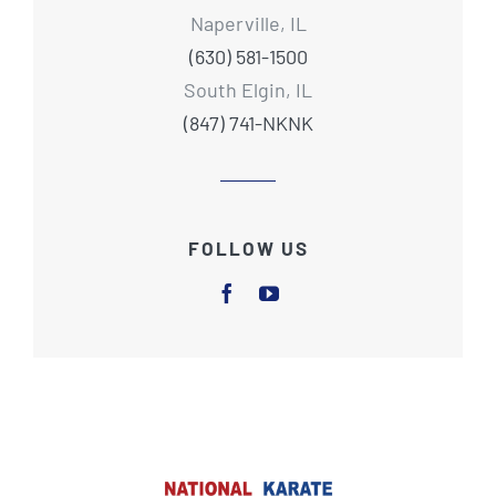
Naperville, IL
(630) 581-1500
South Elgin, IL
(847) 741-NKNK
FOLLOW US