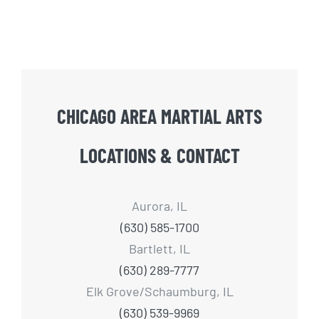
CHICAGO AREA MARTIAL ARTS
LOCATIONS & CONTACT
Aurora, IL
(630) 585-1700
Bartlett, IL
(630) 289-7777
Elk Grove/Schaumburg, IL
(630) 539-9969