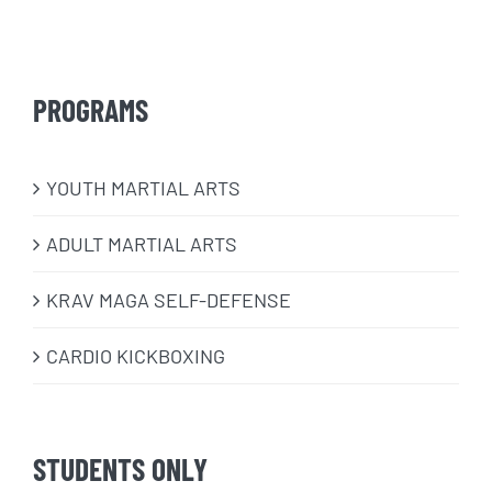
PROGRAMS
​YOUTH MARTIAL ARTS
ADULT MARTIAL ARTS
KRAV MAGA SELF-DEFENSE
CARDIO KICKBOXING
STUDENTS ONLY