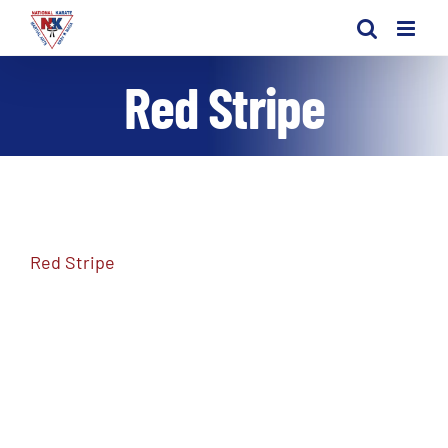
Skip
to
content
Red Stripe
Red Stripe