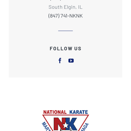
South Elgin, IL
(847) 741-NKNK
FOLLOW US