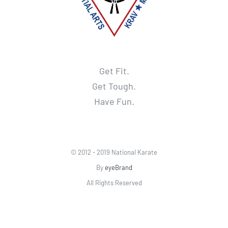
Get Fit.
Get Tough.
Have Fun.
© 2012 - 2019 National Karate
By
eyeBrand
All Rights Reserved