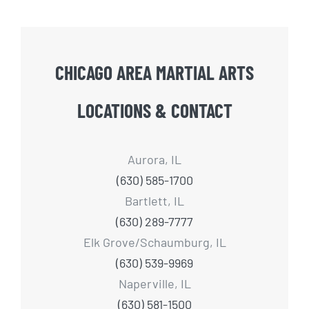
CHICAGO AREA MARTIAL ARTS
LOCATIONS & CONTACT
Aurora, IL
(630) 585-1700
Bartlett, IL
(630) 289-7777
Elk Grove/Schaumburg, IL
(630) 539-9969
Naperville, IL
(630) 581-1500