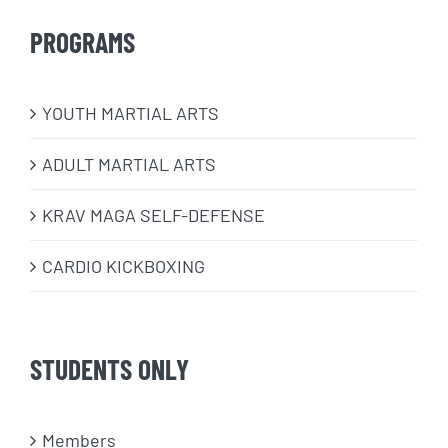
PROGRAMS
​YOUTH MARTIAL ARTS
ADULT MARTIAL ARTS
KRAV MAGA SELF-DEFENSE
CARDIO KICKBOXING
STUDENTS ONLY
Members