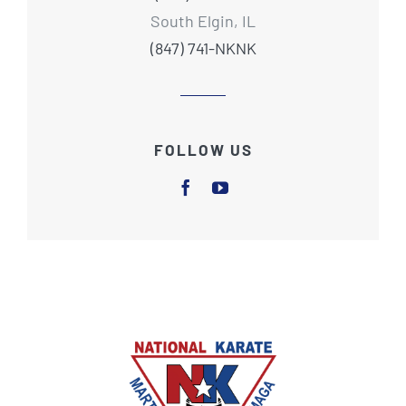
South Elgin, IL
(847) 741-NKNK
FOLLOW US