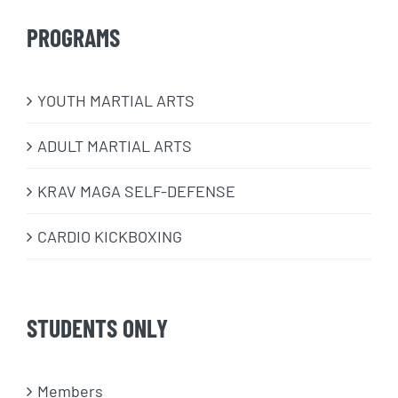
PROGRAMS
​YOUTH MARTIAL ARTS
ADULT MARTIAL ARTS
KRAV MAGA SELF-DEFENSE
CARDIO KICKBOXING
STUDENTS ONLY
Members