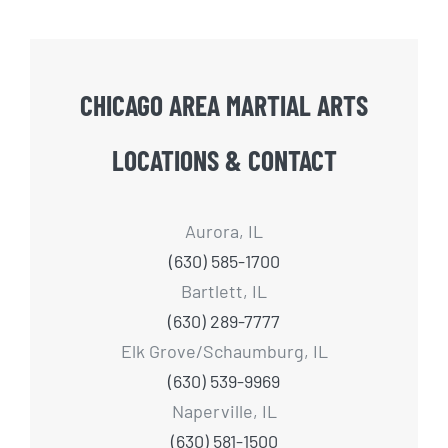
CHICAGO AREA MARTIAL ARTS
LOCATIONS & CONTACT
Aurora, IL
(630) 585-1700
Bartlett, IL
(630) 289-7777
Elk Grove/Schaumburg, IL
(630) 539-9969
Naperville, IL
(630) 581-1500