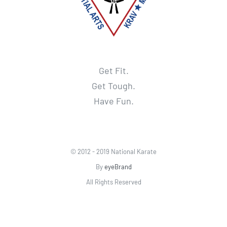
Get Fit.
Get Tough.
Have Fun.
© 2012 - 2019 National Karate
By
eyeBrand
All Rights Reserved