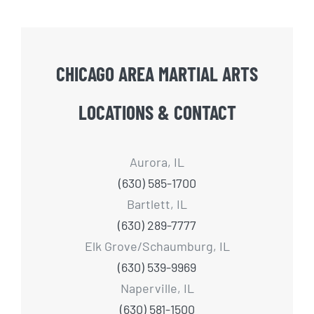
CHICAGO AREA MARTIAL ARTS
LOCATIONS & CONTACT
Aurora, IL
(630) 585-1700
Bartlett, IL
(630) 289-7777
Elk Grove/Schaumburg, IL
(630) 539-9969
Naperville, IL
(630) 581-1500