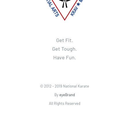
Get Fit.
Get Tough.
Have Fun.
© 2012 - 2019 National Karate
By
eyeBrand
All Rights Reserved