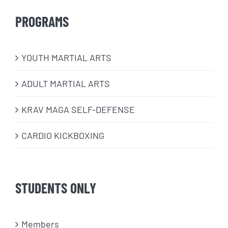
PROGRAMS
​YOUTH MARTIAL ARTS
ADULT MARTIAL ARTS
KRAV MAGA SELF-DEFENSE
CARDIO KICKBOXING
STUDENTS ONLY
Members