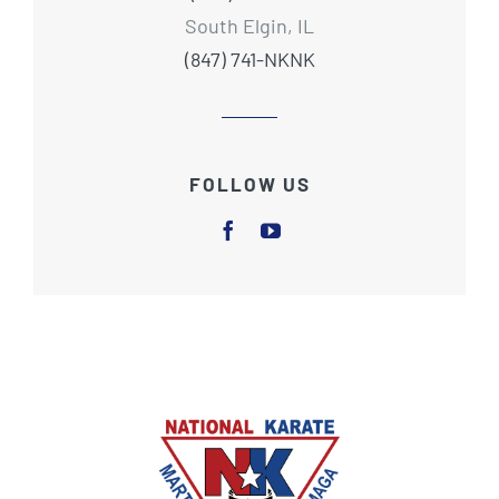
South Elgin, IL
(847) 741-NKNK
FOLLOW US