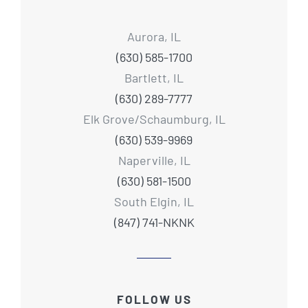
Aurora, IL
(630) 585-1700
Bartlett, IL
(630) 289-7777
Elk Grove/Schaumburg, IL
(630) 539-9969
Naperville, IL
(630) 581-1500
South Elgin, IL
(847) 741-NKNK
FOLLOW US