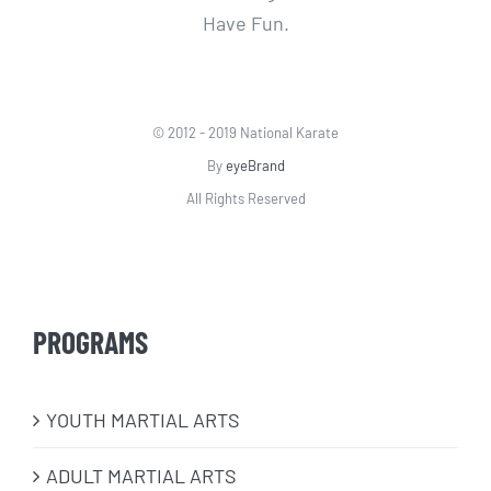
Have Fun.
© 2012 - 2019 National Karate
By
eyeBrand
All Rights Reserved
PROGRAMS
​YOUTH MARTIAL ARTS
ADULT MARTIAL ARTS