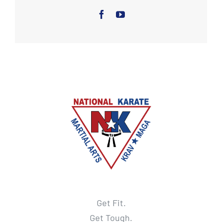
Get Fit.
Get Tough.