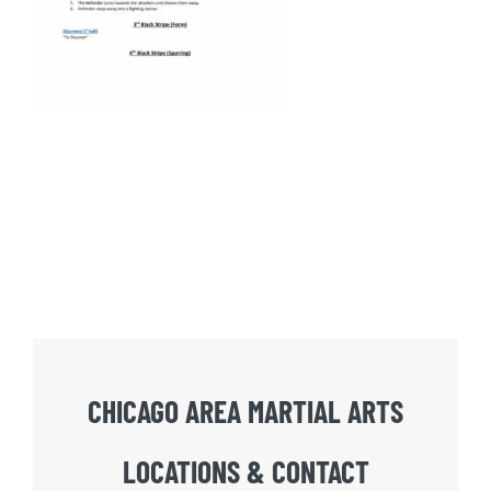
CHICAGO AREA MARTIAL ARTS
LOCATIONS & CONTACT