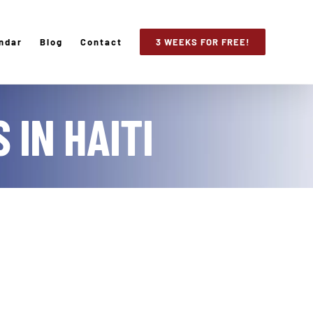
ndar
Blog
Contact
3 WEEKS FOR FREE!
 IN HAITI