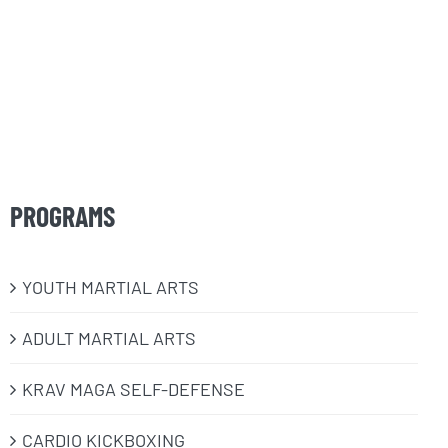
PROGRAMS
​YOUTH MARTIAL ARTS
ADULT MARTIAL ARTS
KRAV MAGA SELF-DEFENSE
CARDIO KICKBOXING