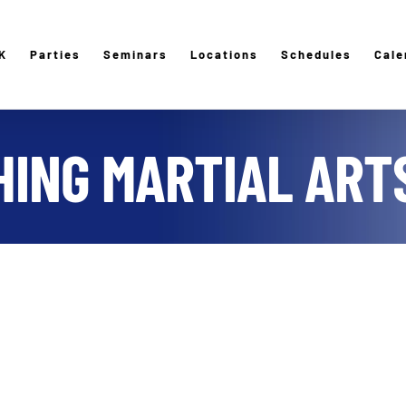
K
Parties
Seminars
Locations
Schedules
Cale
ING MARTIAL ARTS