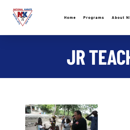
Skip
to
Home
Programs
About N
content
JR TEACH