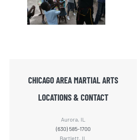
CHICAGO AREA MARTIAL ARTS
LOCATIONS & CONTACT
Aurora, IL
(630) 585-1700
Bartlett, IL