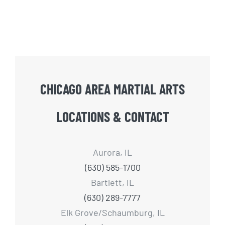
CHICAGO AREA MARTIAL ARTS
LOCATIONS & CONTACT
Aurora, IL
(630) 585-1700
Bartlett, IL
(630) 289-7777
Elk Grove/Schaumburg, IL