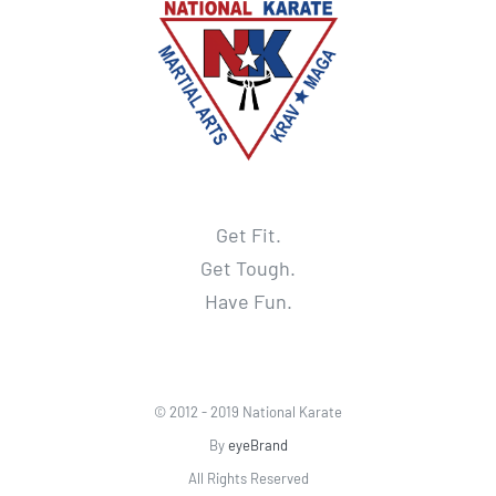
Get Fit.
Get Tough.
Have Fun.
© 2012 - 2019 National Karate
By
eyeBrand
All Rights Reserved