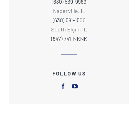
(630) 539-9969
Naperville, IL
(630) 581-1500
South Elgin, IL
(847) 741-NKNK
FOLLOW US