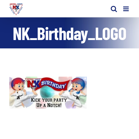
Skip
to
content
NK_Birthday_LOGO