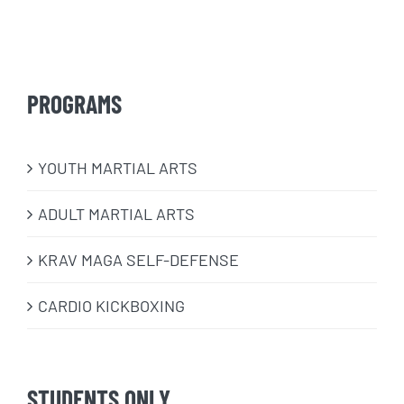
PROGRAMS
​YOUTH MARTIAL ARTS
ADULT MARTIAL ARTS
KRAV MAGA SELF-DEFENSE
CARDIO KICKBOXING
STUDENTS ONLY