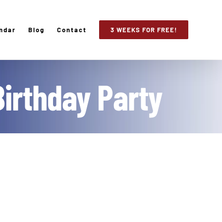
ndar
Blog
Contact
3 WEEKS FOR FREE!
Birthday Party