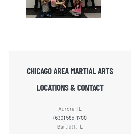
CHICAGO AREA MARTIAL ARTS
LOCATIONS & CONTACT
Aurora, IL
(630) 585-1700
Bartlett, IL