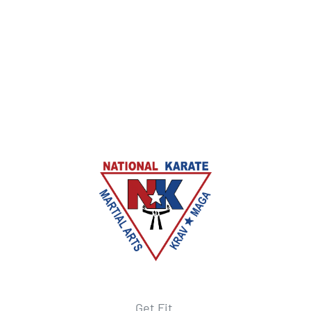
Get Fit.