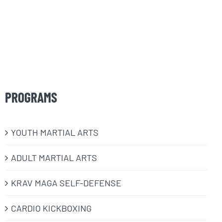
PROGRAMS
​YOUTH MARTIAL ARTS
ADULT MARTIAL ARTS
KRAV MAGA SELF-DEFENSE
CARDIO KICKBOXING