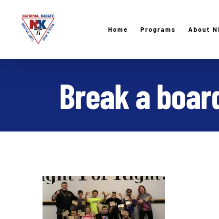
Skip
to
Home
Programs
About N
content
Break a board