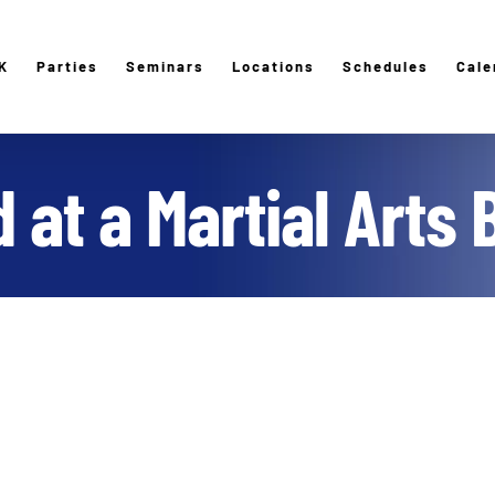
K
Parties
Seminars
Locations
Schedules
Cale
 at a Martial Arts 