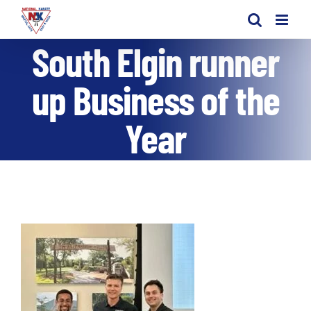
Skip
to
South Elgin runner
content
up Business of the
Year