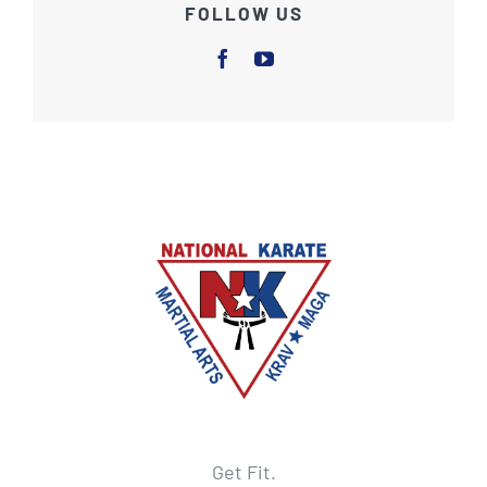
FOLLOW US
Get Fit.