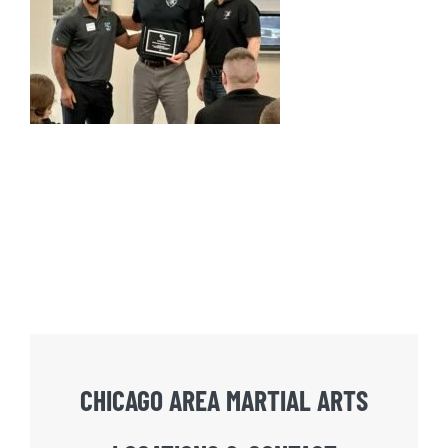
CHICAGO AREA MARTIAL ARTS