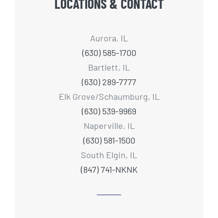
LOCATIONS & CONTACT
Aurora, IL
(630) 585-1700
Bartlett, IL
(630) 289-7777
Elk Grove/Schaumburg, IL
(630) 539-9969
Naperville, IL
(630) 581-1500
South Elgin, IL
(847) 741-NKNK