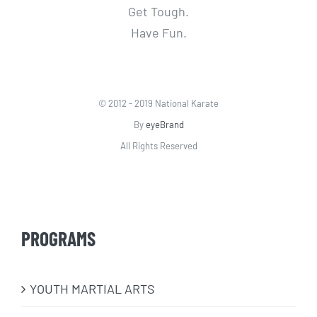
Get Tough.
Have Fun.
© 2012 - 2019 National Karate
By
eyeBrand
All Rights Reserved
PROGRAMS
​YOUTH MARTIAL ARTS