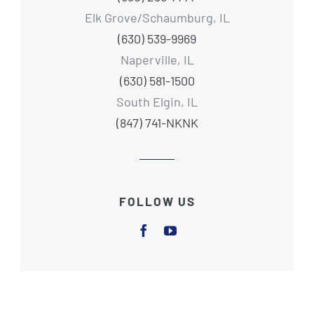
Elk Grove/Schaumburg, IL
(630) 539-9969
Naperville, IL
(630) 581-1500
South Elgin, IL
(847) 741-NKNK
FOLLOW US