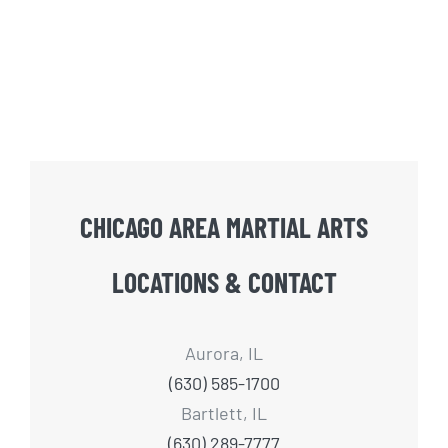
CHICAGO AREA MARTIAL ARTS
LOCATIONS & CONTACT
Aurora, IL
(630) 585-1700
Bartlett, IL
(630) 289-7777