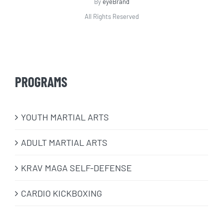
By
eyeBrand
All Rights Reserved
PROGRAMS
​YOUTH MARTIAL ARTS
ADULT MARTIAL ARTS
KRAV MAGA SELF-DEFENSE
CARDIO KICKBOXING