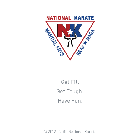
Get Fit.
Get Tough.
Have Fun.
© 2012 - 2019 National Karate