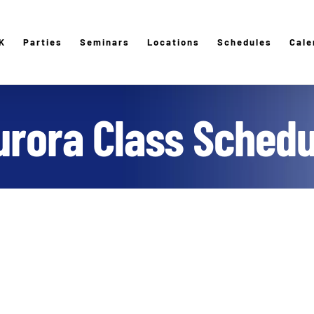
K
Parties
Seminars
Locations
Schedules
Cale
urora Class Schedu