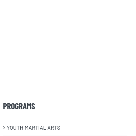
PROGRAMS
​YOUTH MARTIAL ARTS