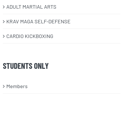
ADULT MARTIAL ARTS
KRAV MAGA SELF-DEFENSE
CARDIO KICKBOXING
STUDENTS ONLY
Members