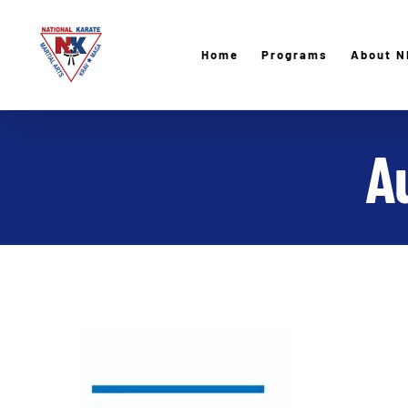
Skip
to
Home
Programs
About N
content
A