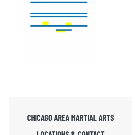
CHICAGO AREA MARTIAL ARTS
LOCATIONS & CONTACT