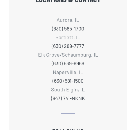
Aurora, IL
(630) 585-1700
Bartlett, IL
(630) 289-7777
Elk Grove/Schaumburg, IL
(630) 539-9969
Naperville, IL
(630) 581-1500
South Elgin, IL
(847) 741-NKNK