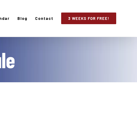
ndar
Blog
Contact
3 WEEKS FOR FREE!
le