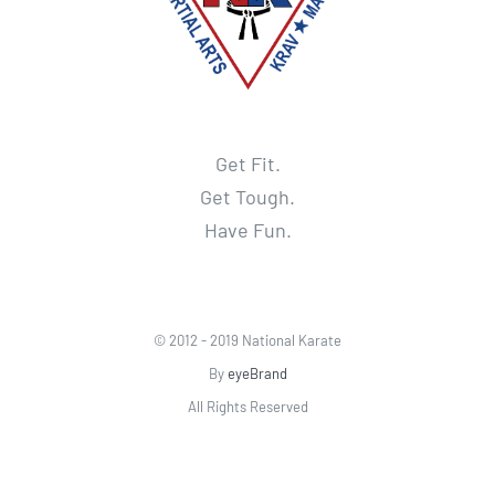
Get Fit.
Get Tough.
Have Fun.
© 2012 - 2019 National Karate
By
eyeBrand
All Rights Reserved