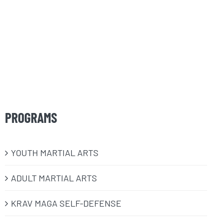
PROGRAMS
​YOUTH MARTIAL ARTS
ADULT MARTIAL ARTS
KRAV MAGA SELF-DEFENSE