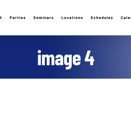
K
Parties
Seminars
Locations
Schedules
Cale
image 4