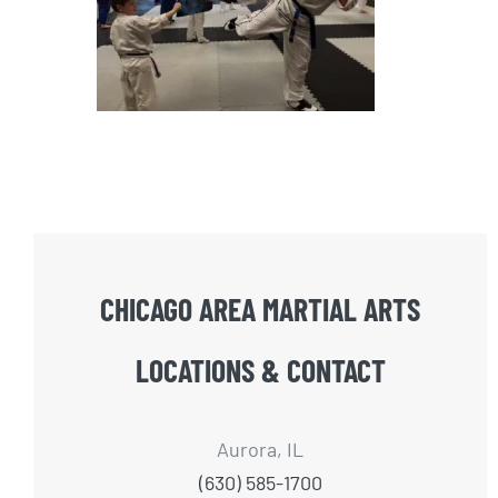
CHICAGO AREA MARTIAL ARTS
LOCATIONS & CONTACT
Aurora, IL
(630) 585-1700