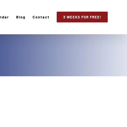
ndar
Blog
Contact
3 WEEKS FOR FREE!