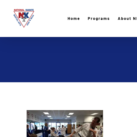
Skip
to
Home
Programs
About N
content