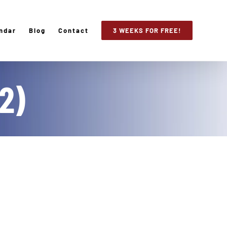
ndar
Blog
Contact
3 WEEKS FOR FREE!
2)