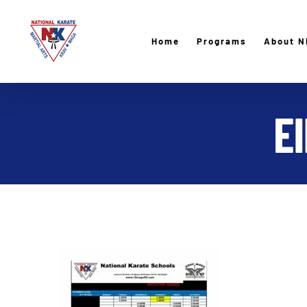
Skip
to
Home
Programs
About N
content
E