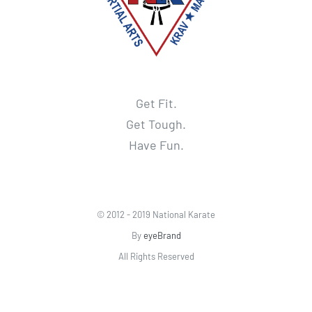
Get Fit.
Get Tough.
Have Fun.
© 2012 - 2019 National Karate
By
eyeBrand
All Rights Reserved