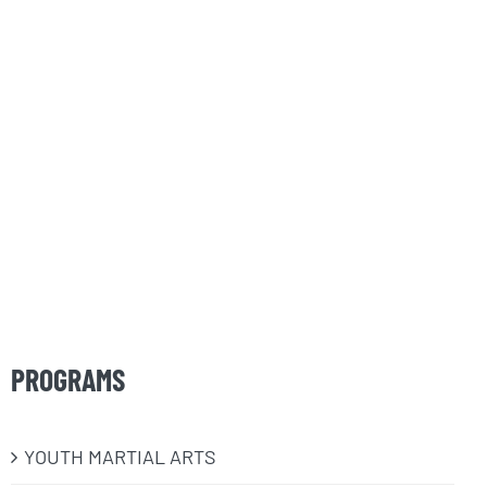
PROGRAMS
​YOUTH MARTIAL ARTS