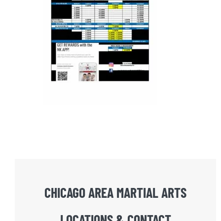
CHICAGO AREA MARTIAL ARTS
LOCATIONS & CONTACT