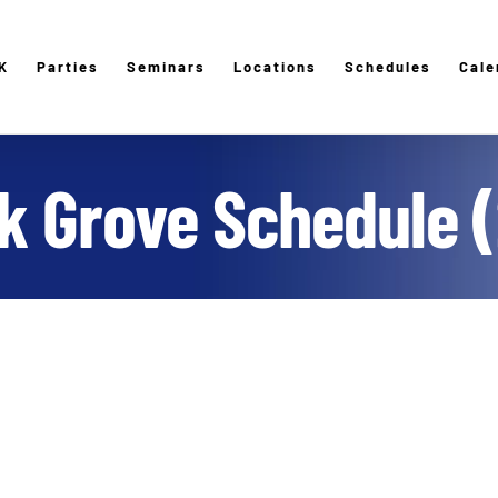
K
Parties
Seminars
Locations
Schedules
Cale
lk Grove Schedule (