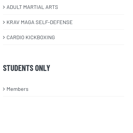
ADULT MARTIAL ARTS
KRAV MAGA SELF-DEFENSE
CARDIO KICKBOXING
STUDENTS ONLY
Members