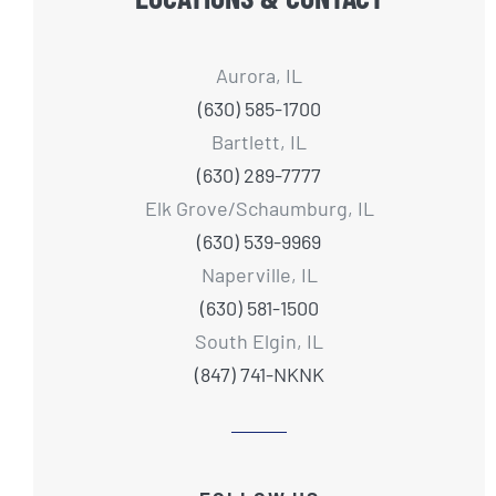
Aurora, IL
(630) 585-1700
Bartlett, IL
(630) 289-7777
Elk Grove/Schaumburg, IL
(630) 539-9969
Naperville, IL
(630) 581-1500
South Elgin, IL
(847) 741-NKNK