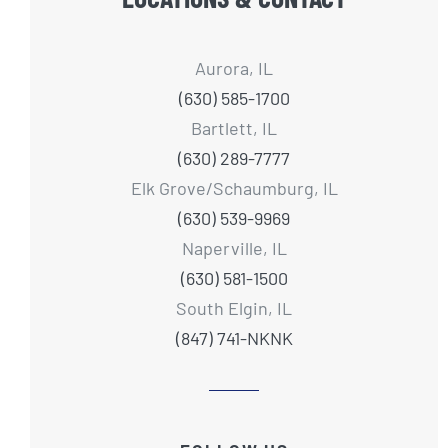
Aurora, IL
(630) 585-1700
Bartlett, IL
(630) 289-7777
Elk Grove/Schaumburg, IL
(630) 539-9969
Naperville, IL
(630) 581-1500
South Elgin, IL
(847) 741-NKNK