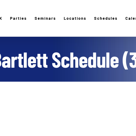
K
Parties
Seminars
Locations
Schedules
Cale
artlett Schedule (