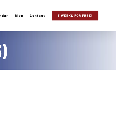
ndar
Blog
Contact
3 WEEKS FOR FREE!
3)