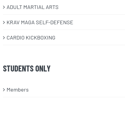
ADULT MARTIAL ARTS
KRAV MAGA SELF-DEFENSE
CARDIO KICKBOXING
STUDENTS ONLY
Members