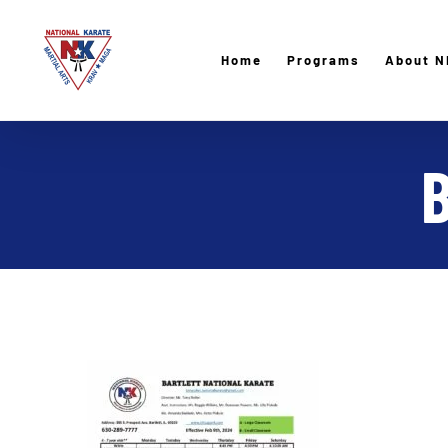
Skip
to
Home
Programs
About N
content
B