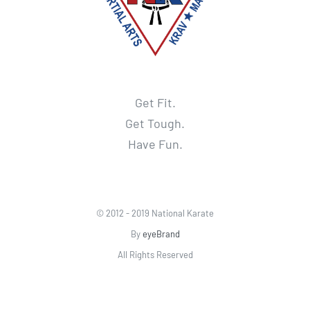
Get Fit.
Get Tough.
Have Fun.
© 2012 - 2019 National Karate
By
eyeBrand
All Rights Reserved