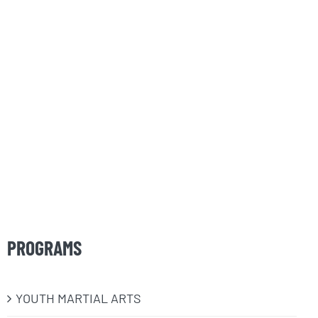
PROGRAMS
​YOUTH MARTIAL ARTS