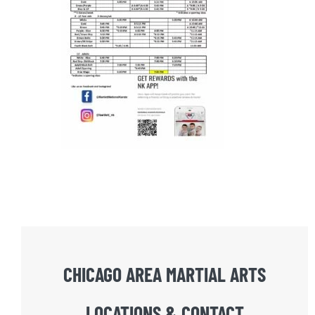
CHICAGO AREA MARTIAL ARTS
LOCATIONS & CONTACT