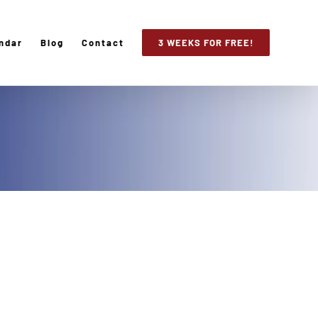
ndar
Blog
Contact
3 WEEKS FOR FREE!