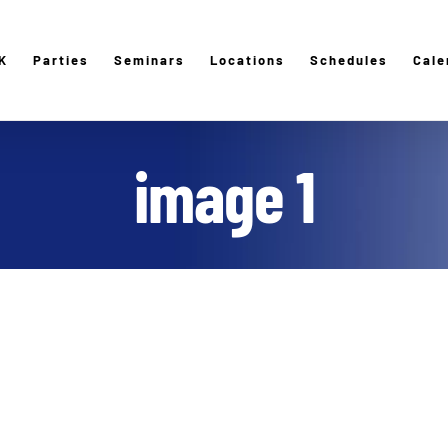
K
Parties
Seminars
Locations
Schedules
Cale
image 1