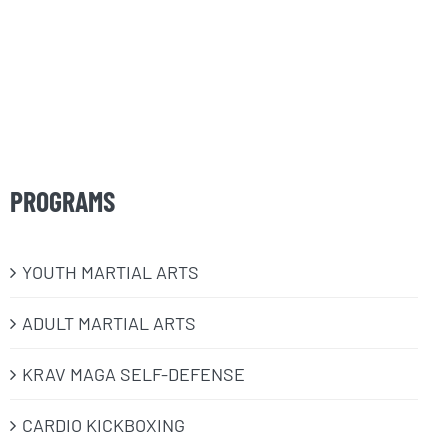
PROGRAMS
​YOUTH MARTIAL ARTS
ADULT MARTIAL ARTS
KRAV MAGA SELF-DEFENSE
CARDIO KICKBOXING