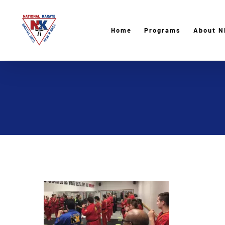
Skip
to
Home
Programs
About N
content