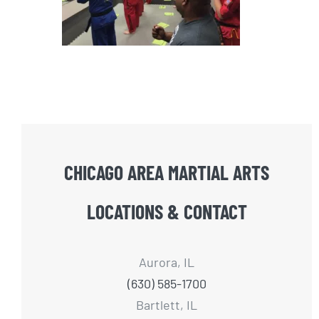
CHICAGO AREA MARTIAL ARTS
LOCATIONS & CONTACT
Aurora, IL
(630) 585-1700
Bartlett, IL