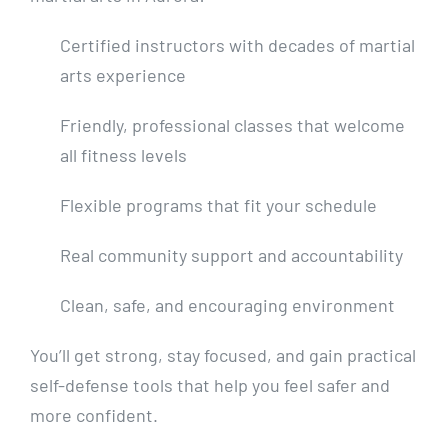
Certified instructors with decades of martial
arts experience
Friendly, professional classes that welcome
all fitness levels
Flexible programs that fit your schedule
Real community support and accountability
Clean, safe, and encouraging environment
You’ll get strong, stay focused, and gain practical
self-defense tools that help you feel safer and
more confident.