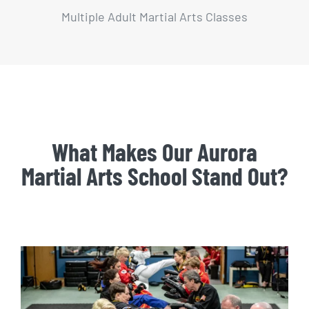
Multiple Adult Martial Arts Classes
What Makes Our Aurora
Martial Arts School Stand Out?