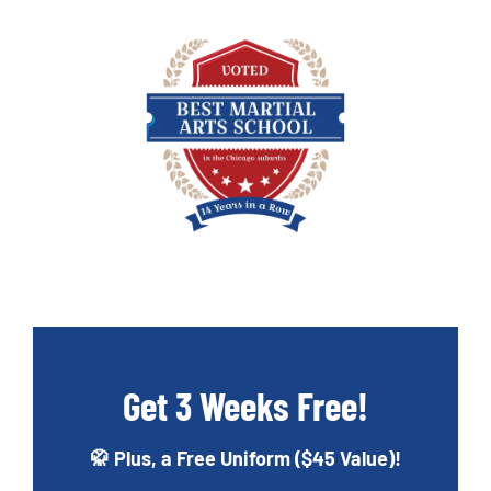
Get 3 Weeks Free!
🥋 Plus, a Free Uniform ($45 Value)!