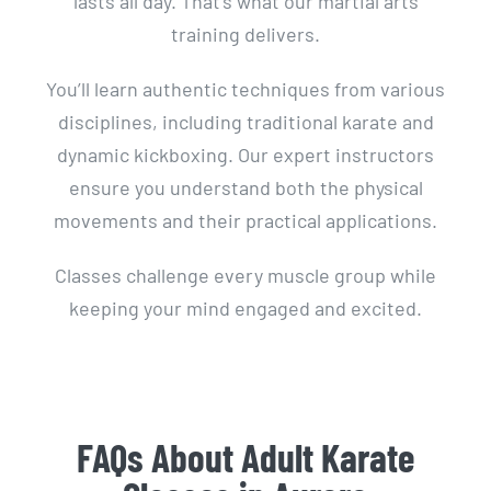
lasts all day. That’s what our martial arts
training delivers.
You’ll learn authentic techniques from various
disciplines, including traditional karate and
dynamic kickboxing. Our expert instructors
ensure you understand both the physical
movements and their practical applications.
Classes challenge every muscle group while
keeping your mind engaged and excited.
FAQs About Adult Karate