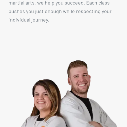
martial arts, we help you succeed. Each class
pushes you just enough while respecting your
individual journey.