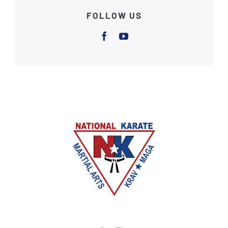
FOLLOW US