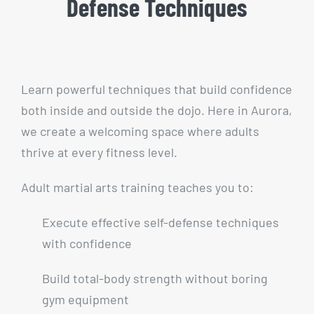
Defense Techniques
Learn powerful techniques that build confidence
both inside and outside the dojo. Here in Aurora,
we create a welcoming space where adults
thrive at every fitness level.
Adult martial arts training teaches you to:
Execute effective self-defense techniques
with confidence
Build total-body strength without boring
gym equipment