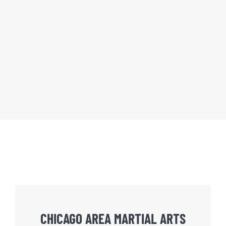
CHICAGO AREA MARTIAL ARTS