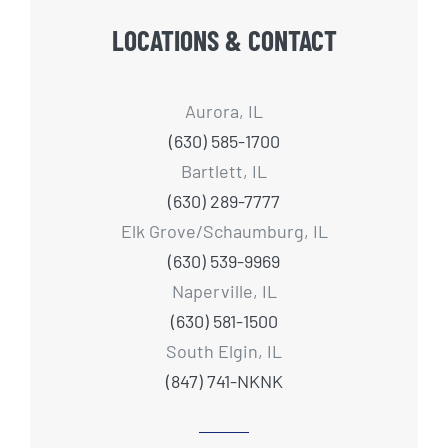
LOCATIONS & CONTACT
Aurora, IL
(630) 585-1700
Bartlett, IL
(630) 289-7777
Elk Grove/Schaumburg, IL
(630) 539-9969
Naperville, IL
(630) 581-1500
South Elgin, IL
(847) 741-NKNK