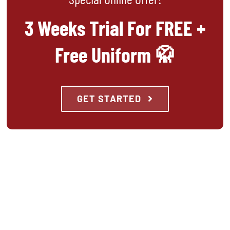
3 Weeks Trial For FREE +
Free Uniform 🥋
GET STARTED