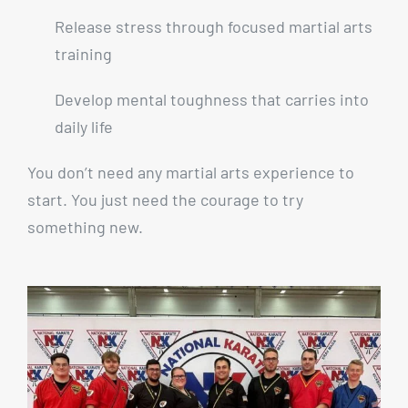
Release stress through focused martial arts
training
Develop mental toughness that carries into
daily life
You don’t need any martial arts experience to
start. You just need the courage to try
something new.