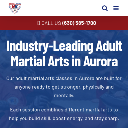
Skip
to
content
CALL US
(630) 585-1700
Industry-Leading Adult
Martial Arts in Aurora
Our adult martial arts classes in Aurora are built for
anyone ready to get stronger, physically and
mentally.
Each session combines different martial arts to
help you build skill, boost energy, and stay sharp.