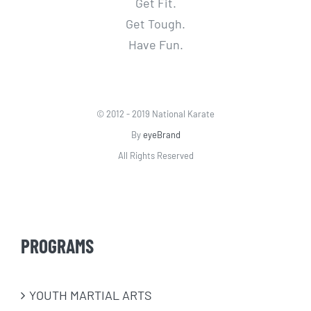
Get Fit.
Get Tough.
Have Fun.
© 2012 - 2019 National Karate
By
eyeBrand
All Rights Reserved
PROGRAMS
​YOUTH MARTIAL ARTS