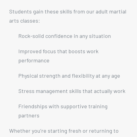
Students gain these skills from our adult martial
arts classes:
Rock-solid confidence in any situation
Improved focus that boosts work
performance
Physical strength and flexibility at any age
Stress management skills that actually work
Friendships with supportive training
partners
Whether you’re starting fresh or returning to