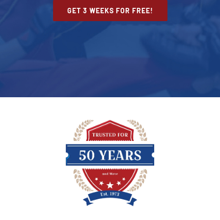
GET 3 WEEKS FOR FREE!