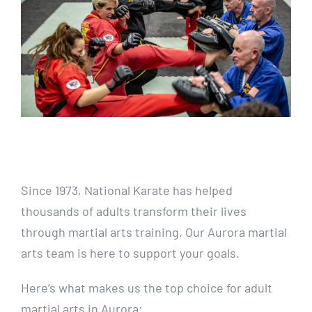
Since 1973, National Karate has helped
thousands of adults transform their lives
through martial arts training. Our Aurora martial
arts team is here to support your goals.
Here’s what makes us the top choice for adult
martial arts in Aurora: