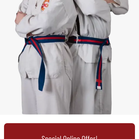
Special Online Offer!