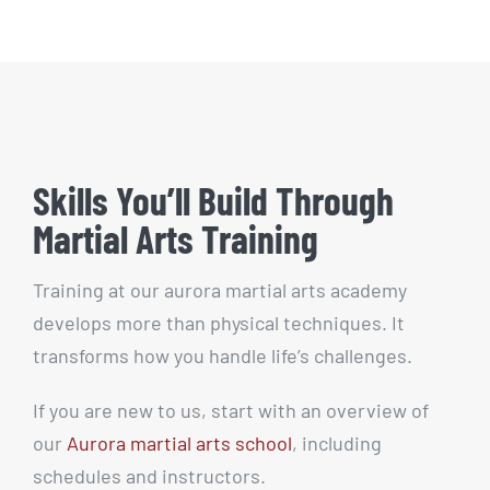
Skills You’ll Build Through
Martial Arts Training
Training at our aurora martial arts academy
develops more than physical techniques. It
transforms how you handle life’s challenges.
If you are new to us, start with an overview of
our
Aurora martial arts school
, including
schedules and instructors.