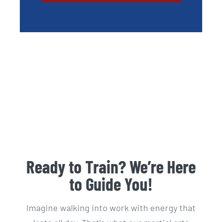
Ready to Train? We’re Here
to Guide You!
Imagine walking into work with energy that