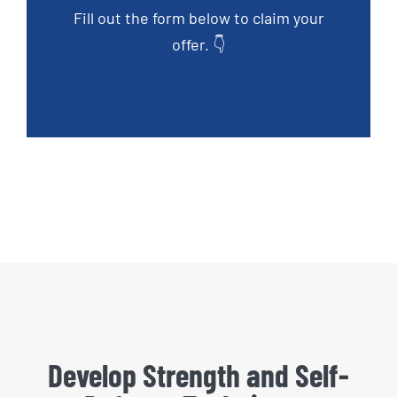
Fill out the form below to claim your
offer. 👇
Develop Strength and Self-