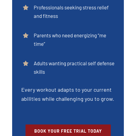
Professionals seeking stress relief
and fitness
Parents who need energizing “me
time”
Adults wanting practical self defense
skills
Every workout adapts to your current
abilities while challenging you to grow.
BOOK YOUR FREE TRIAL TODAY