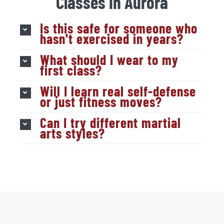
Classes in Aurora
Is this safe for someone who
hasn't exercised in years?
What should I wear to my
first class?
Will I learn real self-defense
or just fitness moves?
Can I try different martial
arts styles?