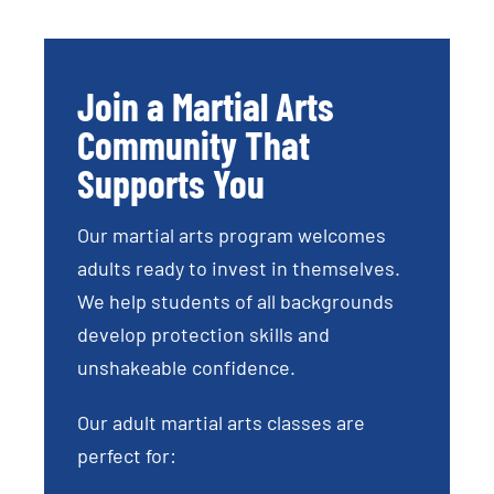
Join a Martial Arts
Community That
Supports You
Our martial arts program welcomes
adults ready to invest in themselves.
We help students of all backgrounds
develop protection skills and
unshakeable confidence.
Our adult martial arts classes are
perfect for: