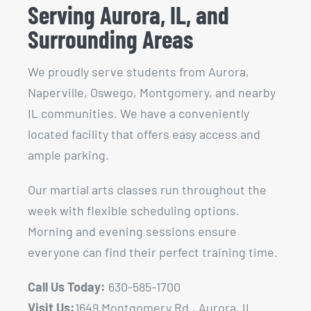
Serving Aurora, IL, and
Surrounding Areas
We proudly serve students from Aurora,
Naperville, Oswego, Montgomery, and nearby
IL communities. We have a conveniently
located facility that offers easy access and
ample parking.
Our martial arts classes run throughout the
week with flexible scheduling options.
Morning and evening sessions ensure
everyone can find their perfect training time.
Call Us Today:
630-585-1700
Visit Us:
1649 Montgomery Rd., Aurora, IL