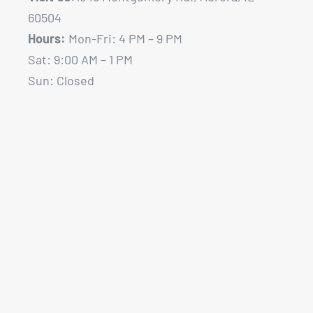
60504
Hours:
Mon-Fri: 4 PM – 9 PM
Sat: 9:00 AM – 1 PM
Sun: Closed