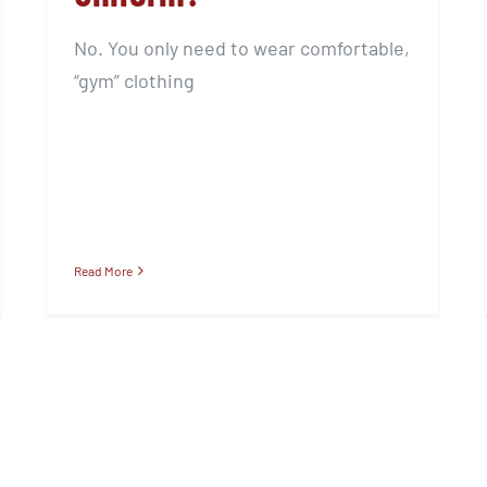
No. You only need to wear comfortable,
“gym” clothing
Read More