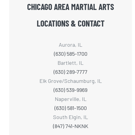
CHICAGO AREA MARTIAL ARTS
LOCATIONS & CONTACT
Aurora, IL
(630) 585-1700
Bartlett, IL
(630) 289-7777
Elk Grove/Schaumburg, IL
(630) 539-9969
Naperville, IL
(630) 581-1500
South Elgin, IL
(847) 741-NKNK