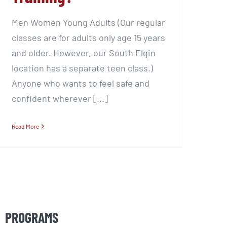
Men Women Young Adults (Our regular
classes are for adults only age 15 years
and older. However, our South Elgin
location has a separate teen class.)
Anyone who wants to feel safe and
confident wherever [...]
Read More
PROGRAMS