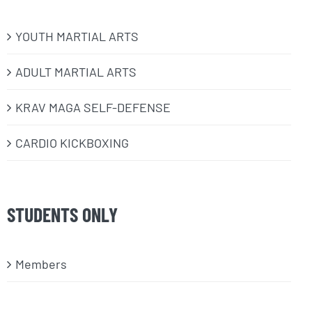
​YOUTH MARTIAL ARTS
ADULT MARTIAL ARTS
KRAV MAGA SELF-DEFENSE
CARDIO KICKBOXING
STUDENTS ONLY
Members