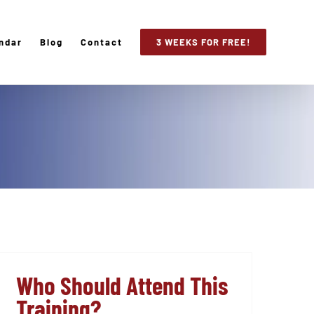
ndar
Blog
Contact
3 WEEKS FOR FREE!
Who Should Attend This
Training?