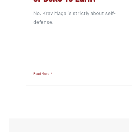
No. Krav Maga is strictly about self-
defense.
Read More