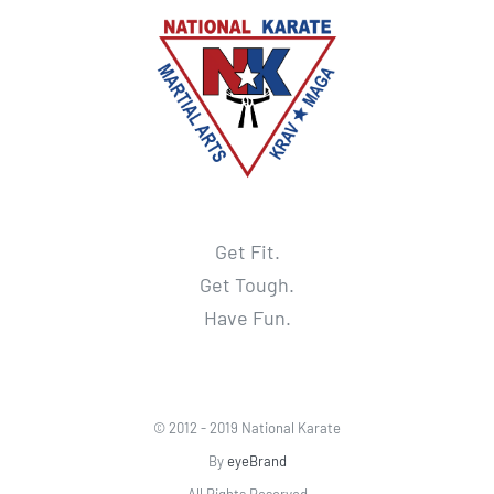
Get Fit.
Get Tough.
Have Fun.
© 2012 - 2019 National Karate
By
eyeBrand