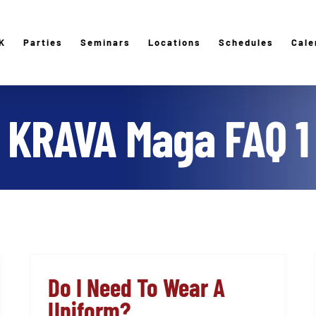
K
Parties
Seminars
Locations
Schedules
Cale
KRAVA Maga FAQ 1
Do I Need To Wear A
Uniform?