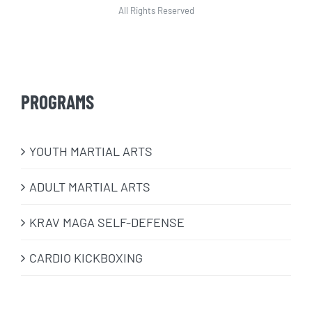
All Rights Reserved
PROGRAMS
​YOUTH MARTIAL ARTS
ADULT MARTIAL ARTS
KRAV MAGA SELF-DEFENSE
CARDIO KICKBOXING