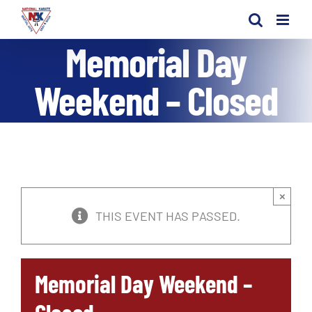
Skip
to
Memorial Day
content
Weekend – Closed
×
THIS EVENT HAS PASSED.
Memorial Day Weekend –