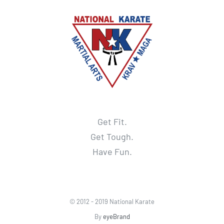
Get Fit.
Get Tough.
Have Fun.
© 2012 - 2019 National Karate
By
eyeBrand