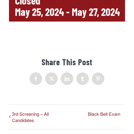
Closed
May 25, 2024
-
May 27, 2024
Share This Post
Facebook
X
LinkedIn
Tumblr
Pinterest
3rd Screening – All
Black Belt Exam
Candidates