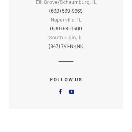
Elk Grove/Schaumburg, IL
(630) 539-9969
Naperville, IL
(630) 581-1500
South Elgin, IL
(847) 741-NKNK
FOLLOW US