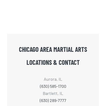
CHICAGO AREA MARTIAL ARTS
LOCATIONS & CONTACT
Aurora, IL
(630) 585-1700
Bartlett, IL
(630) 289-7777