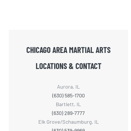
CHICAGO AREA MARTIAL ARTS
LOCATIONS & CONTACT
Aurora, IL
(630) 585-1700
Bartlett, IL
(630) 289-7777
Elk Grove/Schaumburg, IL
(630) 539-9969