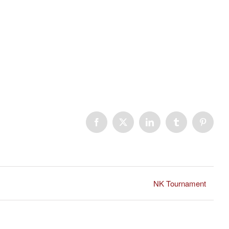
Facebook
X
LinkedIn
Tumblr
Pinteres
NK Tournament