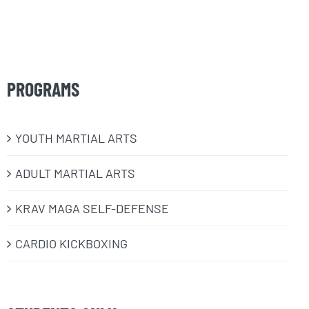
PROGRAMS
​YOUTH MARTIAL ARTS
ADULT MARTIAL ARTS
KRAV MAGA SELF-DEFENSE
CARDIO KICKBOXING