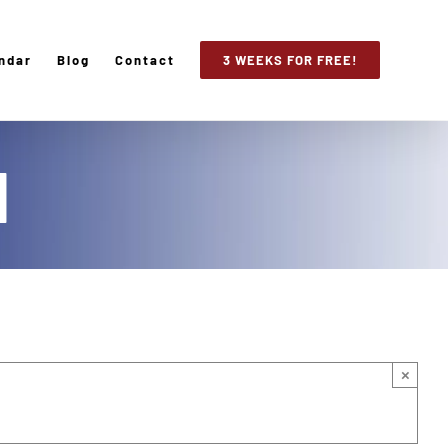
ndar
Blog
Contact
3 WEEKS FOR FREE!
d
×