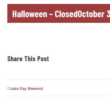
Halloween – Closed
October 3
Share This Post
Labor Day Weekend