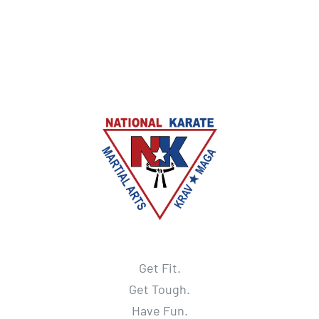
Get Fit.
Get Tough.
Have Fun.