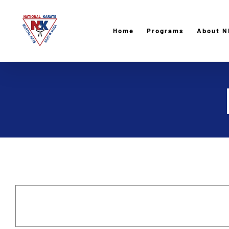
Skip
to
Home
Programs
About N
content