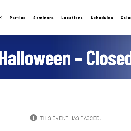
K
Parties
Seminars
Locations
Schedules
Cale
Halloween – Close
THIS EVENT HAS PASSED.