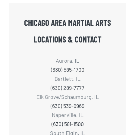
CHICAGO AREA MARTIAL ARTS
LOCATIONS & CONTACT
Aurora, IL
(630) 585-1700
Bartlett, IL
(630) 289-7777
Elk Grove/Schaumburg, IL
(630) 539-9969
Naperville, IL
(630) 581-1500
South Elgin, IL