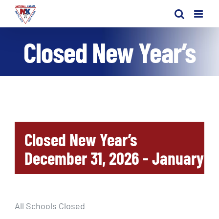
Skip
to
content
Closed New Year’s
Closed New Year’s
December 31, 2026
-
January 1,
All Schools Closed