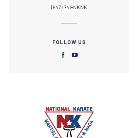
(847) 741-NKNK
FOLLOW US