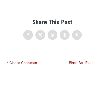
Share This Post
Facebook
X
LinkedIn
Tumblr
Pinterest
Black Belt Exam
Closed Christmas