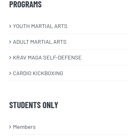
PROGRAMS
​YOUTH MARTIAL ARTS
ADULT MARTIAL ARTS
KRAV MAGA SELF-DEFENSE
CARDIO KICKBOXING
STUDENTS ONLY
Members