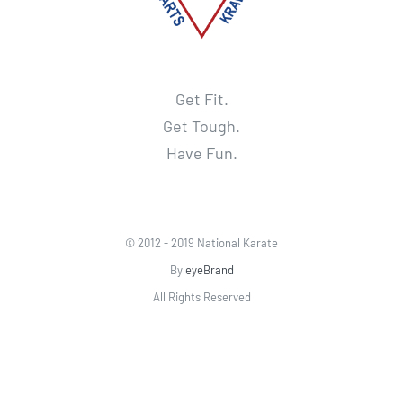
Get Fit.
Get Tough.
Have Fun.
© 2012 - 2019 National Karate
By
eyeBrand
All Rights Reserved