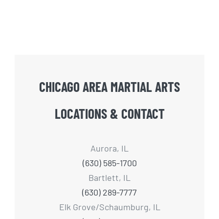
CHICAGO AREA MARTIAL ARTS
LOCATIONS & CONTACT
Aurora, IL
(630) 585-1700
Bartlett, IL
(630) 289-7777
Elk Grove/Schaumburg, IL