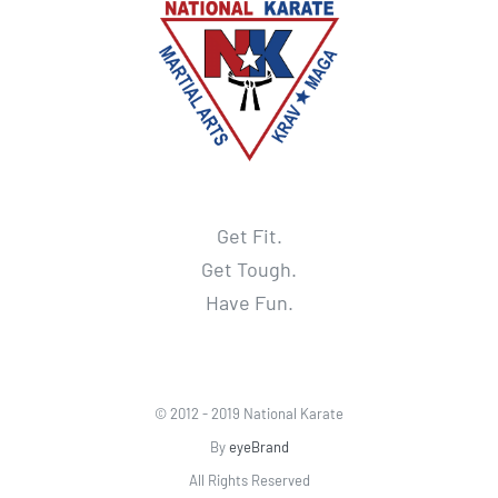
Get Fit.
Get Tough.
Have Fun.
© 2012 - 2019 National Karate
By
eyeBrand
All Rights Reserved