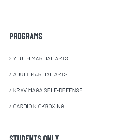
PROGRAMS
​YOUTH MARTIAL ARTS
ADULT MARTIAL ARTS
KRAV MAGA SELF-DEFENSE
CARDIO KICKBOXING
STUDENTS ONLY