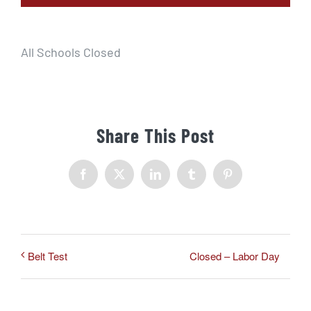
All Schools Closed
Share This Post
Facebook
X
LinkedIn
Tumblr
Pinterest
Closed – Labor Day
Belt Test