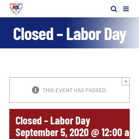
Skip
to
content
Closed – Labor Day
×
THIS EVENT HAS PASSED.
Closed – Labor Day
September 5, 2020 @ 12:00 am