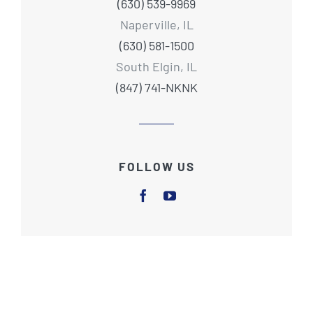
(630) 539-9969
Naperville, IL
(630) 581-1500
South Elgin, IL
(847) 741-NKNK
FOLLOW US