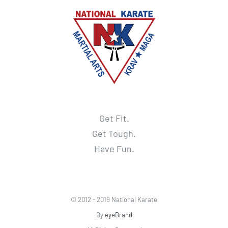
Get Fit.
Get Tough.
Have Fun.
© 2012 - 2019 National Karate
By
eyeBrand