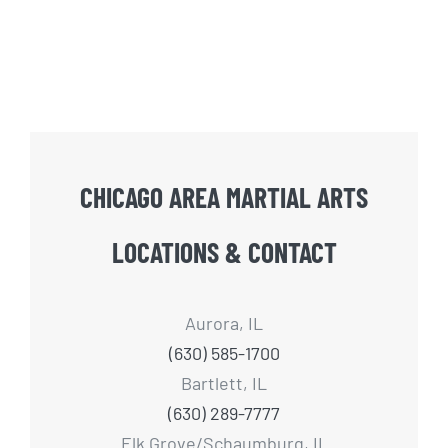
CHICAGO AREA MARTIAL ARTS
LOCATIONS & CONTACT
Aurora, IL
(630) 585-1700
Bartlett, IL
(630) 289-7777
Elk Grove/Schaumburg, IL