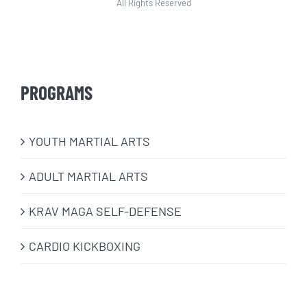
All Rights Reserved
PROGRAMS
​YOUTH MARTIAL ARTS
ADULT MARTIAL ARTS
KRAV MAGA SELF-DEFENSE
CARDIO KICKBOXING