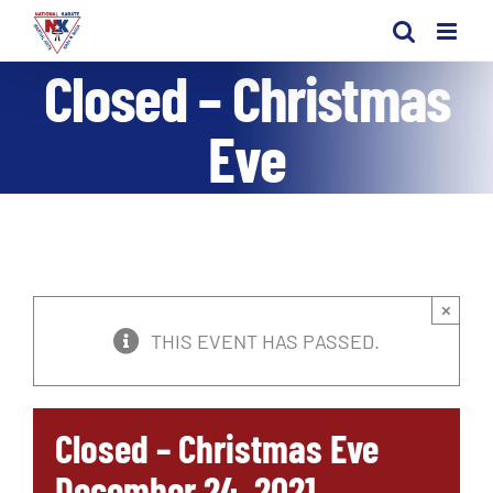
Skip
to
Closed – Christmas
content
Eve
×
THIS EVENT HAS PASSED.
Closed – Christmas Eve
December 24, 2021