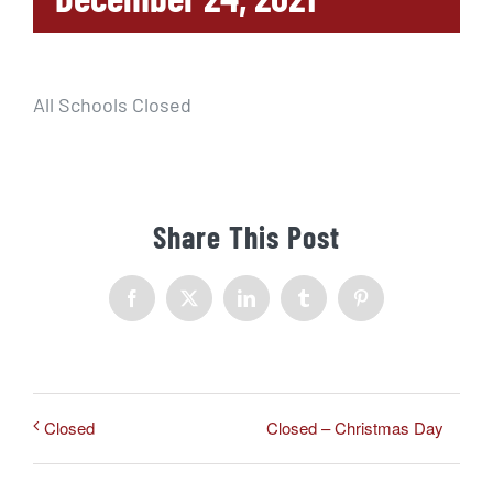
All Schools Closed
Share This Post
Facebook
X
LinkedIn
Tumblr
Pinterest
Closed – Christmas Day
Closed