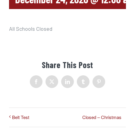
All Schools Closed
Share This Post
Facebook
X
LinkedIn
Tumblr
Pinterest
Closed – Christmas
Belt Test