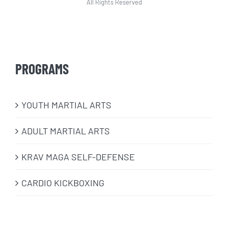
All Rights Reserved
PROGRAMS
​YOUTH MARTIAL ARTS
ADULT MARTIAL ARTS
KRAV MAGA SELF-DEFENSE
CARDIO KICKBOXING