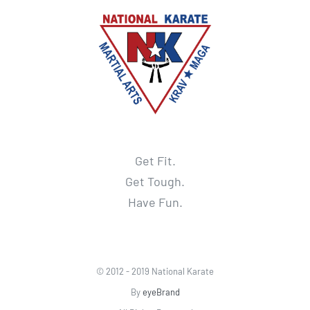
Get Fit.
Get Tough.
Have Fun.
© 2012 - 2019 National Karate
By
eyeBrand