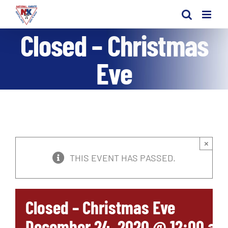
Skip
to
Closed – Christmas
content
Eve
×
THIS EVENT HAS PASSED.
Closed – Christmas Eve
December 24, 2020 @ 12:00 am