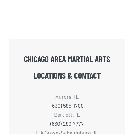
CHICAGO AREA MARTIAL ARTS
LOCATIONS & CONTACT
Aurora, IL
(630) 585-1700
Bartlett, IL
(630) 289-7777
Elk Grove/Schaumburg, IL