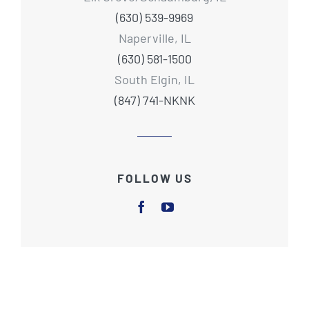
(630) 539-9969
Naperville, IL
(630) 581-1500
South Elgin, IL
(847) 741-NKNK
FOLLOW US