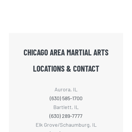
CHICAGO AREA MARTIAL ARTS
LOCATIONS & CONTACT
Aurora, IL
(630) 585-1700
Bartlett, IL
(630) 289-7777
Elk Grove/Schaumburg, IL