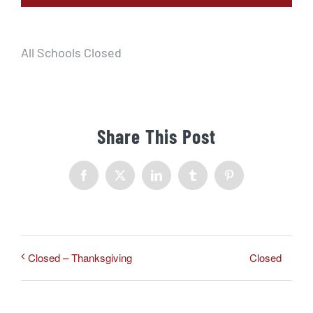
All Schools Closed
Share This Post
Facebook
X
LinkedIn
Tumblr
Pinterest
Closed
Closed – Thanksgiving