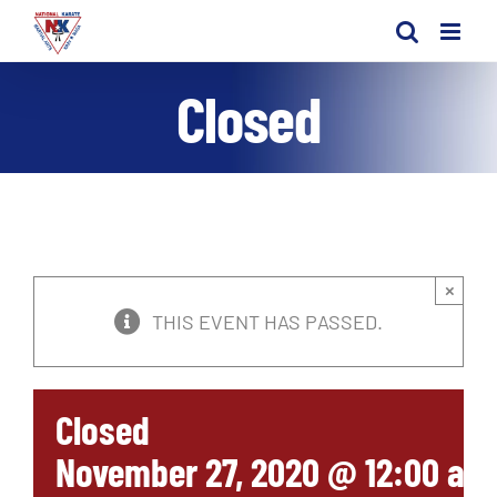
Skip
to
content
Closed
×
THIS EVENT HAS PASSED.
Closed
November 27, 2020 @ 12:00 am