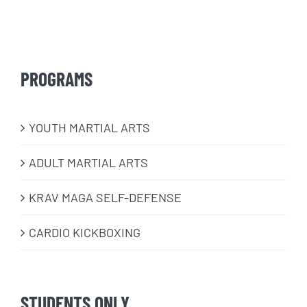
PROGRAMS
​YOUTH MARTIAL ARTS
ADULT MARTIAL ARTS
KRAV MAGA SELF-DEFENSE
CARDIO KICKBOXING
STUDENTS ONLY