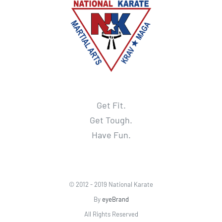
Get Fit.
Get Tough.
Have Fun.
© 2012 - 2019 National Karate
By
eyeBrand
All Rights Reserved