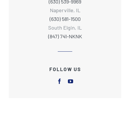
(630) 539-9969
Naperville, IL
(630) 581-1500
South Elgin, IL
(847) 741-NKNK
FOLLOW US